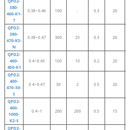
QPD2-
380-
0.38~0.46
100
-
0.3
20
460-K1-
7
QPD2-
380-
0.38~0.47
300
25
0.3
20
470-K3-
N
QPD2-
400-
0.4~0.45
100
10
0.2
20
450-K1
QPD2-
400-
0.4~0.47
30
2
0.5
20
470-30-
S
QPD2-
400-
0.4~1
200
200
0.5
15
1000-
K2-S
QPD2-