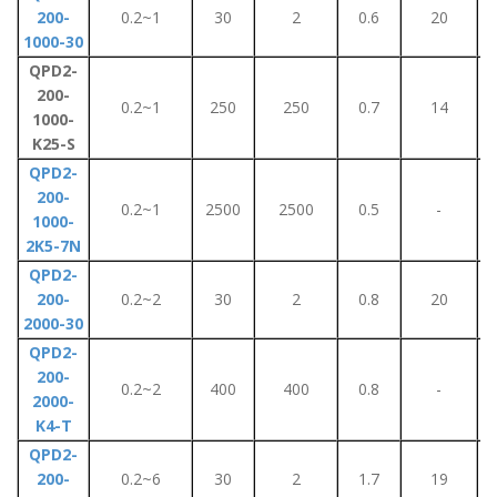
200-
0.2~1
30
2
0.6
20
1000-30
QPD2-
200-
0.2~1
250
250
0.7
14
1000-
K25-S
QPD2-
200-
0.2~1
2500
2500
0.5
-
1000-
2K5-7N
QPD2-
200-
0.2~2
30
2
0.8
20
2000-30
QPD2-
200-
0.2~2
400
400
0.8
-
2000-
K4-T
QPD2-
200-
0.2~6
30
2
1.7
19