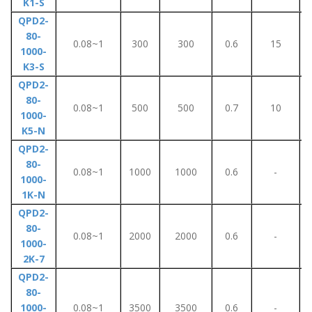
K1-S
QPD2-
80-
0.08~1
300
300
0.6
15
1000-
K3-S
QPD2-
80-
0.08~1
500
500
0.7
10
1000-
K5-N
QPD2-
80-
0.08~1
1000
1000
0.6
-
1000-
1K-N
QPD2-
80-
0.08~1
2000
2000
0.6
-
1000-
2K-7
QPD2-
80-
1000-
0.08~1
3500
3500
0.6
-