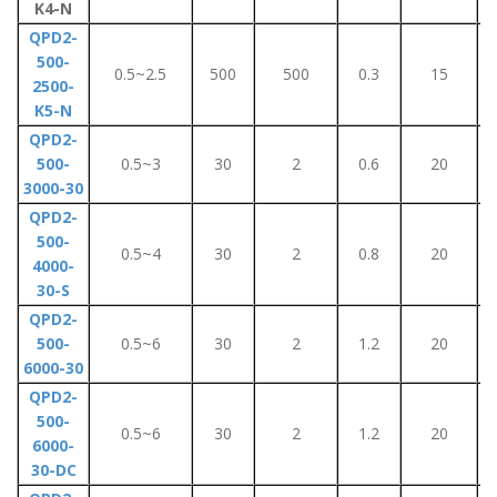
K4-N
QPD2-
500-
0.5~2.5
500
500
0.3
15
2500-
K5-N
QPD2-
500-
0.5~3
30
2
0.6
20
3000-30
QPD2-
500-
0.5~4
30
2
0.8
20
4000-
30-S
QPD2-
500-
0.5~6
30
2
1.2
20
6000-30
QPD2-
500-
0.5~6
30
2
1.2
20
6000-
30-DC