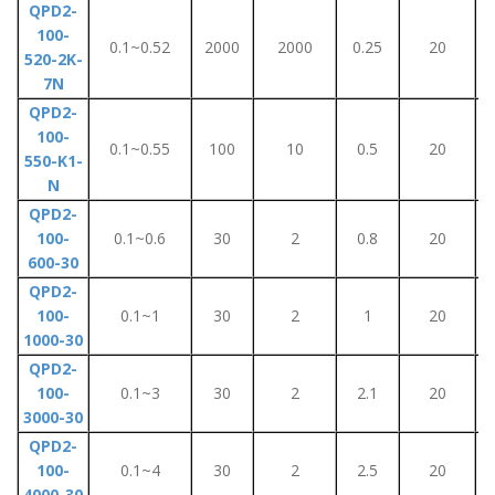
QPD2-
100-
0.1~0.52
2000
2000
0.25
20
520-2K-
7N
QPD2-
100-
0.1~0.55
100
10
0.5
20
550-K1-
N
QPD2-
100-
0.1~0.6
30
2
0.8
20
600-30
QPD2-
100-
0.1~1
30
2
1
20
1000-30
QPD2-
100-
0.1~3
30
2
2.1
20
3000-30
QPD2-
100-
0.1~4
30
2
2.5
20
4000-30