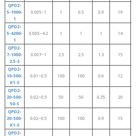
QPD2-
5-1000-
0.005~1
1
0.5
0.9
19
1
QPD2-
5-4200-
0.005~4.2
1
1
1
14
1
QPD2-
7-1000-
0.007~1
2.5
2.5
1.3
15
2.5-S
QPD2-
10-500-
0.01~0.5
100
100
0.6
12
K1-S
QPD2-
20-500-
0.02~0.5
50
50
0.35
20
50-S
QPD2-
20-500-
0.02~0.5
100
100
0.9
15
K1-S
QPD2-