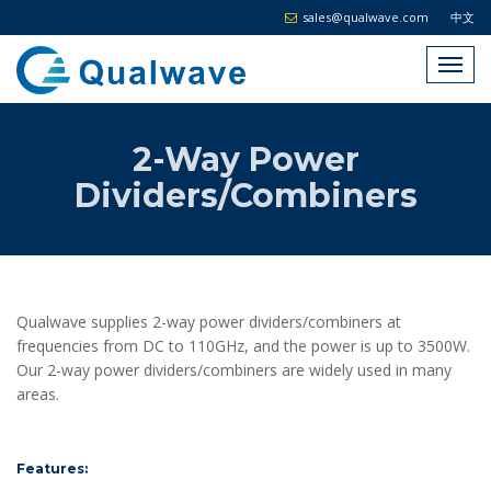
sales@qualwave.com
中文
2-Way Power
Dividers/Combiners
Qualwave supplies 2-way power dividers/combiners at
frequencies from DC to 110GHz, and the power is up to 3500W.
Our 2-way power dividers/combiners are widely used in many
areas.
Features: