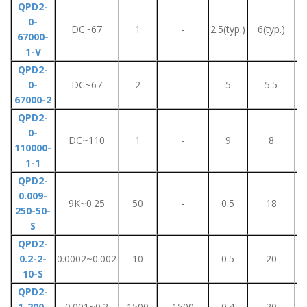
QPD2-
0-
DC~67
1
-
2.5(typ.)
6(typ.)
67000-
1-V
QPD2-
0-
DC~67
2
-
5
5.5
67000-2
QPD2-
0-
DC~110
1
-
9
8
110000-
1-1
QPD2-
0.009-
9K~0.25
50
-
0.5
18
250-50-
S
QPD2-
0.2-2-
0.0002~0.002
10
-
0.5
20
10-S
QPD2-
1-200-
0.001~0.2
1500
1500
0.4
20