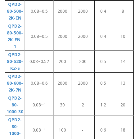
QPD2-
80-500-
0.08~0.5
2000
2000
0.4
8
2K-EN
QPD2-
80-500-
0.08~0.5
2000
2000
0.4
10
2K-EN-
1
QPD2-
80-520-
0.08~0.52
200
200
0.5
14
K2-S
QPD2-
80-600-
0.08~0.6
2000
2000
0.5
13
2K-7N
QPD2-
80-
0.08~1
30
2
1.2
20
1000-30
QPD2-
80-
0.08~1
100
-
0.6
18
1000-