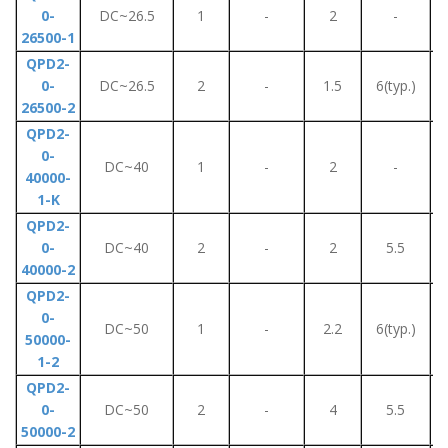
0-
DC~26.5
1
-
2
-
26500-1
QPD2-
0-
DC~26.5
2
-
1.5
6(typ.)
26500-2
QPD2-
0-
DC~40
1
-
2
-
40000-
1-K
QPD2-
0-
DC~40
2
-
2
5.5
40000-2
QPD2-
0-
DC~50
1
-
2.2
6(typ.)
50000-
1-2
QPD2-
0-
DC~50
2
-
4
5.5
50000-2