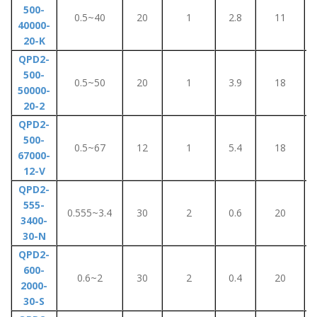
500-
0.5~40
20
1
2.8
11
40000-
20-K
QPD2-
500-
0.5~50
20
1
3.9
18
50000-
20-2
QPD2-
500-
0.5~67
12
1
5.4
18
67000-
12-V
QPD2-
555-
0.555~3.4
30
2
0.6
20
3400-
30-N
QPD2-
600-
0.6~2
30
2
0.4
20
2000-
30-S