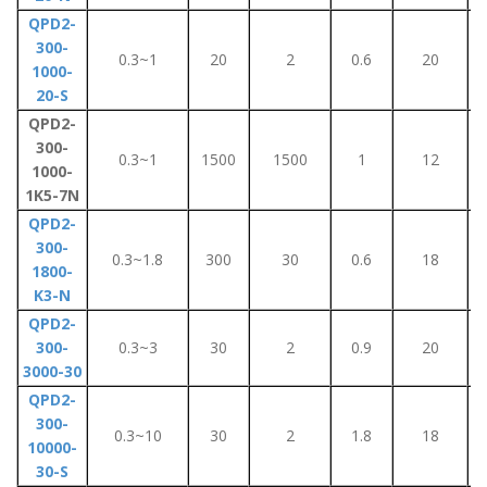
QPD2-
300-
0.3~1
20
2
0.6
20
1000-
20-S
QPD2-
300-
0.3~1
1500
1500
1
12
1000-
1K5-7N
QPD2-
300-
0.3~1.8
300
30
0.6
18
1800-
K3-N
QPD2-
300-
0.3~3
30
2
0.9
20
3000-30
QPD2-
300-
0.3~10
30
2
1.8
18
10000-
30-S