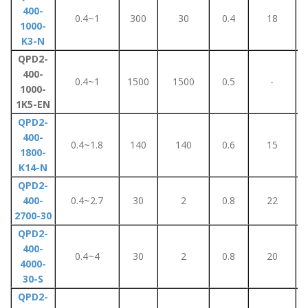
400-
0.4~1
300
30
0.4
18
1000-
K3-N
QPD2-
400-
0.4~1
1500
1500
0.5
-
1000-
1K5-EN
QPD2-
400-
0.4~1.8
140
140
0.6
15
1800-
K14-N
QPD2-
400-
0.4~2.7
30
2
0.8
22
2700-30
QPD2-
400-
0.4~4
30
2
0.8
20
4000-
30-S
QPD2-