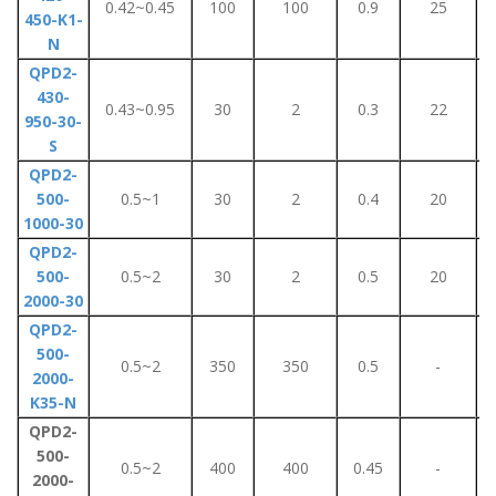
0.42~0.45
100
100
0.9
25
450-K1-
N
QPD2-
430-
0.43~0.95
30
2
0.3
22
950-30-
S
QPD2-
500-
0.5~1
30
2
0.4
20
1000-30
QPD2-
500-
0.5~2
30
2
0.5
20
2000-30
QPD2-
500-
0.5~2
350
350
0.5
-
2000-
K35-N
QPD2-
500-
0.5~2
400
400
0.45
-
2000-