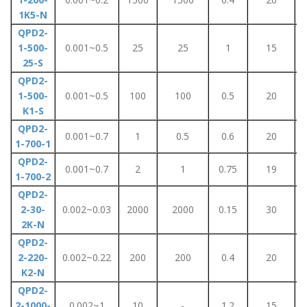
1K5-N
QPD2-
1-500-
0.001~0.5
25
25
1
15
25-S
QPD2-
1-500-
0.001~0.5
100
100
0.5
20
K1-S
QPD2-
0.001~0.7
1
0.5
0.6
20
1-700-1
QPD2-
0.001~0.7
2
1
0.75
19
1-700-2
QPD2-
2-30-
0.002~0.03
2000
2000
0.15
30
2K-N
QPD2-
2-220-
0.002~0.22
200
200
0.4
20
K2-N
QPD2-
2-1000-
0.002~1
10
-
1.2
15