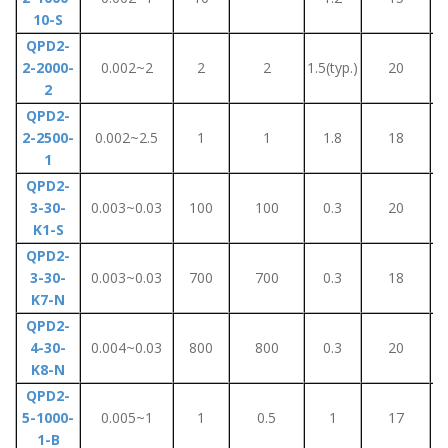
10-S
QPD2-
2-2000-
0.002~2
2
2
1.5(typ.)
20
2
QPD2-
2-2500-
0.002~2.5
1
1
1.8
18
1
QPD2-
3-30-
0.003~0.03
100
100
0.3
20
K1-S
QPD2-
3-30-
0.003~0.03
700
700
0.3
18
K7-N
QPD2-
4-30-
0.004~0.03
800
800
0.3
20
K8-N
QPD2-
5-1000-
0.005~1
1
0.5
1
17
1-B