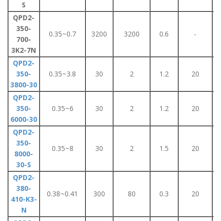
S
QPD2-
350-
0.35~0.7
3200
3200
0.6
-
700-
3K2-7N
QPD2-
350-
0.35~3.8
30
2
1.2
20
3800-30
QPD2-
350-
0.35~6
30
2
1.2
20
6000-30
QPD2-
350-
0.35~8
30
2
1.5
20
8000-
30-S
QPD2-
380-
0.38~0.41
300
80
0.3
20
410-K3-
N