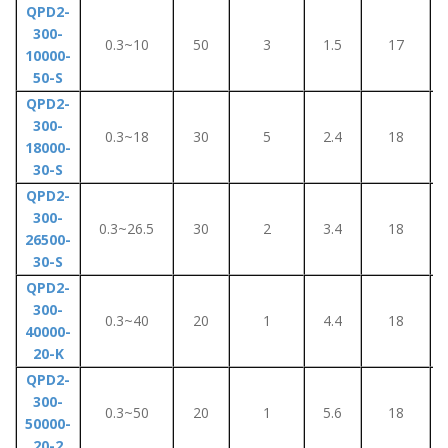
QPD2-
300-
0.3~10
50
3
1.5
17
10000-
50-S
QPD2-
300-
0.3~18
30
5
2.4
18
18000-
30-S
QPD2-
300-
0.3~26.5
30
2
3.4
18
26500-
30-S
QPD2-
300-
0.3~40
20
1
4.4
18
40000-
20-K
QPD2-
300-
0.3~50
20
1
5.6
18
50000-
20-2