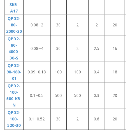
3K5-
A17
QPD2-
80-
0.08~2
30
2
2
20
2000-30
QPD2-
80-
0.08~4
30
2
2.5
16
4000-
30-S
QPD2-
90-180-
0.09~0.18
100
100
0.4
18
K1
QPD2-
100-
0.1~0.5
500
500
0.3
20
500-K5-
N
QPD2-
100-
0.1~0.52
30
2
0.6
20
520-30