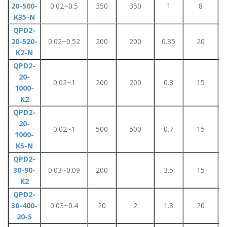
20-500-
0.02~0.5
350
350
1
8
K35-N
QPD2-
20-520-
0.02~0.52
200
200
0.35
20
K2-N
QPD2-
20-
0.02~1
200
200
0.8
15
1000-
K2
QPD2-
20-
0.02~1
500
500
0.7
15
1000-
K5-N
QPD2-
30-90-
0.03~0.09
200
-
3.5
15
K2
QPD2-
30-400-
0.03~0.4
20
2
1.8
20
20-S