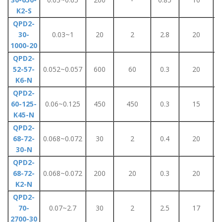
K2-S
QPD2-
30-
0.03~1
20
2
2.8
20
1000-20
QPD2-
52-57-
0.052~0.057
600
60
0.3
20
K6-N
QPD2-
60-125-
0.06~0.125
450
450
0.3
15
K45-N
QPD2-
68-72-
0.068~0.072
30
2
0.4
20
30-N
QPD2-
68-72-
0.068~0.072
200
20
0.3
20
K2-N
QPD2-
70-
0.07~2.7
30
2
2.5
17
2700-30