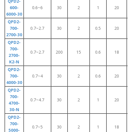
QPD2-
600-
0.6~6
30
2
1
20
6000-30
QPD2-
700-
0.7~2.7
30
2
0.5
20
2700-30
QPD2-
700-
0.7~2.7
200
15
0.6
18
2700-
K2-N
QPD2-
700-
0.7~4
30
2
0.6
20
4000-30
QPD2-
700-
0.7~4.7
30
2
1
20
4700-
30-N
QPD2-
700-
0.7~5
30
2
1
18
5000-