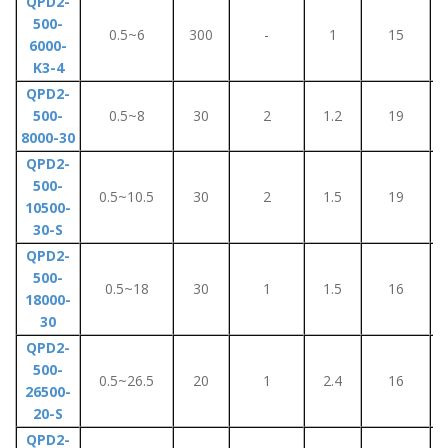
QPD2-
500-
0.5~6
300
-
1
15
6000-
K3-4
QPD2-
500-
0.5~8
30
2
1.2
19
8000-30
QPD2-
500-
0.5~10.5
30
2
1.5
19
10500-
30-S
QPD2-
500-
0.5~18
30
1
1.5
16
18000-
30
QPD2-
500-
0.5~26.5
20
1
2.4
16
26500-
20-S
QPD2-