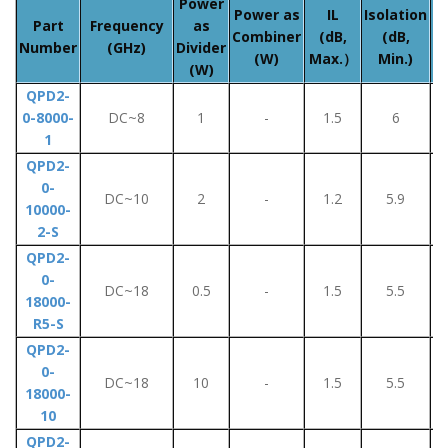
Power
A
Power as
IL
Isolation
Part
Frequency
as
Combiner
(dB,
(dB,
Number
(GHz)
Divider
(W)
Max.）
Min.)
(W)
QPD2-
0-8000-
DC~8
1
-
1.5
6
1
QPD2-
0-
DC~10
2
-
1.2
5.9
10000-
2-S
QPD2-
0-
DC~18
0.5
-
1.5
5.5
18000-
R5-S
QPD2-
0-
DC~18
10
-
1.5
5.5
18000-
10
QPD2-