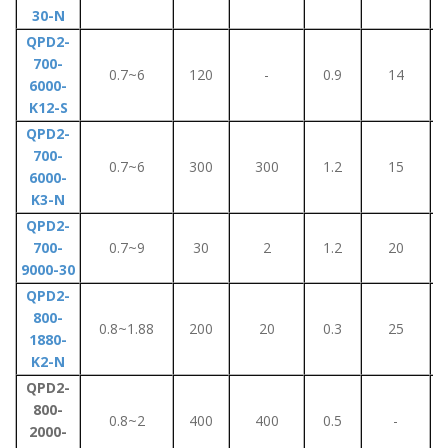
30-N
QPD2-
700-
0.7~6
120
-
0.9
14
6000-
K12-S
QPD2-
700-
0.7~6
300
300
1.2
15
6000-
K3-N
QPD2-
700-
0.7~9
30
2
1.2
20
9000-30
QPD2-
800-
0.8~1.88
200
20
0.3
25
1880-
K2-N
QPD2-
800-
0.8~2
400
400
0.5
-
2000-