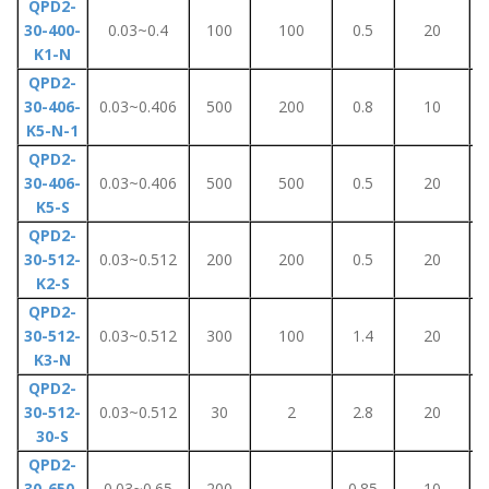
QPD2-
30-400-
0.03~0.4
100
100
0.5
20
K1-N
QPD2-
30-406-
0.03~0.406
500
200
0.8
10
K5-N-1
QPD2-
30-406-
0.03~0.406
500
500
0.5
20
K5-S
QPD2-
30-512-
0.03~0.512
200
200
0.5
20
K2-S
QPD2-
30-512-
0.03~0.512
300
100
1.4
20
K3-N
QPD2-
30-512-
0.03~0.512
30
2
2.8
20
30-S
QPD2-
30-650-
0.03~0.65
200
-
0.85
10