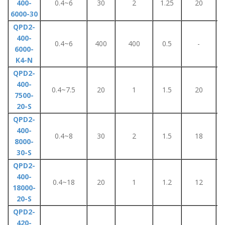
400-
0.4~6
30
2
1.25
20
6000-30
QPD2-
400-
0.4~6
400
400
0.5
-
6000-
K4-N
QPD2-
400-
0.4~7.5
20
1
1.5
20
7500-
20-S
QPD2-
400-
0.4~8
30
2
1.5
18
8000-
30-S
QPD2-
400-
0.4~18
20
1
1.2
12
18000-
20-S
QPD2-
420-