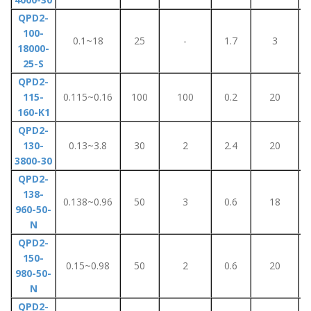
QPD2-
100-
0.1~18
25
-
1.7
3
18000-
25-S
QPD2-
115-
0.115~0.16
100
100
0.2
20
160-K1
QPD2-
130-
0.13~3.8
30
2
2.4
20
3800-30
QPD2-
138-
0.138~0.96
50
3
0.6
18
960-50-
N
QPD2-
150-
0.15~0.98
50
2
0.6
20
980-50-
N
QPD2-