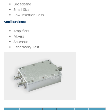
Broadband
Small Size
Low Insertion Loss
Applications:
Amplifiers
Mixers
Antennas
Laboratory Test