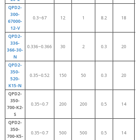
QPD2-
300-
0.3~67
12
1
8.2
18
67000-
12-V
QPD2-
336-
0.336~0.366
30
2
0.3
20
366-30-
N
QPD2-
350-
0.35~0.52
150
50
0.3
20
520-
K15-N
QPD2-
350-
0.35~0.7
200
200
0.5
14
700-K2-
S
QPD2-
350-
0.35~0.7
500
500
0.5
14
700-K5-