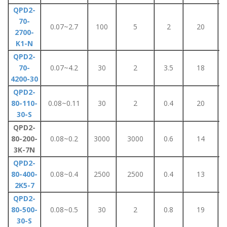
QPD2-
70-
0.07~2.7
100
5
2
20
2700-
K1-N
QPD2-
70-
0.07~4.2
30
2
3.5
18
4200-30
QPD2-
80-110-
0.08~0.11
30
2
0.4
20
30-S
QPD2-
80-200-
0.08~0.2
3000
3000
0.6
14
3K-7N
QPD2-
80-400-
0.08~0.4
2500
2500
0.4
13
2K5-7
QPD2-
80-500-
0.08~0.5
30
2
0.8
19
30-S