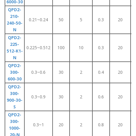
6000-30
QPD2-
210-
0.21~0.24
50
5
0.3
20
240-50-
N
QPD2-
225-
0.225~0.512
100
10
0.3
20
512-K1-
N
QPD2-
300-
0.3~0.6
30
2
0.4
20
600-30
QPD2-
300-
0.3~0.9
30
2
0.6
20
900-30-
S
QPD2-
300-
0.3~1
20
2
0.8
20
1000-
20-N