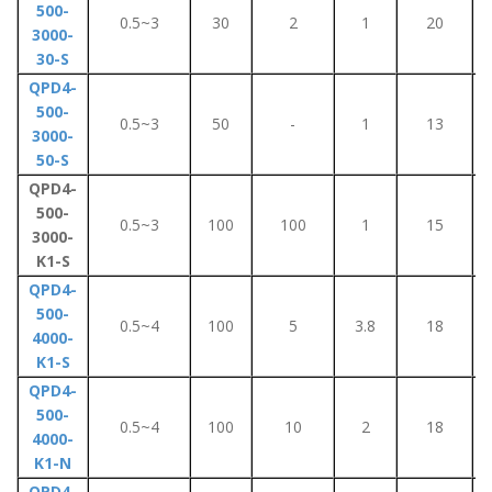
500-
0.5~3
30
2
1
20
3000-
30-S
QPD4-
500-
0.5~3
50
-
1
13
3000-
50-S
QPD4-
500-
0.5~3
100
100
1
15
3000-
K1-S
QPD4-
500-
0.5~4
100
5
3.8
18
4000-
K1-S
QPD4-
500-
0.5~4
100
10
2
18
4000-
K1-N
QPD4-