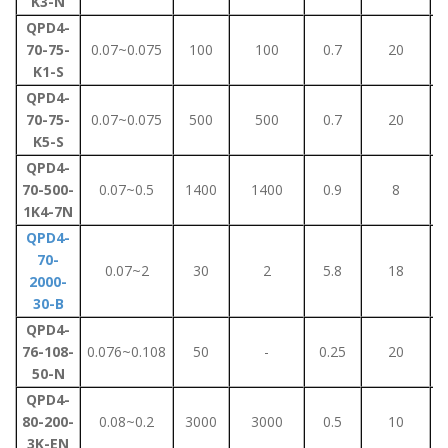
K3-N
QPD4-
70-75-
0.07~0.075
100
100
0.7
20
K1-S
QPD4-
70-75-
0.07~0.075
500
500
0.7
20
K5-S
QPD4-
70-500-
0.07~0.5
1400
1400
0.9
8
1K4-7N
QPD4-
70-
0.07~2
30
2
5.8
18
2000-
30-B
QPD4-
76-108-
0.076~0.108
50
-
0.25
20
50-N
QPD4-
80-200-
0.08~0.2
3000
3000
0.5
10
3K-EN