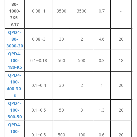
80-
1000-
0.08~1
3500
3500
0.7
-
3K5-
A17
QPD4-
80-
0.08~3
30
2
4.6
20
3000-30
QPD4-
100-
0.1~0.18
500
500
0.3
18
180-K5
QPD4-
100-
0.1~0.4
30
2
1
20
400-30-
S
QPD4-
100-
0.1~0.5
50
3
1.3
20
500-50
QPD4-
100-
0.1~0.5
500
100
0.6
20