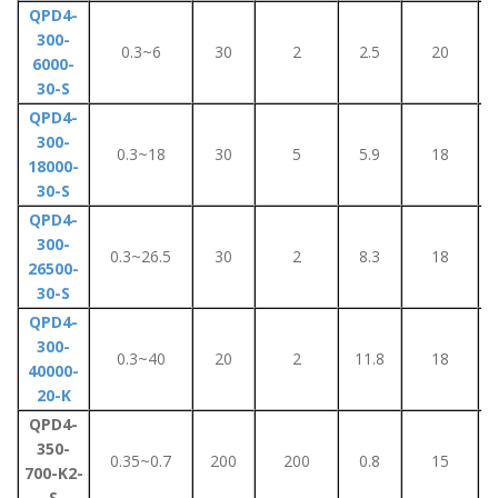
QPD4-
300-
0.3~6
30
2
2.5
20
6000-
30-S
QPD4-
300-
0.3~18
30
5
5.9
18
18000-
30-S
QPD4-
300-
0.3~26.5
30
2
8.3
18
26500-
30-S
QPD4-
300-
0.3~40
20
2
11.8
18
40000-
20-K
QPD4-
350-
0.35~0.7
200
200
0.8
15
700-K2-
S