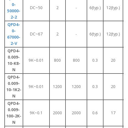
0-
DC~50
2
-
6(typ.)
12(typ.)
50000-
2-2
QPD4-
0-
DC~67
2
-
6(typ.)
12(typ.)
67000-
2-V
QPD4-
0.009-
9K~0.01
800
800
0.3
20
10-K8-
N
QPD4-
0.009-
9K~0.01
1200
1200
0.3
20
10-1K2-
N
QPD4-
0.009-
9K~0.1
2000
2000
0.6
17
100-2K-
N