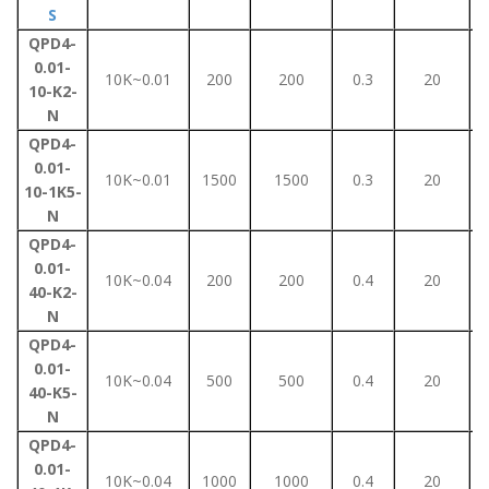
S
QPD4-
0.01-
10K~0.01
200
200
0.3
20
10-K2-
N
QPD4-
0.01-
10K~0.01
1500
1500
0.3
20
10-1K5-
N
QPD4-
0.01-
10K~0.04
200
200
0.4
20
40-K2-
N
QPD4-
0.01-
10K~0.04
500
500
0.4
20
40-K5-
N
QPD4-
0.01-
10K~0.04
1000
1000
0.4
20