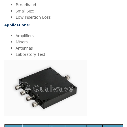
Broadband
Small Size
Low Insertion Loss
Applications:
Amplifiers
Mixers
Antennas
Laboratory Test