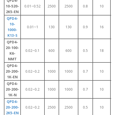
QPD4-
10-520-
0.01~0.52
2500
2500
0.8
10
2K5-EN
QPD4-
10-
0.01~1
130
130
0.9
16
1000-
K13-S
QPD4-
20-100-
0.02~0.1
600
600
0.5
18
K6-
NMT
QPD4-
20-200-
0.02~0.2
1000
1000
0.7
10
1K-EN
QPD4-
20-200-
0.02~0.2
1000
1000
0.7
10
1K-N
QPD4-
20-200-
0.02~0.2
2500
2500
0.5
10
2K5-EN