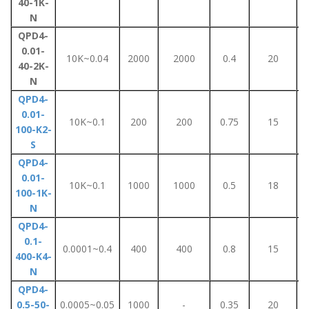
40-1K-
N
QPD4-
0.01-
10K~0.04
2000
2000
0.4
20
40-2K-
N
QPD4-
0.01-
10K~0.1
200
200
0.75
15
100-K2-
S
QPD4-
0.01-
10K~0.1
1000
1000
0.5
18
100-1K-
N
QPD4-
0.1-
0.0001~0.4
400
400
0.8
15
400-K4-
N
QPD4-
0.5-50-
0.0005~0.05
1000
-
0.35
20