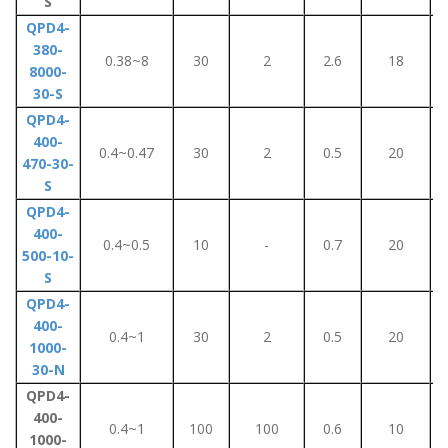
S
QPD4-
380-
0.38~8
30
2
2.6
18
8000-
30-S
QPD4-
400-
0.4~0.47
30
2
0.5
20
470-30-
S
QPD4-
400-
0.4~0.5
10
-
0.7
20
500-10-
S
QPD4-
400-
0.4~1
30
2
0.5
20
1000-
30-N
QPD4-
400-
0.4~1
100
100
0.6
10
1000-