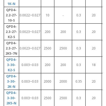
1K-N
QPD4-
2.2-27-
0.0022~0.027
10
-
0.3
20
10-S
QPD4-
2.3-27-
0.0023~0.027
200
200
0.3
20
K2-S
QPD4-
2.3-27-
0.0023~0.027
2500
2500
0.3
20
2K5-7N
QPD4-
3-30-
0.003~0.03
200
200
0.3
18
K2-S
QPD4-
3-30-
0.003~0.03
2000
2000
0.35
20
2K-N
QPD4-
3-30-
0.003~0.03
2500
2500
0.3
20
2K5-N