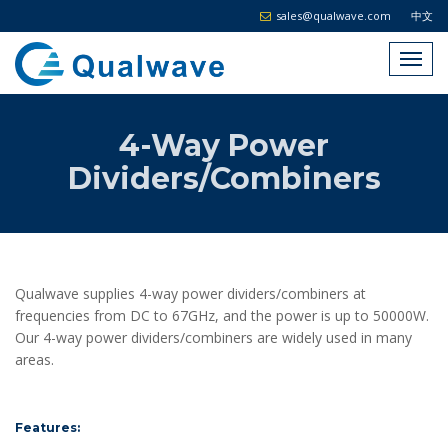
sales@qualwave.com
中文
4-Way Power
Dividers/Combiners
Qualwave supplies 4-way power dividers/combiners at
frequencies from DC to 67GHz, and the power is up to 50000W.
Our 4-way power dividers/combiners are widely used in many
areas.
Features: