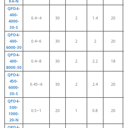
K4-N
QPD4-
400-
0.4~4
30
2
1.4
20
4000-
30-S
QPD4-
400-
0.4~6
30
2
2
20
6000-30
QPD4-
400-
0.4~8
30
2
2.2
18
8000-30
QPD4-
450-
0.45~6
30
2
2.4
20
6000-
30-S
QPD4-
500-
0.5~1
20
1
0.8
20
1000-
20-N
QPD4-