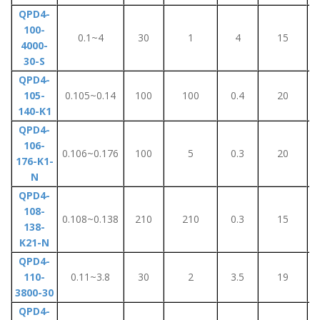
QPD4-
100-
0.1~4
30
1
4
15
4000-
30-S
QPD4-
105-
0.105~0.14
100
100
0.4
20
140-K1
QPD4-
106-
0.106~0.176
100
5
0.3
20
176-K1-
N
QPD4-
108-
0.108~0.138
210
210
0.3
15
138-
K21-N
QPD4-
110-
0.11~3.8
30
2
3.5
19
3800-30
QPD4-