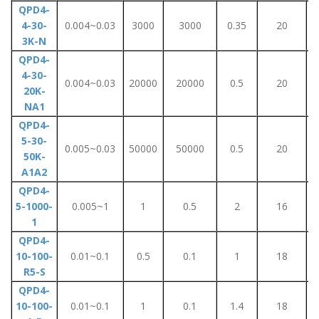
QPD4-
4-30-
0.004~0.03
3000
3000
0.35
20
3K-N
QPD4-
4-30-
0.004~0.03
20000
20000
0.5
20
20K-
NA1
QPD4-
5-30-
0.005~0.03
50000
50000
0.5
20
50K-
A1A2
QPD4-
5-1000-
0.005~1
1
0.5
2
16
1
QPD4-
10-100-
0.01~0.1
0.5
0.1
1
18
R5-S
QPD4-
10-100-
0.01~0.1
1
0.1
1.4
18