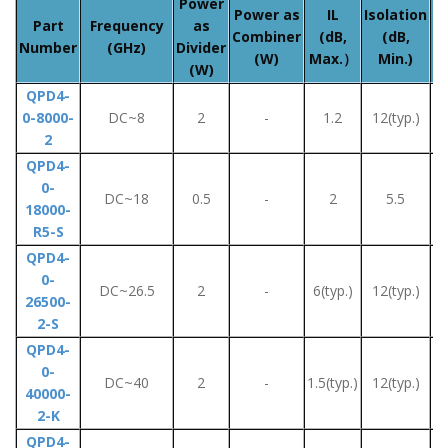
Power
A
Power as
IL
Isolation
Part
Frequency
as
Combiner
(dB,
(dB,
Number
(GHz)
Divider
(W)
Max.）
Min.)
(W)
QPD4-
0-8000-
DC~8
2
-
1.2
12(typ.)
2
QPD4-
0-
DC~18
0.5
-
2
5.5
18000-
R5-S
QPD4-
0-
DC~26.5
2
-
6(typ.)
12(typ.)
26500-
2-S
QPD4-
0-
DC~40
2
-
1.5(typ.)
12(typ.)
40000-
2-K
QPD4-