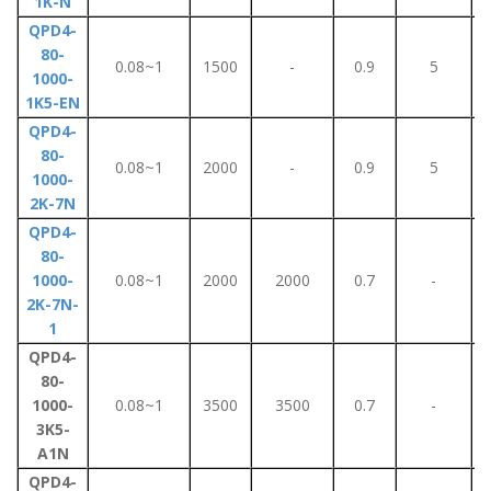
1K-N
QPD4-
80-
0.08~1
1500
-
0.9
5
1000-
1K5-EN
QPD4-
80-
0.08~1
2000
-
0.9
5
1000-
2K-7N
QPD4-
80-
1000-
0.08~1
2000
2000
0.7
-
2K-7N-
1
QPD4-
80-
1000-
0.08~1
3500
3500
0.7
-
3K5-
A1N
QPD4-