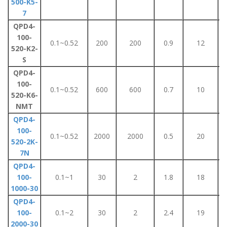
500-K5-
7
QPD4-
100-
0.1~0.52
200
200
0.9
12
520-K2-
S
QPD4-
100-
0.1~0.52
600
600
0.7
10
520-K6-
NMT
QPD4-
100-
0.1~0.52
2000
2000
0.5
20
520-2K-
7N
QPD4-
100-
0.1~1
30
2
1.8
18
1000-30
QPD4-
100-
0.1~2
30
2
2.4
19
2000-30