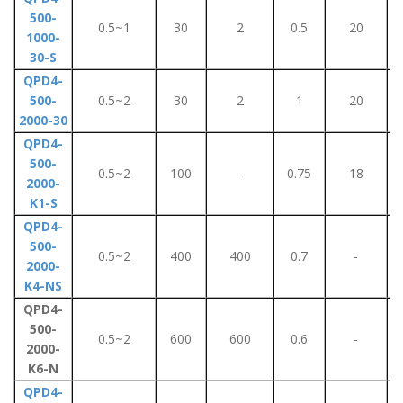
500-
0.5~1
30
2
0.5
20
1000-
30-S
QPD4-
500-
0.5~2
30
2
1
20
2000-30
QPD4-
500-
0.5~2
100
-
0.75
18
2000-
K1-S
QPD4-
500-
0.5~2
400
400
0.7
-
2000-
K4-NS
QPD4-
500-
0.5~2
600
600
0.6
-
2000-
K6-N
QPD4-