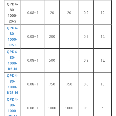
QPD4-
80-
0.08~1
20
20
0.9
12
1000-
20-S
QPD4-
80-
0.08~1
200
-
0.9
12
1000-
K2-S
QPD4-
80-
0.08~1
500
-
0.9
12
1000-
K5-N
QPD4-
80-
0.08~1
750
750
0.6
15
1000-
K75-N
QPD4-
80-
0.08~1
1000
1000
0.9
5
1000-