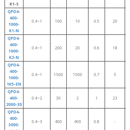
K1-S
QPD4-
400-
0.4~1
100
10
0.5
20
1000-
K1-N
QPD4-
400-
0.4~1
200
20
0.6
18
1000-
K2-N
QPD4-
400-
0.4~1
1500
1500
0.7
5
1000-
1K5-EN
QPD4-
400-
0.4~2
30
2
1
23
2000-30
QPD4-
400-
0.4~3
400
400
0.8
-
3000-