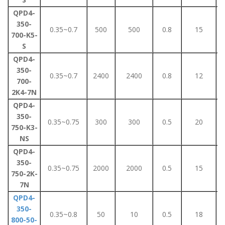
QPD4-
350-
0.35~0.7
500
500
0.8
15
700-K5-
S
QPD4-
350-
0.35~0.7
2400
2400
0.8
12
700-
2K4-7N
QPD4-
350-
0.35~0.75
300
300
0.5
20
750-K3-
NS
QPD4-
350-
0.35~0.75
2000
2000
0.5
15
750-2K-
7N
QPD4-
350-
0.35~0.8
50
10
0.5
18
800-50-