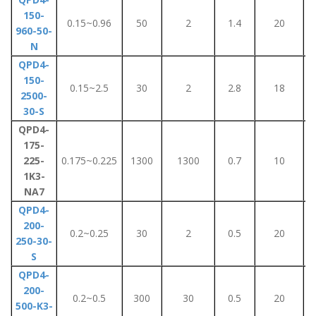
150-
0.15~0.96
50
2
1.4
20
960-50-
N
QPD4-
150-
0.15~2.5
30
2
2.8
18
2500-
30-S
QPD4-
175-
225-
0.175~0.225
1300
1300
0.7
10
1K3-
NA7
QPD4-
200-
0.2~0.25
30
2
0.5
20
250-30-
S
QPD4-
200-
0.2~0.5
300
30
0.5
20
500-K3-