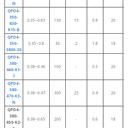
N
QPD4-
350-
0.35~0.83
150
15
0.8
20
830-
K15-B
QPD4-
350-
0.35~3.8
30
2
1.8
18
3800-30
QPD4-
380-
0.38~0.46
100
-
0.5
20
460-K1-
7
QPD4-
380-
0.38~0.47
300
25
0.4
20
470-K3-
N
QPD4-
380-
0.38~0.65
200
-
0.6
18
650-K2-