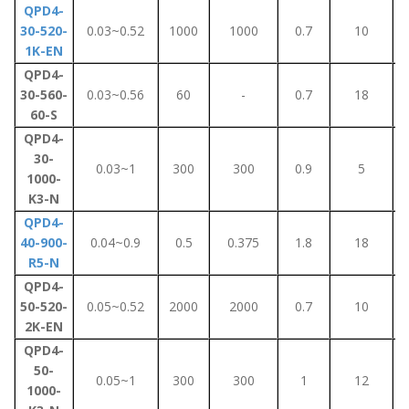
QPD4-
30-520-
0.03~0.52
1000
1000
0.7
10
1K-EN
QPD4-
30-560-
0.03~0.56
60
-
0.7
18
60-S
QPD4-
30-
0.03~1
300
300
0.9
5
1000-
K3-N
QPD4-
40-900-
0.04~0.9
0.5
0.375
1.8
18
R5-N
QPD4-
50-520-
0.05~0.52
2000
2000
0.7
10
2K-EN
QPD4-
50-
0.05~1
300
300
1
12
1000-