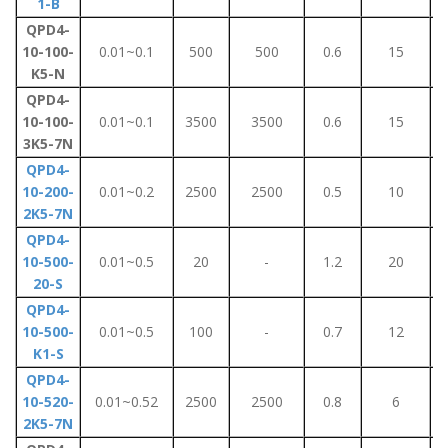
1-B
QPD4-
10-100-
0.01~0.1
500
500
0.6
15
K5-N
QPD4-
10-100-
0.01~0.1
3500
3500
0.6
15
3K5-7N
QPD4-
10-200-
0.01~0.2
2500
2500
0.5
10
2K5-7N
QPD4-
10-500-
0.01~0.5
20
-
1.2
20
20-S
QPD4-
10-500-
0.01~0.5
100
-
0.7
12
K1-S
QPD4-
10-520-
0.01~0.52
2500
2500
0.8
6
2K5-7N