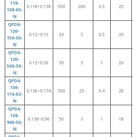
118-
0.118~0.138
500
200
0.5
25
138-K5-
N
QPD4-
120-
0.12~0.15
50
3
0.5
20
150-50-
N
QPD4-
120-
0.12~0.56
50
3
1
20
560-50-
N
QPD4-
136-
0.136~0.174
300
25
0.4
20
174-K3-
N
QPD4-
138-
0.138~0.96
50
3
1
18
960-50-
N
QPD4-