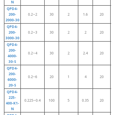
N
QPD4-
200-
0.2~2
30
2
1.6
20
2000-30
QPD4-
200-
0.2~3
30
2
2
20
3000-30
QPD4-
200-
0.2~4
30
2
2.4
20
4000-
30-S
QPD4-
200-
0.2~6
20
1
4
20
6000-
20-S
QPD4-
225-
0.225~0.4
100
5
0.35
20
400-K1-
N