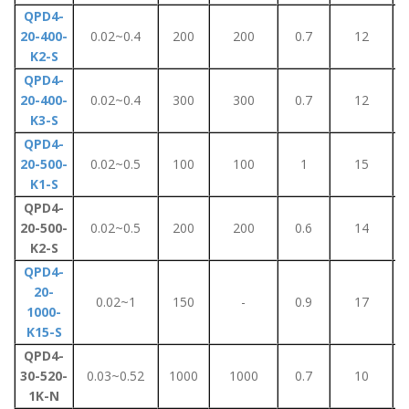
QPD4-
20-400-
0.02~0.4
200
200
0.7
12
K2-S
QPD4-
20-400-
0.02~0.4
300
300
0.7
12
K3-S
QPD4-
20-500-
0.02~0.5
100
100
1
15
K1-S
QPD4-
20-500-
0.02~0.5
200
200
0.6
14
K2-S
QPD4-
20-
0.02~1
150
-
0.9
17
1000-
K15-S
QPD4-
30-520-
0.03~0.52
1000
1000
0.7
10
1K-N