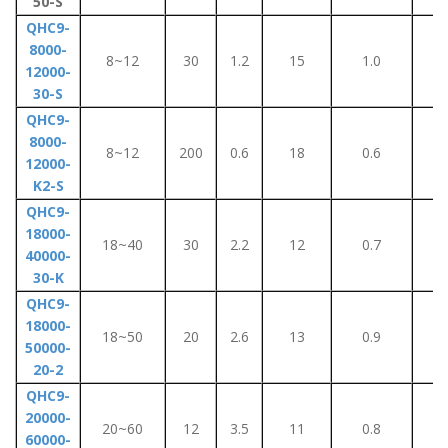
50-S
QHC9-
8000-
8~12
30
1.2
15
1.0
7
12000-
30-S
QHC9-
8000-
8~12
200
0.6
18
0.6
5
12000-
K2-S
QHC9-
18000-
18~40
30
2.2
12
0.7
1
40000-
30-K
QHC9-
18000-
18~50
20
2.6
13
0.9
1
50000-
20-2
QHC9-
20000-
20~60
12
3.5
11
0.8
1
60000-