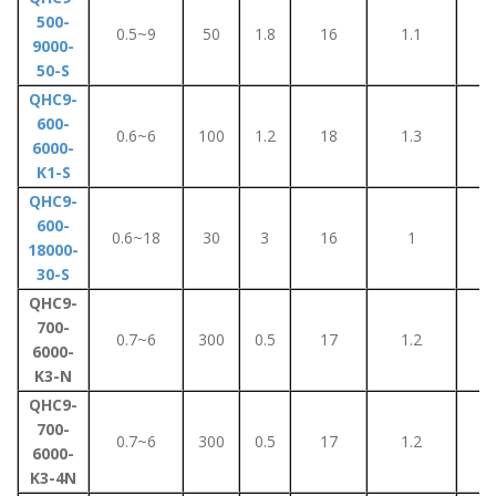
500-
0.5~9
50
1.8
16
1.1
1
9000-
50-S
QHC9-
600-
0.6~6
100
1.2
18
1.3
8
6000-
K1-S
QHC9-
600-
0.6~18
30
3
16
1
8
18000-
30-S
QHC9-
700-
0.7~6
300
0.5
17
1.2
5
6000-
K3-N
QHC9-
700-
0.7~6
300
0.5
17
1.2
5
6000-
K3-4N