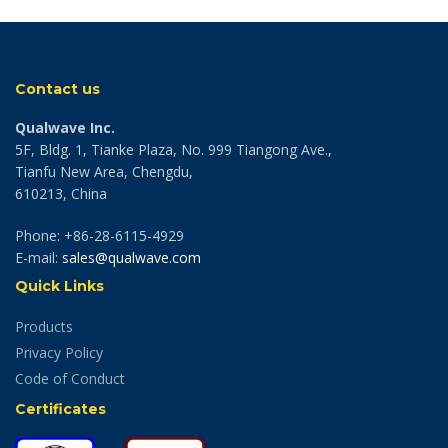
Contact us
Qualwave Inc.
5F, Bldg. 1, Tianke Plaza, No. 999 Tiangong Ave.,
Tianfu New Area, Chengdu,
610213, China
Phone: +86-28-6115-4929
E-mail:
sales@qualwave.com
Quick Links
Products
Privacy Policy
Code of Conduct
Certificates