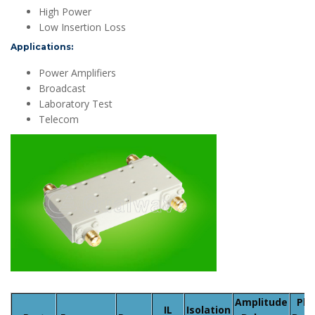
High Power
Low Insertion Loss
Applications:
Power Amplifiers
Broadcast
Laboratory Test
Telecom
Amplitude
Pha
IL
Isolation