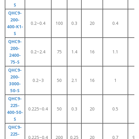
S
QHC9-
200-
0.2~0.4
100
0.3
20
0.4
2
400-K1-
S
QHC9-
200-
0.2~2.4
75
1.4
16
1.1
6
2400-
75-S
QHC9-
200-
0.2~3
50
2.1
16
1
4
3000-
50-S
QHC9-
225-
0.225~0.4
50
0.3
20
0.5
4
400-50-
S
QHC9-
225-
0.225~0.4
200
0.25
20
0.7
90