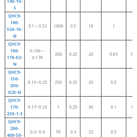
140-10-
S
QHC9-
100-
0.1～0.52
1000
0.5
16
1
5
520-1K-
N
QHC9-
106-
0.106～
200
0.25
20
0.65
90
176-K2-
0.176
N
QHC9-
150-
0.15~0.25
250
0.25
20
0.5
2
250-
K25-N
QHC9-
170-
0.17~0.23
1
0.25
30
0.1
0.
230-1-S
QHC9-
200-
0.2~0.4
50
0.3
22
0.5
2
400-50-