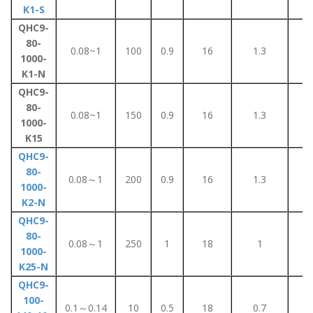
K1-S
QHC9-
80-
0.08~1
100
0.9
16
1.3
8
1000-
K1-N
QHC9-
80-
0.08~1
150
0.9
16
1.3
8
1000-
K15
QHC9-
80-
0.08～1
200
0.9
16
1.3
8
1000-
K2-N
QHC9-
80-
0.08～1
250
1
18
1
5
1000-
K25-N
QHC9-
100-
0.1～0.14
10
0.5
18
0.7
5