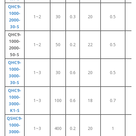
QHC9-
1000-
1~2
30
0.3
20
0.5
2
2000-
30-S
QHC9-
1000-
1~2
50
0.2
22
0.5
2
2000-
50-S
QHC9-
1000-
1~3
30
0.6
20
0.5
1
3000-
30-S
QHC9-
1000-
1~3
100
0.6
18
0.7
5
3000-
K1-S
QSHC9-
1000-
1~3
400
0.2
20
1
4
3000-