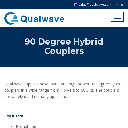
sales@qualwave.com
中文
90 Degree Hybrid
Couplers
Qualwave supplies broadband and high power 90 degree hybrid
couplers in a wide range from 1.6MHz to 60GHz. The couplers
are widely used in many applications.
Features:
Broadband