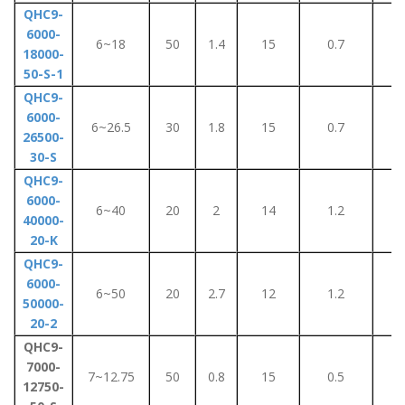
QHC9-
6000-
6~18
50
1.4
15
0.7
8
18000-
50-S-1
QHC9-
6000-
6~26.5
30
1.8
15
0.7
8
26500-
30-S
QHC9-
6000-
6~40
20
2
14
1.2
1
40000-
20-K
QHC9-
6000-
6~50
20
2.7
12
1.2
1
50000-
20-2
QHC9-
7000-
7~12.75
50
0.8
15
0.5
5
12750-