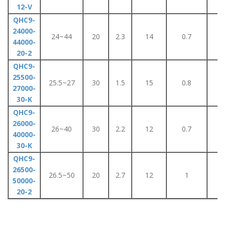
12-V
QHC9-
24000-
24~44
20
2.3
14
0.7
1
44000-
20-2
QHC9-
25500-
25.5~27
30
1.5
15
0.8
1
27000-
30-K
QHC9-
26000-
26~40
30
2.2
12
0.7
1
40000-
30-K
QHC9-
26500-
26.5~50
20
2.7
12
1
1
50000-
20-2