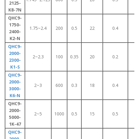
2125-
K8-7N
QHC9-
1750-
1.75~2.4
200
0.5
22
0.4
5
2400-
K2-N
QHC9-
2000-
2~2.3
100
0.35
20
0.2
3
2300-
K1-S
QHC9-
2000-
2~3
600
0.3
18
0.4
5
3000-
K6-N
QHC9-
2000-
2~5
1000
0.5
15
0.5
5
5000-
1K-47
QHC9-
2000-