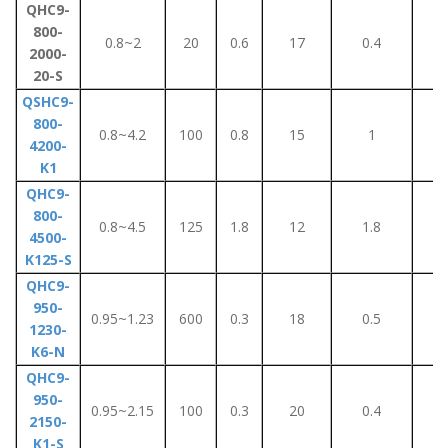
QHC9-
800-
0.8~2
20
0.6
17
0.4
5
2000-
20-S
QSHC9-
800-
0.8~4.2
100
0.8
15
1
8
4200-
K1
QHC9-
800-
0.8~4.5
125
1.8
12
1.8
1
4500-
K125-S
QHC9-
950-
0.95~1.23
600
0.3
18
0.5
4
1230-
K6-N
QHC9-
950-
0.95~2.15
100
0.3
20
0.4
2
2150-
K1-S