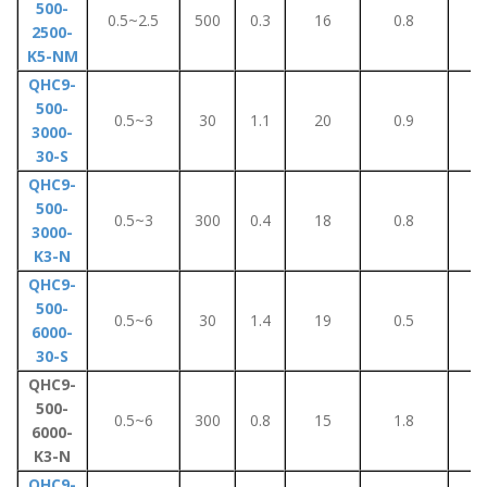
500-
0.5~2.5
500
0.3
16
0.8
5
2500-
K5-NM
QHC9-
500-
0.5~3
30
1.1
20
0.9
7
3000-
30-S
QHC9-
500-
0.5~3
300
0.4
18
0.8
5
3000-
K3-N
QHC9-
500-
0.5~6
30
1.4
19
0.5
5
6000-
30-S
QHC9-
500-
0.5~6
300
0.8
15
1.8
6
6000-
K3-N
QHC9-