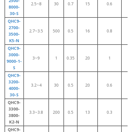
2500-
2.5~8
30
0.7
15
0.6
7
8000-
30-S
QHC9-
2700-
2.7~3.5
500
0.5
16
0.8
8
3500-
K5-N
QHC9-
3000-
3~9
1
0.35
20
1
1
9000-1-
S
QHC9-
3200-
3.2~4
30
0.5
20
0.6
2
4000-
30-S
QHC9-
3300-
3.3~3.8
200
0.5
13
0.3
5
3800-
K2-N
QHC9-