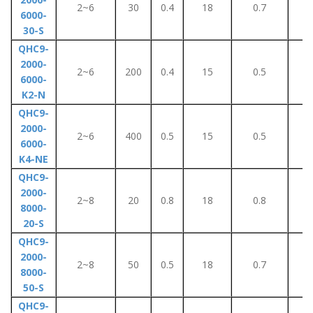
2~6
30
0.4
18
0.7
5
6000-
30-S
QHC9-
2000-
2~6
200
0.4
15
0.5
5
6000-
K2-N
QHC9-
2000-
2~6
400
0.5
15
0.5
5
6000-
K4-NE
QHC9-
2000-
2~8
20
0.8
18
0.8
8
8000-
20-S
QHC9-
2000-
2~8
50
0.5
18
0.7
5
8000-
50-S
QHC9-