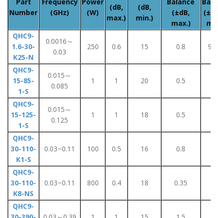
Part
Frequency
Power
Balance
Bala
(dB,
(dB,
Number
(GHz)
(W)
(±dB,
(±De
max.)
min.)
max.)
max
QHC9-
0.0016～
1.6-30-
250
0.6
15
0.8
90
0.03
K25-N
QHC9-
0.015～
15-85-
1
1
20
0.5
4
0.085
1-S
QHC9-
0.015～
15-125-
1
1
18
0.5
4
0.125
1-S
QHC9-
30-110-
0.03~0.11
100
0.5
16
0.8
5
K1-S
QHC9-
30-110-
0.03~0.11
800
0.4
18
0.35
5
K8-NS
QHC9-
30-390-
0.03～0.39
1
1
15
1.5
8