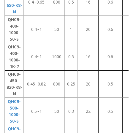
0.4~0.65
800
0.5
16
0.6
5
650-K8-
N
QHC9-
400-
0.4~1
50
1
20
0.6
1
1000-
50-S
QHC9-
400-
0.4~1
1000
0.5
16
0.6
5
1000-
1K-7
QHC9-
450-
0.45~0.82
800
0.25
20
0.5
3
820-K8-
N
QHC9-
500-
0.5~1
50
0.3
22
0.5
2
1000-
50-S
QHC9-