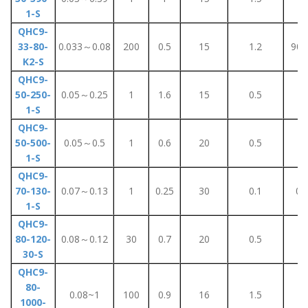
1-S
QHC9-
33-80-
0.033～0.08
200
0.5
15
1.2
90±
K2-S
QHC9-
50-250-
0.05～0.25
1
1.6
15
0.5
6
1-S
QHC9-
50-500-
0.05～0.5
1
0.6
20
0.5
1
1-S
QHC9-
70-130-
0.07～0.13
1
0.25
30
0.1
0.
1-S
QHC9-
80-120-
0.08～0.12
30
0.7
20
0.5
3
30-S
QHC9-
80-
0.08~1
100
0.9
16
1.5
8
1000-