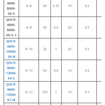
4000-
4~8
50
0.35
18
0.5
3
8000-
50-S
QHC9-
4000-
4~8
50
0.6
20
0.5
8
8000-
50-S-1
QHC9-
4000-
4~10
20
1
20
0.5
4
10000-
20-N
QHC9-
4000-
4~12
50
0.6
16
0.6
5
12000-
50-S
QHC9-
4000-
4~12
100
1
16
0.7
5
12000-
K1-N