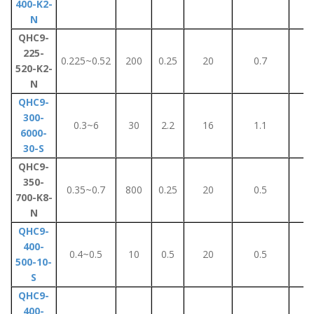
400-K2-
N
QHC9-
225-
0.225~0.52
200
0.25
20
0.7
5
520-K2-
N
QHC9-
300-
0.3~6
30
2.2
16
1.1
7
6000-
30-S
QHC9-
350-
0.35~0.7
800
0.25
20
0.5
3
700-K8-
N
QHC9-
400-
0.4~0.5
10
0.5
20
0.5
3
500-10-
S
QHC9-
400-