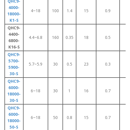
QHC9-
4000-
4~18
100
1.4
15
0.9
6
18000-
K1-S
QHC9-
4400-
4.4~6.8
160
0.35
18
0.5
4
6800-
K16-S
QHC9-
5700-
5.7~5.9
30
0.5
23
0.3
3
5900-
30-S
QHC9-
6000-
6~18
30
1
16
0.7
8
18000-
30-S
QHC9-
6000-
6~18
50
0.8
15
0.7
8
18000-
50-S