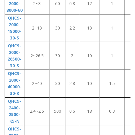
2000-
2~8
60
0.8
17
1
8
8000-60
QHC9-
2000-
2~18
30
2.2
18
1
5
18000-
30-S
QHC9-
2000-
2~26.5
30
2
10
1
1
26500-
30-S
QHC9-
2000-
2~40
30
2.8
10
1.5
1
40000-
30-K
QHC9-
2400-
2.4~2.5
500
0.6
18
0.3
2.
2500-
K5-N
QHC9-