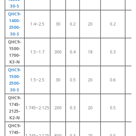
30-S
QHC9-
1400-
1.4~2.5
30
0.2
20
0.2
2
2500-
30-S
QHC9-
1500-
1.5~1.7
300
0.4
18
0.3
6
1700-
K3-N
QHC9-
1500-
1.5~2.5
30
0.5
20
0.6
5
2500-
30-S
QHC9-
1745-
1.745~2.125
200
0.3
20
0.5
5
2125-
K2-N
QHC9-
1745-
1.745~2.125
800
0.3
20
0.5
5