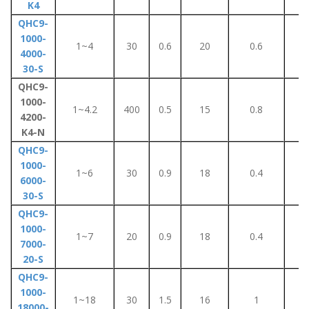
K4
QHC9-
1000-
1~4
30
0.6
20
0.6
6
4000-
30-S
QHC9-
1000-
1~4.2
400
0.5
15
0.8
1
4200-
K4-N
QHC9-
1000-
1~6
30
0.9
18
0.4
4
6000-
30-S
QHC9-
1000-
1~7
20
0.9
18
0.4
4
7000-
20-S
QHC9-
1000-
1~18
30
1.5
16
1
9
18000-