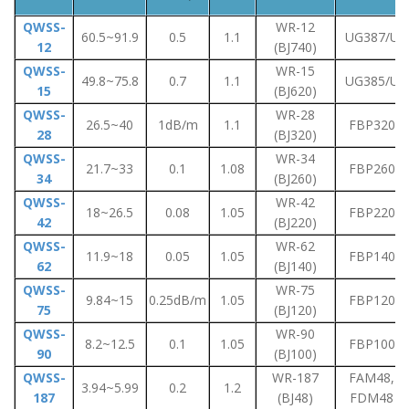
QWSS-
WR-12
60.5~91.9
0.5
1.1
UG387/U
12
(BJ740)
QWSS-
WR-15
49.8~75.8
0.7
1.1
UG385/U
15
(BJ620)
QWSS-
WR-28
26.5~40
1dB/m
1.1
FBP320
28
(BJ320)
QWSS-
WR-34
21.7~33
0.1
1.08
FBP260
34
(BJ260)
QWSS-
WR-42
18~26.5
0.08
1.05
FBP220
42
(BJ220)
QWSS-
WR-62
11.9~18
0.05
1.05
FBP140
62
(BJ140)
QWSS-
WR-75
9.84~15
0.25dB/m
1.05
FBP120
75
(BJ120)
QWSS-
WR-90
8.2~12.5
0.1
1.05
FBP100
90
(BJ100)
QWSS-
WR-187
FAM48,
3.94~5.99
0.2
1.2
187
(BJ48)
FDM48