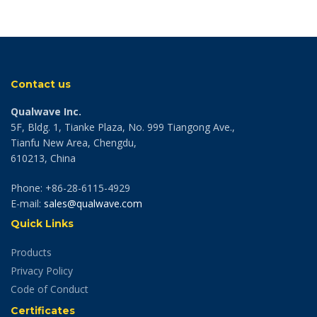
Contact us
Qualwave Inc.
5F, Bldg. 1, Tianke Plaza, No. 999 Tiangong Ave.,
Tianfu New Area, Chengdu,
610213, China
Phone: +86-28-6115-4929
E-mail:
sales@qualwave.com
Quick Links
Products
Privacy Policy
Code of Conduct
Certificates