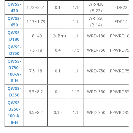
QWSS-
WR-430
1.72~2.61
0.1
1.1
FDP22
430
(BJ22)
QWSS-
WR-650
1.13~1.73
-
1.1
FDP14
650
(BJ14)
QWSS-
18~40
1.2dB/m
1.1
WRD-180
FPWRD180
D180
QWSS-
7.5~18
0.4
1.15
WRD-750
FPWRD750
D750
QWSS-
D750-
7.5~18
0.1
1.1
WRD-750
FPWRD750
100-A-
8-H
QWSS-
3.5~8.2
0.4
1.15
WRD-350
FPWRD350
D350
QWSS-
D350-
3.5~8.2
0.15
1.1
WRD-350
FPWRD350
100-A-
8-H