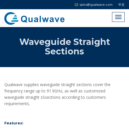
sales@qualwave.com
中文
Waveguide Straight
Sections
Qualwave supplies waveguide straight sections cover the
frequency range up to 91.9GHz, as well as customized
waveguide straight sSsections according to customers
requirements.
Features: