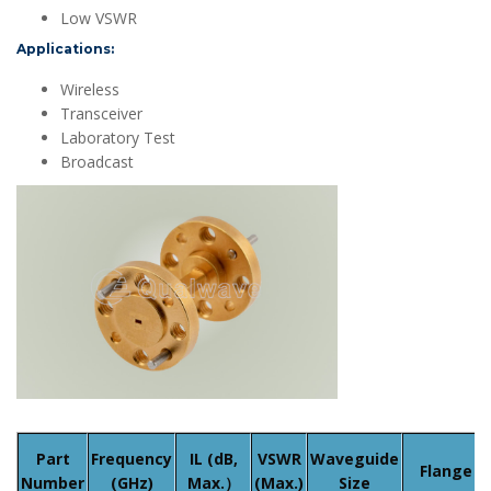
Low VSWR
Applications:
Wireless
Transceiver
Laboratory Test
Broadcast
Part
Frequency
IL (dB,
VSWR
Waveguide
Flange
Number
(GHz)
Max.）
(Max.)
Size