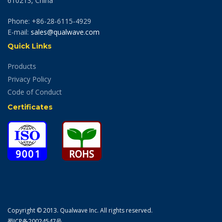
610213, China
Phone: +86-28-6115-4929
E-mail:
sales@qualwave.com
Quick Links
Products
Privacy Policy
Code of Conduct
Certificates
Copyright © 2013. Qualwave Inc. All rights reserved.
蜀ICP备20024547号