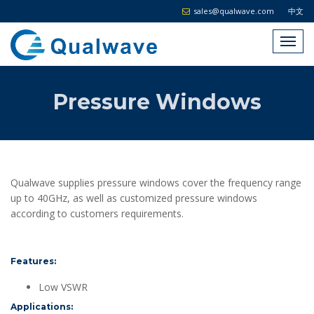
sales@qualwave.com
中文
Pressure Windows
Qualwave supplies pressure windows cover the frequency range
up to 40GHz, as well as customized pressure windows
according to customers requirements.
Features:
Low VSWR
Applications: