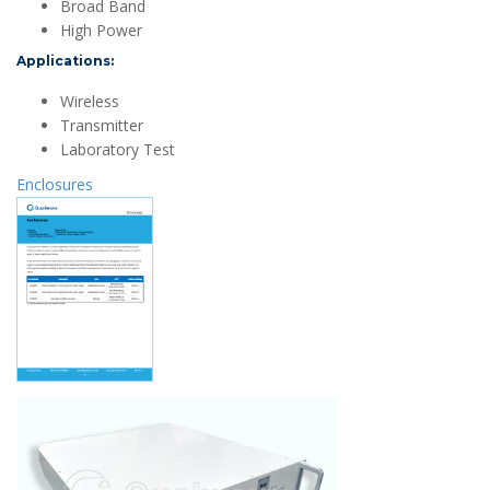
Broad Band
High Power
Applications:
Wireless
Transmitter
Laboratory Test
Enclosures