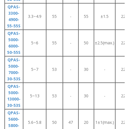
QPAS-
3300-
3.3~4.9
55
-
55
±1.5
220
4900-
55-55S
QPAS-
5000-
5~6
55
-
50
±2.5(max.)
220
6000-
50-55S
QPAS-
5000-
5~7
53
-
30
-
220
7000-
30-53S
QPAS-
5000-
5~13
53
-
30
-
220
13000-
30-53S
QPAS-
5600-
5.6~5.8
50
47
20
1±1(max.)
220
5800-