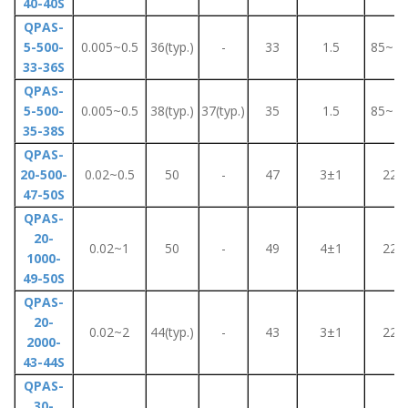
40-40S
QPAS-
5-500-
0.005~0.5
36(typ.)
-
33
1.5
85~26
33-36S
QPAS-
5-500-
0.005~0.5
38(typ.)
37(typ.)
35
1.5
85~26
35-38S
QPAS-
20-500-
0.02~0.5
50
-
47
3±1
220
47-50S
QPAS-
20-
0.02~1
50
-
49
4±1
220
1000-
49-50S
QPAS-
20-
0.02~2
44(typ.)
-
43
3±1
220
2000-
43-44S
QPAS-
30-