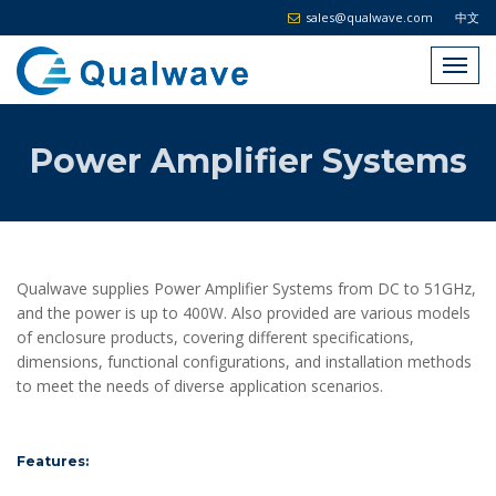
sales@qualwave.com
中文
Power Amplifier Systems
Qualwave supplies Power Amplifier Systems from DC to 51GHz,
and the power is up to 400W. Also provided are various models
of enclosure products, covering different specifications,
dimensions, functional configurations, and installation methods
to meet the needs of diverse application scenarios.
Features: