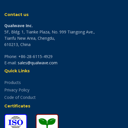
Contact us
Qualwave Inc.
5F, Bldg. 1, Tianke Plaza, No. 999 Tiangong Ave.,
Tianfu New Area, Chengdu,
610213, China
Phone: +86-28-6115-4929
E-mail:
sales@qualwave.com
Quick Links
Products
Privacy Policy
Code of Conduct
Certificates