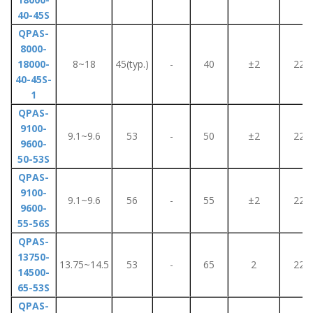
40-45S
QPAS-
8000-
18000-
8~18
45(typ.)
-
40
±2
220
40-45S-
1
QPAS-
9100-
9.1~9.6
53
-
50
±2
220
9600-
50-53S
QPAS-
9100-
9.1~9.6
56
-
55
±2
220
9600-
55-56S
QPAS-
13750-
13.75~14.5
53
-
65
2
220
14500-
65-53S
QPAS-