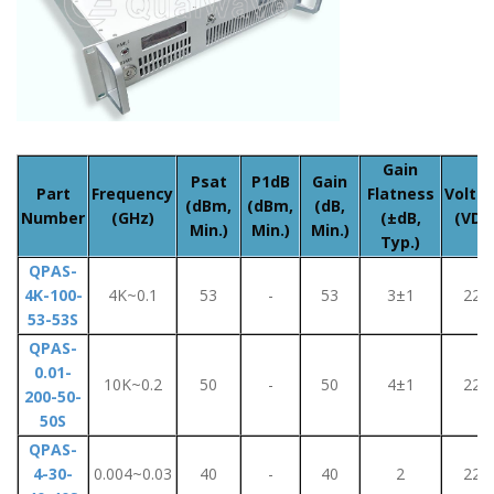
Gain
Psat
P1dB
Gain
Part
Frequency
Flatness
Volta
(dBm,
(dBm,
(dB,
Number
(GHz)
(±dB,
(VDC
Min.)
Min.)
Min.)
Typ.)
QPAS-
4K-100-
4K~0.1
53
-
53
3±1
220
53-53S
QPAS-
0.01-
10K~0.2
50
-
50
4±1
220
200-50-
50S
QPAS-
4-30-
0.004~0.03
40
-
40
2
220