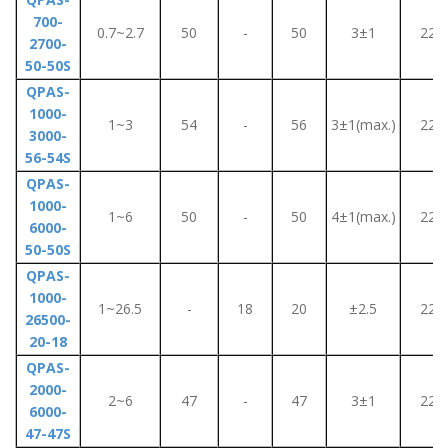
700-
0.7~2.7
50
-
50
3±1
220
2700-
50-50S
QPAS-
1000-
1~3
54
-
56
3±1(max.)
220
3000-
56-54S
QPAS-
1000-
1~6
50
-
50
4±1(max.)
220
6000-
50-50S
QPAS-
1000-
1~26.5
-
18
20
±2.5
220
26500-
20-18
QPAS-
2000-
2~6
47
-
47
3±1
220
6000-
47-47S