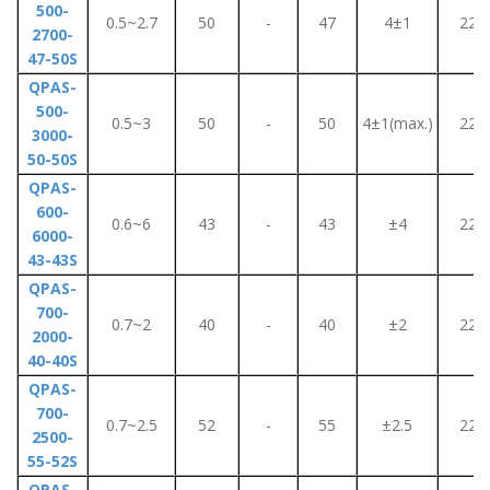
500-
0.5~2.7
50
-
47
4±1
220
2700-
47-50S
QPAS-
500-
0.5~3
50
-
50
4±1(max.)
220
3000-
50-50S
QPAS-
600-
0.6~6
43
-
43
±4
220
6000-
43-43S
QPAS-
700-
0.7~2
40
-
40
±2
220
2000-
40-40S
QPAS-
700-
0.7~2.5
52
-
55
±2.5
220
2500-
55-52S
QPAS-