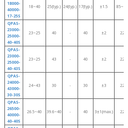
18000-
18~40
25(typ.)
24(typ.)
17(typ.)
±1.5
85~26
40000-
17-25S
QPAS-
23000-
23~25
40
-
40
±2
220
25000-
40-40S
QPAS-
23000-
23~25
43
-
40
±2
220
25000-
40-43S
QPAS-
24000-
24~43
30
-
30
±3
220
43000-
30-30S
QPAS-
26500-
26.5~40
39.6~40
-
40
3±1(max.)
220
40000-
40-40S