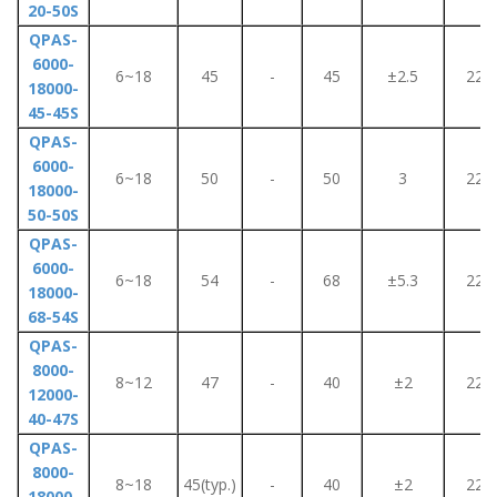
20-50S
QPAS-
6000-
6~18
45
-
45
±2.5
220
18000-
45-45S
QPAS-
6000-
6~18
50
-
50
3
220
18000-
50-50S
QPAS-
6000-
6~18
54
-
68
±5.3
220
18000-
68-54S
QPAS-
8000-
8~12
47
-
40
±2
220
12000-
40-47S
QPAS-
8000-
8~18
45(typ.)
-
40
±2
220
18000-