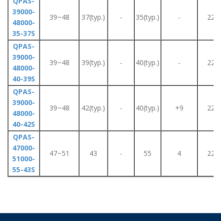
QPAS-
39000-
39~48
37(typ.)
-
35(typ.)
-
220
48000-
35-37S
QPAS-
39000-
39~48
39(typ.)
-
40(typ.)
-
220
48000-
40-39S
QPAS-
39000-
39~48
42(typ.)
-
40(typ.)
+9
220
48000-
40-42S
QPAS-
47000-
47~51
43
-
55
4
220
51000-
55-43S