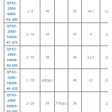
QPAS-
2000-
2~6
49
-
50
4±1
220
6000-
50-49S
QPAS-
2000-
2~10
47
-
47
4
220
10000-
47-47S
QPAS-
2000-
2~18
38
-
40
±2.5
220
18000-
40-38S
QPAS-
2000-
2~18
42(typ.)
-
40
±5
220
18000-
40-42S
QPAS-
2000-
2~20
39
37(typ.)
38
-
220
20000-
38-39S