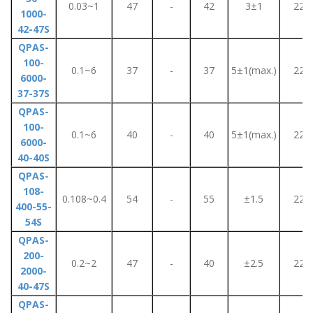
0.03~1
47
-
42
3±1
220
1000-
42-47S
QPAS-
100-
0.1~6
37
-
37
5±1(max.)
220
6000-
37-37S
QPAS-
100-
0.1~6
40
-
40
5±1(max.)
220
6000-
40-40S
QPAS-
108-
0.108~0.4
54
-
55
±1.5
220
400-55-
54S
QPAS-
200-
0.2~2
47
-
40
±2.5
220
2000-
40-47S
QPAS-