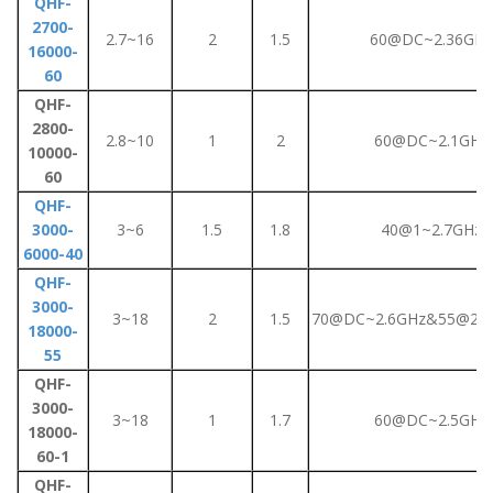
QHF-
2700-
2.7~16
2
1.5
60@DC~2.36GHz
16000-
60
QHF-
2800-
2.8~10
1
2
60@DC~2.1GHz
10000-
60
QHF-
3000-
3~6
1.5
1.8
40@1~2.7GHz
6000-40
QHF-
3000-
3~18
2
1.5
70@DC~2.6GHz&55@2.6
18000-
55
QHF-
3000-
3~18
1
1.7
60@DC~2.5GHz
18000-
60-1
QHF-