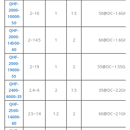
QHF-
2000-
2~10
1
1.5
50@DC~1.6GHz
10000-
50
QHF-
2000-
2~14.5
1
2
60@DC~1.6GHz
14500-
60
QHF-
2000-
2~19
1
2
55@DC~1.55GHz
19000-
55
QHF-
2400-
2.4~6
2
1.5
35@DC~2.2GHz
6000-35
QHF-
2500-
2.5~14
1.2
2
60@DC~2.1GHz
14000-
60