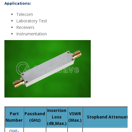
Applications:
Telecom
Laboratory Test
Receivers
Instrumentation
Insertion
Part
Passband
VSWR
Loss
Stopband Attenuatio
Number
(GHz)
(Max.)
(dB,Max.)
QHF-