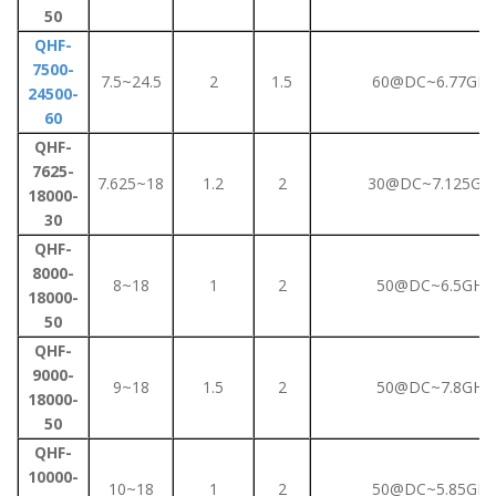
50
QHF-
7500-
7.5~24.5
2
1.5
60@DC~6.77GHz
24500-
60
QHF-
7625-
7.625~18
1.2
2
30@DC~7.125GH
18000-
30
QHF-
8000-
8~18
1
2
50@DC~6.5GHz
18000-
50
QHF-
9000-
9~18
1.5
2
50@DC~7.8GHz
18000-
50
QHF-
10000-
10~18
1
2
50@DC~5.85GHz