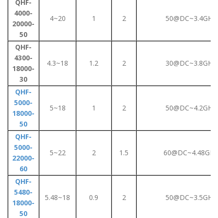
QHF-
4000-
4~20
1
2
50@DC~3.4GHz
20000-
50
QHF-
4300-
4.3~18
1.2
2
30@DC~3.8GHz
18000-
30
QHF-
5000-
5~18
1
2
50@DC~4.2GHz
18000-
50
QHF-
5000-
5~22
2
1.5
60@DC~4.48GHz
22000-
60
QHF-
5480-
5.48~18
0.9
2
50@DC~3.5GHz
18000-
50