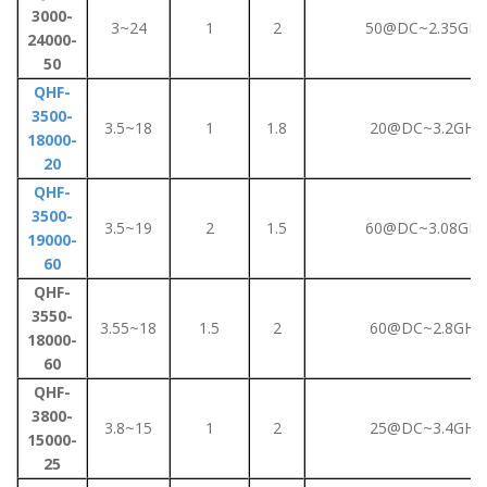
3000-
3~24
1
2
50@DC~2.35GHz
24000-
50
QHF-
3500-
3.5~18
1
1.8
20@DC~3.2GHz
18000-
20
QHF-
3500-
3.5~19
2
1.5
60@DC~3.08GHz
19000-
60
QHF-
3550-
3.55~18
1.5
2
60@DC~2.8GHz
18000-
60
QHF-
3800-
3.8~15
1
2
25@DC~3.4GHz
15000-
25