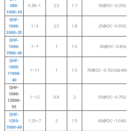
380-
0.38~1
2.5
1.7
30@DC~0.35GHz
1000-30
QHF-
1000-
1~3
2.5
1.8
25@DC~0.95GHz
3000-25
QHF-
1000-
1~7
1
1.5
45@DC~0.8GHz
7000-45
QHF-
1000-
1~11
1
1.5
70@DC~0.7GHz&40@0
11000-
40
QHF-
1000-
1~12
0.8
2
55@DC~0.75GHz
12000-
55
QHF-
1250-
1.25~7
2
1.5
60@DC~1.04GHz
7000-60