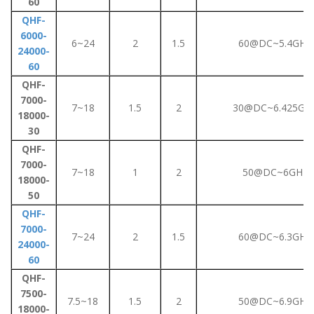
60
QHF-
6000-
6~24
2
1.5
60@DC~5.4GHz
24000-
60
QHF-
7000-
7~18
1.5
2
30@DC~6.425GH
18000-
30
QHF-
7000-
7~18
1
2
50@DC~6GHz
18000-
50
QHF-
7000-
7~24
2
1.5
60@DC~6.3GHz
24000-
60
QHF-
7500-
7.5~18
1.5
2
50@DC~6.9GHz
18000-