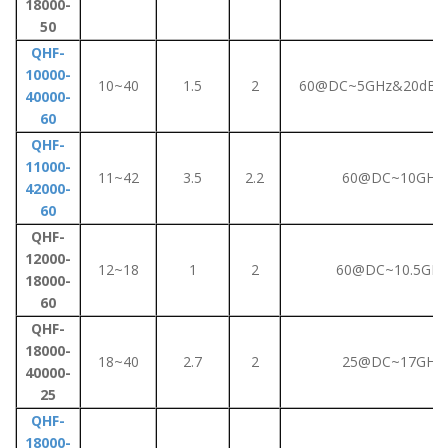
18000-
50
QHF-
10000-
10~40
1.5
2
60@DC~5GHz&20dB@
40000-
60
QHF-
11000-
11~42
3.5
2.2
60@DC~10GHz
42000-
60
QHF-
12000-
12~18
1
2
60@DC~10.5GHz
18000-
60
QHF-
18000-
18~40
2.7
2
25@DC~17GHz
40000-
25
QHF-
18000-