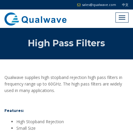
sales@qualwave.com
中文
High Pass Filters
Qualwave supplies high stopband rejection high pass filters in
frequency range up to 60GHz. The high pass filters are widely
used in many applications.
Features:
High Stopband Rejection
Small Size