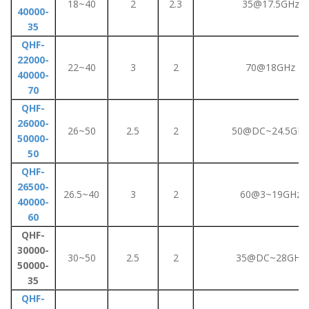
18~40
2
2.3
35@17.5GHz
40000-
35
QHF-
22000-
22~40
3
2
70@18GHz
40000-
70
QHF-
26000-
26~50
2.5
2
50@DC~24.5GHz
50000-
50
QHF-
26500-
26.5~40
3
2
60@3~19GHz
40000-
60
QHF-
30000-
30~50
2.5
2
35@DC~28GHz
50000-
35
QHF-