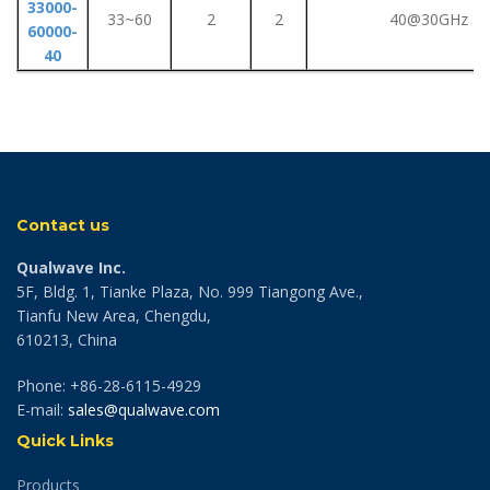
33000-
33~60
2
2
40@30GHz
60000-
40
Contact us
Qualwave Inc.
5F, Bldg. 1, Tianke Plaza, No. 999 Tiangong Ave.,
Tianfu New Area, Chengdu,
610213, China
Phone: +86-28-6115-4929
E-mail:
sales@qualwave.com
Quick Links
Products