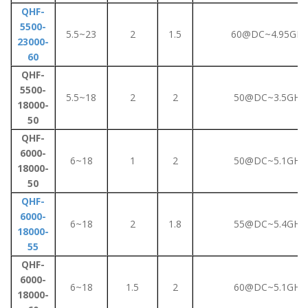
QHF-
5500-
5.5~23
2
1.5
60@DC~4.95GHz
23000-
60
QHF-
5500-
5.5~18
2
2
50@DC~3.5GHz
18000-
50
QHF-
6000-
6~18
1
2
50@DC~5.1GHz
18000-
50
QHF-
6000-
6~18
2
1.8
55@DC~5.4GHz
18000-
55
QHF-
6000-
6~18
1.5
2
60@DC~5.1GHz
18000-