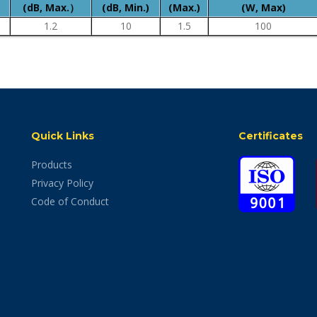
(dB, Max.）
(dB, Min.)
(Max.)
(W, Max)
1.2
10
1.5
100
Quick Links
Certificates
Products
Privacy Policy
Code of Conduct