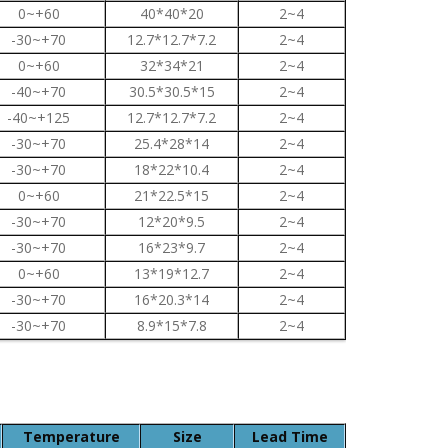
0~+60
40*40*20
2~4
-30~+70
12.7*12.7*7.2
2~4
0~+60
32*34*21
2~4
-40~+70
30.5*30.5*15
2~4
-40~+125
12.7*12.7*7.2
2~4
-30~+70
25.4*28*14
2~4
-30~+70
18*22*10.4
2~4
0~+60
21*22.5*15
2~4
-30~+70
12*20*9.5
2~4
-30~+70
16*23*9.7
2~4
0~+60
13*19*12.7
2~4
-30~+70
16*20.3*14
2~4
-30~+70
8.9*15*7.8
2~4
Temperature
Size
Lead Time