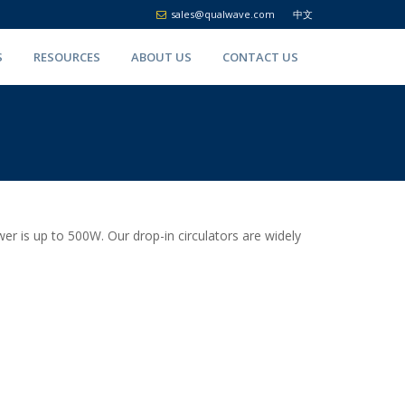
sales@qualwave.com
中文
S
RESOURCES
ABOUT US
CONTACT US
 is up to 500W. Our drop-in circulators are widely