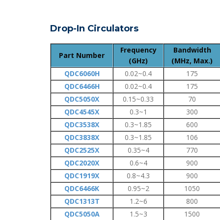
Drop-In Circulators
Frequency
Bandwidth
Part Number
(GHz)
(MHz, Max.)
QDC6060H
0.02~0.4
175
QDC6466H
0.02~0.4
175
QDC5050X
0.15~0.33
70
QDC4545X
0.3~1
300
QDC3538X
0.3~1.85
600
QDC3838X
0.3~1.85
106
QDC2525X
0.35~4
770
QDC2020X
0.6~4
900
QDC1919X
0.8~4.3
900
QDC6466K
0.95~2
1050
QDC1313T
1.2~6
800
QDC5050A
1.5~3
1500