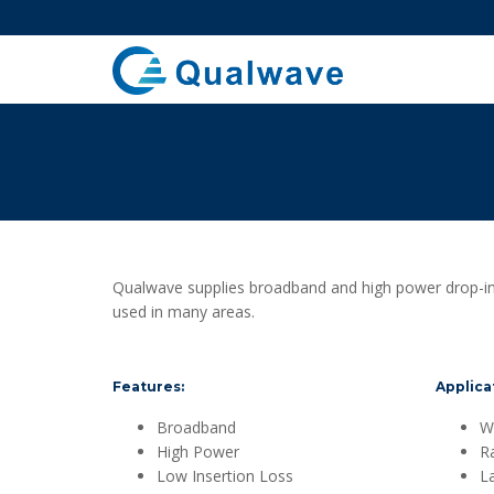
Qualwave supplies broadband and high power drop-in 
used in many areas.
Features:
Applica
Broadband
Wi
High Power
R
Low Insertion Loss
L