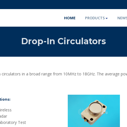
HOME
PRODUCTS
NEW
Drop-In Circulators
circulators in a broad range from 10MHz to 18GHz. The average power
tions:
reless
adar
aboratory Test