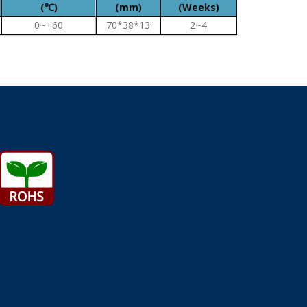
(℃)
(mm)
(Weeks)
0~+60
70*38*13
2~4