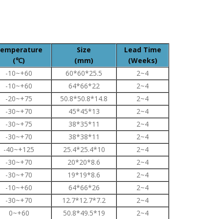
emperature
Size
Lead Time
(℃)
(mm)
(Weeks)
-10~+60
60*60*25.5
2~4
-10~+60
64*66*22
2~4
-20~+75
50.8*50.8*14.8
2~4
-30~+70
45*45*13
2~4
-30~+75
38*35*11
2~4
-30~+70
38*38*11
2~4
-40~+125
25.4*25.4*10
2~4
-30~+70
20*20*8.6
2~4
-30~+70
19*19*8.6
2~4
-10~+60
64*66*26
2~4
-30~+70
12.7*12.7*7.2
2~4
0~+60
50.8*49.5*19
2~4