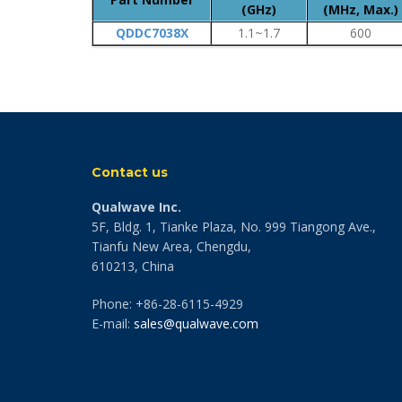
(GHz)
(MHz, Max.)
QDDC7038X
1.1~1.7
600
Contact us
Qualwave Inc.
5F, Bldg. 1, Tianke Plaza, No. 999 Tiangong Ave.,
Tianfu New Area, Chengdu,
610213, China
Phone: +86-28-6115-4929
E-mail:
sales@qualwave.com