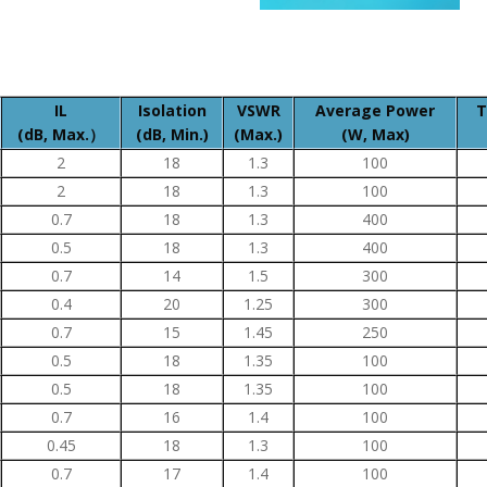
IL
Isolation
VSWR
Average Power
T
(dB, Max.）
(dB, Min.)
(Max.)
(W, Max)
2
18
1.3
100
2
18
1.3
100
0.7
18
1.3
400
0.5
18
1.3
400
0.7
14
1.5
300
0.4
20
1.25
300
0.7
15
1.45
250
0.5
18
1.35
100
0.5
18
1.35
100
0.7
16
1.4
100
0.45
18
1.3
100
0.7
17
1.4
100