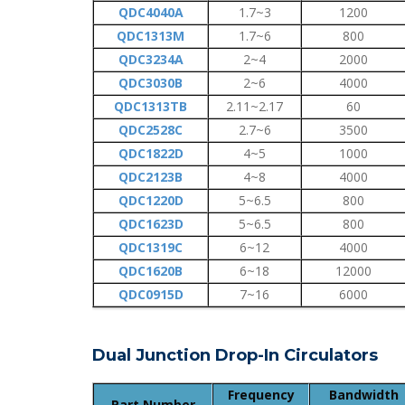
QDC4040A
1.7~3
1200
QDC1313M
1.7~6
800
QDC3234A
2~4
2000
QDC3030B
2~6
4000
QDC1313TB
2.11~2.17
60
QDC2528C
2.7~6
3500
QDC1822D
4~5
1000
QDC2123B
4~8
4000
QDC1220D
5~6.5
800
QDC1623D
5~6.5
800
QDC1319C
6~12
4000
QDC1620B
6~18
12000
QDC0915D
7~16
6000
Dual Junction Drop-In Circulators
Frequency
Bandwidth
Part Number