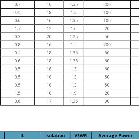
0.7
16
1.35
200
0.45
18
1.3
100
0.6
16
1.35
100
1.7
12
1.6
20
0.3
20
1.25
50
0.8
16
1.4
200
0.4
18
1.35
60
0.6
18
1.35
60
0.5
18
1.3
60
0.5
18
1.3
50
0.5
18
1.3
50
1.5
10
1.9
20
0.6
17
1.35
30
IL
Isolation
VSWR
Average Power