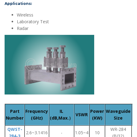
Applications:
Wireless
Laboratory Test
Radar
Part
Frequency
IL
Power
Waveguide
VSWR
F
Number
(GHz)
(dB,Max.）
(KW)
Size
QWST-
WR-284
F
2.6~3.1416
-
1.05~4
10
284-3
(BJ32)
F