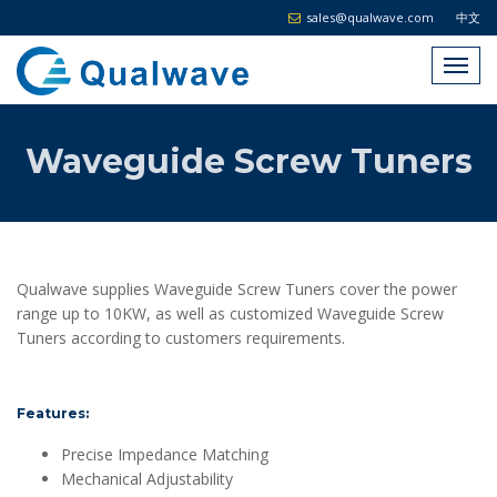
sales@qualwave.com
中文
Waveguide Screw Tuners
Qualwave supplies Waveguide Screw Tuners cover the power
range up to 10KW, as well as customized Waveguide Screw
Tuners according to customers requirements.
Features:
Precise Impedance Matching
Mechanical Adjustability