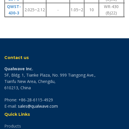
QWST-
WR-430
F
2.025~2.12
-
1.05~2
10
430-3
(BJ22)
F
Contact us
Qualwave Inc.
5F, Bldg. 1, Tianke Plaza, No. 999 Tiangong Ave.,
Tianfu New Area, Chengdu,
610213, China
Phone: +86-28-6115-4929
E-mail:
sales@qualwave.com
Quick Links
Products