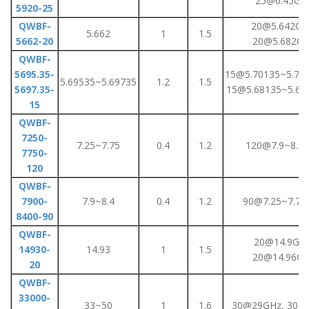
25@6.45GH
5920-25
QWBF-
20@5.642GH
5.662
1
1.5
5662-20
20@5.682G
QWBF-
5695.35-
15@5.70135~5.71
5.69535~5.69735
1.2
1.5
5697.35-
15@5.68135~5.69
15
QWBF-
7250-
7.25~7.75
0.4
1.2
120@7.9~8.4
7750-
120
QWBF-
7900-
7.9~8.4
0.4
1.2
90@7.25~7.75
8400-90
QWBF-
20@14.9GHz
14930-
14.93
1
1.5
20@14.96G
20
QWBF-
33000-
33~50
1
1.6
30@29GHz, 30@