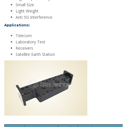
Small Size
Light Weight
Anti 5G Interference
Applications:
Telecom
Laboratory Test
Receivers
Satellite Earth Station