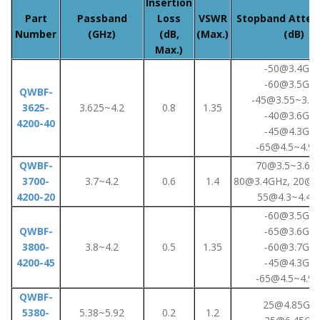
Insertion
Part
Passband
Loss
VSWR
Stopband Atten
Number
(GHz)
(dB,
(Max.)
(dB)
Max.)
-50@3.4GHz
-60@3.5GHz
QWBF-
-45@3.55~3.6
3625-
3.625~4.2
0.8
1.35
-40@3.6GHz
4200-40
-45@4.3GHz
-65@4.5~4.9
QWBF-
70@3.5~3.6G
3700-
3.7~4.2
0.6
1.4
80@3.4GHz, 20@4
4200-20
55@4.3~4.4G
-60@3.5GHz
QWBF-
-65@3.6GHz
3800-
3.8~4.2
0.5
1.35
-60@3.7GHz
4200-45
-45@4.3GHz
-65@4.5~4.9
QWBF-
25@4.85GHz
5380-
5.38~5.92
0.2
1.2