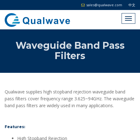
sales@qualwave.com
中文
Waveguide Band Pass
Filters
Qualwave supplies high stopband rejection waveguide band
pass filters cover frequency range 3.625~94GHz. The waveguide
band pass filters are widely used in many applications.
Features:
High Stopband Rejection