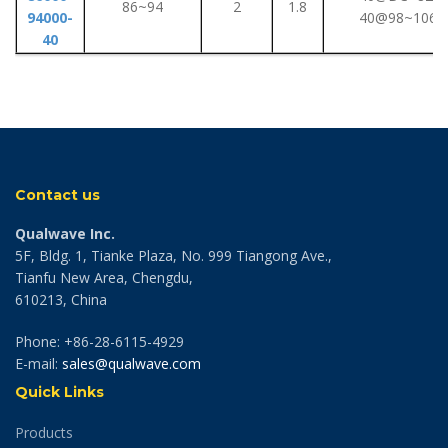
86~94
2
1.8
94000-
40@98~106G
40
Contact us
Qualwave Inc.
5F, Bldg. 1, Tianke Plaza, No. 999 Tiangong Ave.,
Tianfu New Area, Chengdu,
610213, China
Phone: +86-28-6115-4929
E-mail:
sales@qualwave.com
Quick Links
Products