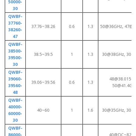
50000-
30
QWBF-
37760-
37.76~38.26
0.6
1.3
50@36GHz, 47@3
38260-
47
QWBF-
38500-
38.5~39.5
1
1.3
30@38GHz, 30@
39500-
30
QWBF-
39060-
48@38.015GH
39.06~39.56
0.6
1.3
39560-
50@41.4GH
48
QWBF-
40000-
40~60
1
1.6
30@35GHz, 30@
60000-
30
QWBF-
86000-
40@DC~82GH