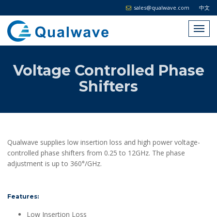
sales@qualwave.com
中文
Voltage Controlled Phase
Shifters
Qualwave supplies low insertion loss and high power voltage-
controlled phase shifters from 0.25 to 12GHz. The phase
adjustment is up to 360°/GHz.
Features:
Low Insertion Loss