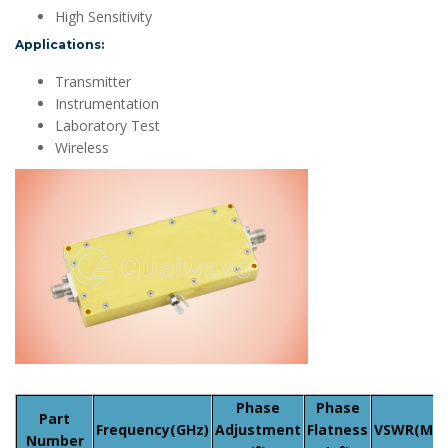
High Sensitivity
Applications:
Transmitter
Instrumentation
Laboratory Test
Wireless
Phase
Phase
Part
Frequency(GHz)
Adjustment
Flatness
VSWR(Max
Number