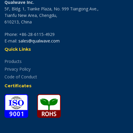
Qualwave Inc.
5F, Bldg. 1, Tianke Plaza, No. 999 Tiangong Ave.,
Tianfu New Area, Chengdu,
610213, China
Phone: +86-28-6115-4929
E-mail:
sales@qualwave.com
Quick Links
Products
Privacy Policy
Code of Conduct
Certificates