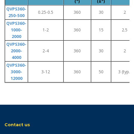
(°)
(±°)
QVPS360-
0.25-0.5
360
30
2
250-500
QVPS360-
1000-
1-2
360
15
2.5
2000
QVPS360-
2000-
2-4
360
30
2
4000
QVPS360-
3000-
3-12
360
50
3 (typ.)
12000
Contact us