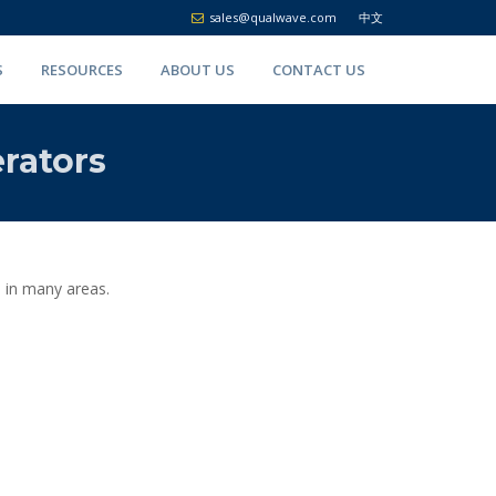
sales@qualwave.com
中文
S
RESOURCES
ABOUT US
CONTACT US
rators
 in many areas.