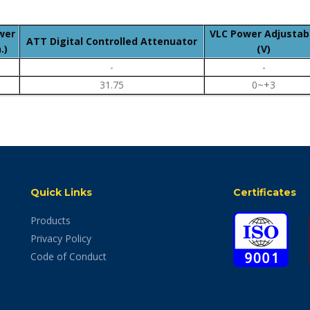
wer
VLC Power Adjustab
ATT Digital Controlled Attenuator
.)
(V)
-
-
31.75
0~+3
Quick Links
Certificates
Products
Privacy Policy
Code of Conduct