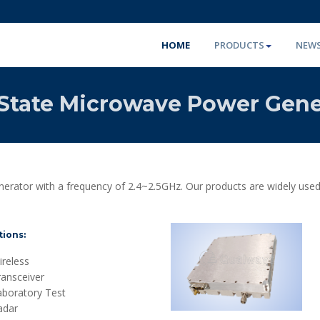
HOME
PRODUCTS
NEW
-State Microwave Power Gene
erator with a frequency of 2.4~2.5GHz. Our products are widely used
tions:
reless
ransceiver
aboratory Test
adar