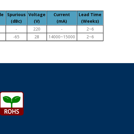
le
Spurious
Voltage
Current
Lead Time
(dBc)
(V)
(mA)
(Weeks)
-
220
-
2~6
-65
28
14000~15000
2~6