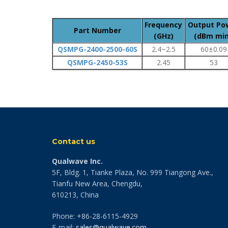
Frequency
Output Po
Part Number
(GHz)
(dBm min
QSMPG-2400-2500-60S
2.4~2.5
60±0.09
QSMPG-2450-53S
2.45
53
Contact us
Qualwave Inc.
5F, Bldg. 1, Tianke Plaza, No. 999 Tiangong Ave.,
Tianfu New Area, Chengdu,
610213, China
Phone: +86-28-6115-4929
E-mail:
sales@qualwave.com