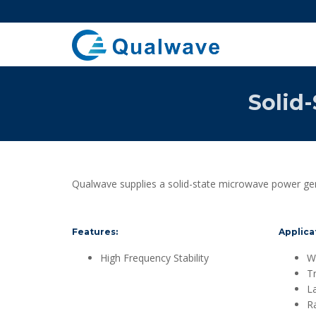
Solid
Qualwave supplies a solid-state microwave power gen
Features:
Applica
High Frequency Stability
Wi
T
L
R