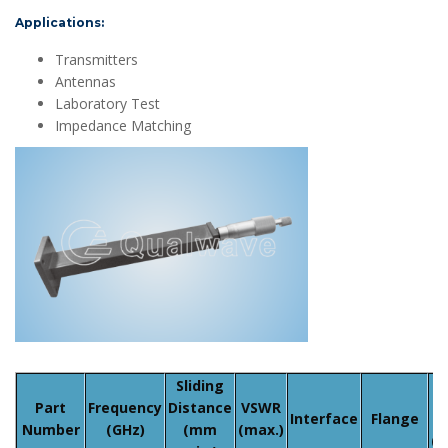
Applications:
Transmitters
Antennas
Laboratory Test
Impedance Matching
Sliding
Part
Frequency
Distance
VSWR
Interface
Flange
Number
(GHz)
(mm
(max.)
(w