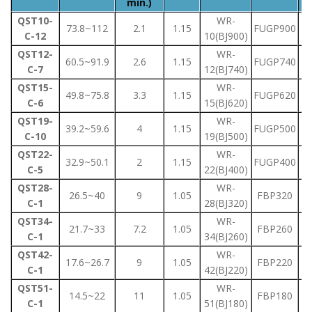
min.)
QST10-
WR-
73.8~112
2.1
1.15
FUGP900
C-12
10(BJ900)
QST12-
WR-
60.5~91.9
2.6
1.15
FUGP740
C-7
12(BJ740)
QST15-
WR-
49.8~75.8
3.3
1.15
FUGP620
C-6
15(BJ620)
QST19-
WR-
39.2~59.6
4
1.15
FUGP500
C-10
19(BJ500)
QST22-
WR-
32.9~50.1
2
1.15
FUGP400
C-5
22(BJ400)
QST28-
WR-
26.5~40
9
1.05
FBP320
C-1
28(BJ320)
QST34-
WR-
21.7~33
7.2
1.05
FBP260
C-1
34(BJ260)
QST42-
WR-
17.6~26.7
9
1.05
FBP220
C-1
42(BJ220)
QST51-
WR-
14.5~22
11
1.05
FBP180
C-1
51(BJ180)