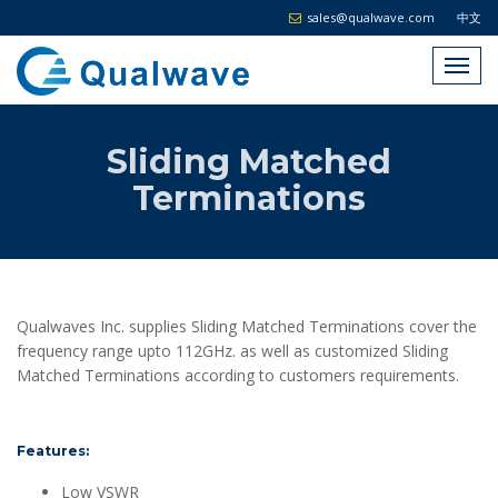
sales@qualwave.com
中文
Sliding Matched
Terminations
Qualwaves Inc. supplies Sliding Matched Terminations cover the
frequency range upto 112GHz. as well as customized Sliding
Matched Terminations according to customers requirements.
Features:
Low VSWR