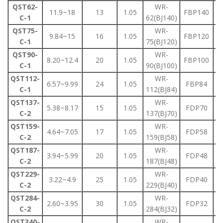
QST62-
WR-
11.9~18
13
1.05
FBP140
C-1
62(BJ140)
QST75-
WR-
9.84~15
16
1.05
FBP120
C-1
75(BJ120)
QST90-
WR-
8.20~12.4
20
1.05
FBP100
C-1
90(BJ100)
QST112-
WR-
6.57~9.99
24
1.05
FBP84
C-1
112(BJ84)
QST137-
WR-
5.38~8.17
15
1.05
FDP70
C-2
137(BJ70)
QST159-
WR-
4.64~7.05
17
1.05
FDP58
C-2
159(BJ58)
QST187-
WR-
3.94~5.99
20
1.05
FDP48
C-2
187(BJ48)
QST229-
WR-
3.22~4.9
25
1.05
FDP40
C-2
229(BJ40)
QST284-
WR-
2.60~3.95
30
1.05
FDP32
C-2
284(BJ32)
QST340-
WR-