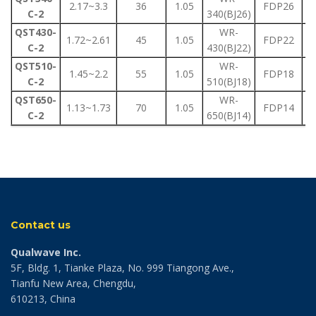
2.17~3.3
36
1.05
FDP26
C-2
340(BJ26)
QST430-
WR-
1.72~2.61
45
1.05
FDP22
C-2
430(BJ22)
QST510-
WR-
1.45~2.2
55
1.05
FDP18
C-2
510(BJ18)
QST650-
WR-
1.13~1.73
70
1.05
FDP14
C-2
650(BJ14)
Contact us
Qualwave Inc.
5F, Bldg. 1, Tianke Plaza, No. 999 Tiangong Ave.,
Tianfu New Area, Chengdu,
610213, China