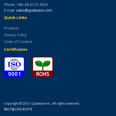
Phone: +86-28-6115-4929
E-mail:
sales@qualwave.com
Quick Links
Products
Privacy Policy
Code of Conduct
Certificates
Copyright © 2013. Qualwave Inc. All rights reserved.
蜀ICP备20024547号