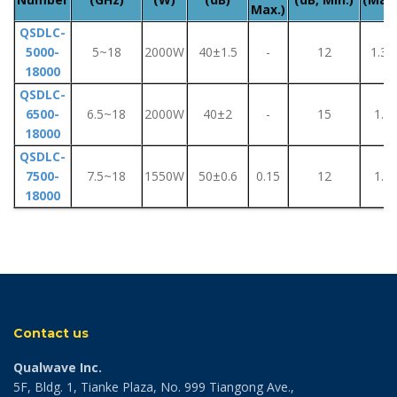
Max.)
QSDLC-
5000-
5~18
2000W
40±1.5
-
12
1.35
18000
QSDLC-
6500-
6.5~18
2000W
40±2
-
15
1.5
18000
QSDLC-
7500-
7.5~18
1550W
50±0.6
0.15
12
1.8
18000
Contact us
Qualwave Inc.
5F, Bldg. 1, Tianke Plaza, No. 999 Tiangong Ave.,