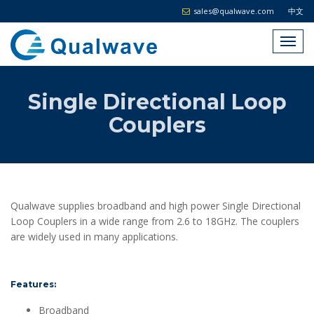
sales@qualwave.com
中文
Single Directional Loop
Couplers
Qualwave supplies broadband and high power Single Directional
Loop Couplers in a wide range from 2.6 to 18GHz. The couplers
are widely used in many applications.
Features:
Broadband