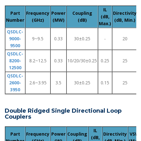
IL
Part
Frequency
Power
Coupling
Directivity
(dB,
Number
(GHz)
(MW)
(dB)
(dB, Min.)
(
Max.)
QSDLC-
9000-
9~9.5
0.33
30±0.25
-
20
9500
QSDLC-
8200-
8.2~12.5
0.33
10/20/30±0.25
0.25
25
12500
QSDLC-
2600-
2.6~3.95
3.5
30±0.25
0.15
25
3950
Double Ridged Single Directional Loop
Couplers
IL
Part
Frequency
Power
Coupling
Directivity
VSW
(dB,
Number
(GHz)
(W)
(dB)
(dB, Min.)
(Max.