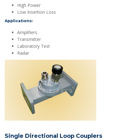
High Power
Low Insertion Loss
Applications:
Amplifiers
Transmitter
Laboratory Test
Radar
Single Directional Loop Couplers