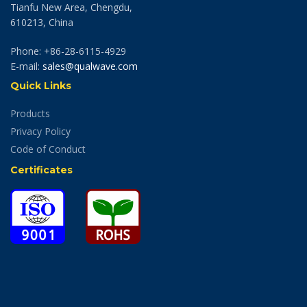
Tianfu New Area, Chengdu,
610213, China
Phone: +86-28-6115-4929
E-mail:
sales@qualwave.com
Quick Links
Products
Privacy Policy
Code of Conduct
Certificates