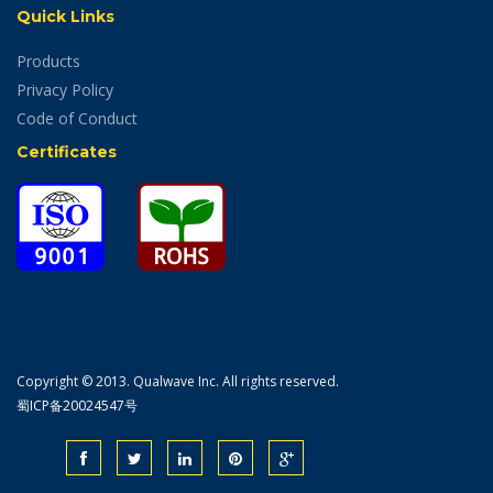
Quick Links
Products
Privacy Policy
Code of Conduct
Certificates
Copyright © 2013. Qualwave Inc. All rights reserved.
蜀ICP备20024547号