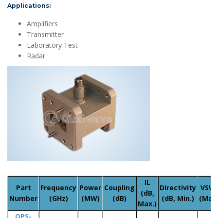
Applications:
Amplifiers
Transmitter
Laboratory Test
Radar
IL
Part
Frequency
Power
Coupling
Directivity
VSW
(dB,
Number
(GHz)
(MW)
(dB)
(dB, Min.)
(Max.
Max.)
QPS-