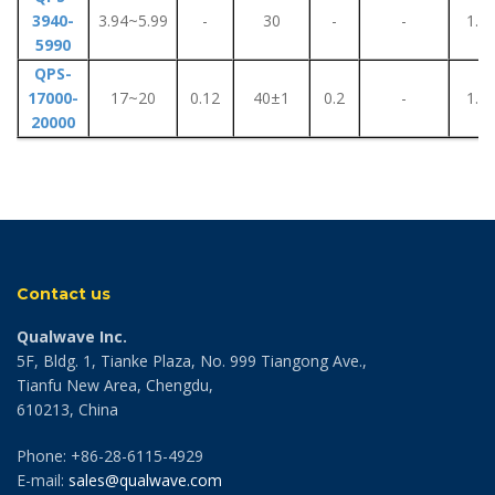
3940-
3.94~5.99
-
30
-
-
1.1
5990
QPS-
17000-
17~20
0.12
40±1
0.2
-
1.1
20000
Contact us
Qualwave Inc.
5F, Bldg. 1, Tianke Plaza, No. 999 Tiangong Ave.,
Tianfu New Area, Chengdu,
610213, China
Phone: +86-28-6115-4929
E-mail:
sales@qualwave.com