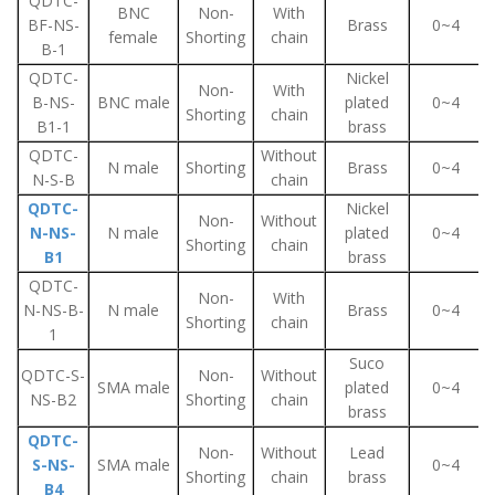
QDTC-
BNC
Non-
With
BF-NS-
Brass
0~4
female
Shorting
chain
B-1
QDTC-
Nickel
Non-
With
B-NS-
BNC male
plated
0~4
Shorting
chain
B1-1
brass
QDTC-
Without
N male
Shorting
Brass
0~4
N-S-B
chain
QDTC-
Nickel
Non-
Without
N-NS-
N male
plated
0~4
Shorting
chain
B1
brass
QDTC-
Non-
With
N-NS-B-
N male
Brass
0~4
Shorting
chain
1
Suco
QDTC-S-
Non-
Without
SMA male
plated
0~4
NS-B2
Shorting
chain
brass
QDTC-
Non-
Without
Lead
S-NS-
SMA male
0~4
Shorting
chain
brass
B4