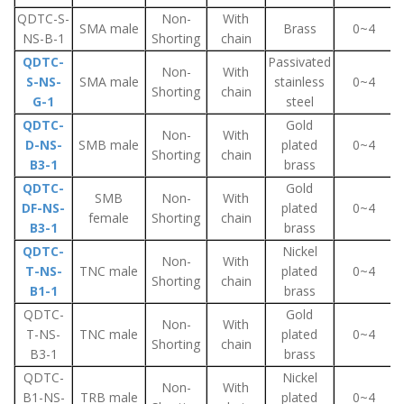
QDTC-S-
Non-
With
SMA male
Brass
0~4
NS-B-1
Shorting
chain
QDTC-
Passivated
Non-
With
S-NS-
SMA male
stainless
0~4
Shorting
chain
G-1
steel
QDTC-
Gold
Non-
With
D-NS-
SMB male
plated
0~4
Shorting
chain
B3-1
brass
QDTC-
Gold
SMB
Non-
With
DF-NS-
plated
0~4
female
Shorting
chain
B3-1
brass
QDTC-
Nickel
Non-
With
T-NS-
TNC male
plated
0~4
Shorting
chain
B1-1
brass
QDTC-
Gold
Non-
With
T-NS-
TNC male
plated
0~4
Shorting
chain
B3-1
brass
QDTC-
Nickel
Non-
With
B1-NS-
TRB male
plated
0~4