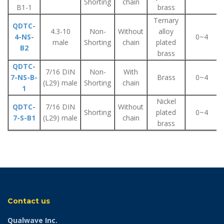
Shorting
chain
B1-1
brass
Ternary
QDTC-
4.3-10
Non-
Without
alloy
4-NS-
0~4
male
Shorting
chain
plated
B2
brass
QDTC-
7/16 DIN
Non-
With
7-NS-B-
Brass
0~4
(L29) male
Shorting
chain
1
Nickel
QDTC-
7/16 DIN
Without
Shorting
plated
0~4
7-S-B1
(L29) male
chain
brass
Contact us
Qualwave Inc.