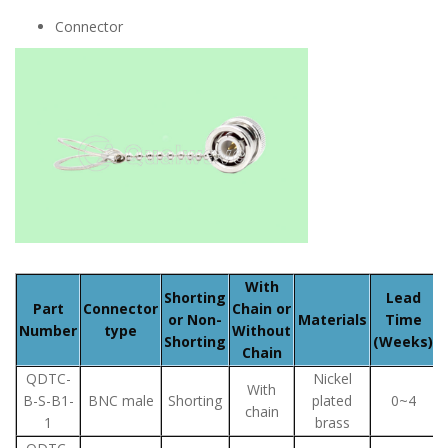
Connector
With
Shorting
Lead
Part
Connector
Chain or
or Non-
Materials
Time
Number
type
Without
Shorting
(Weeks)
Chain
QDTC-
Nickel
With
B-S-B1-
BNC male
Shorting
plated
0~4
chain
1
brass