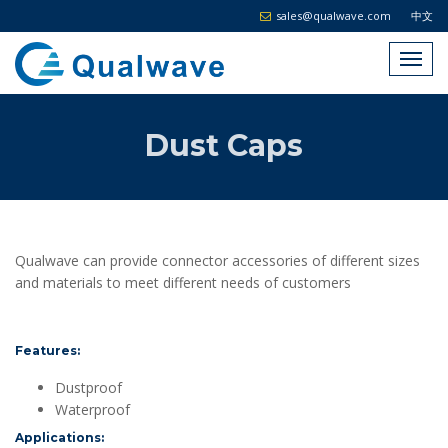
sales@qualwave.com
中文
Dust Caps
Qualwave can provide connector accessories of different sizes
and materials to meet different needs of customers
Features:
Dustproof
Waterproof
Applications: