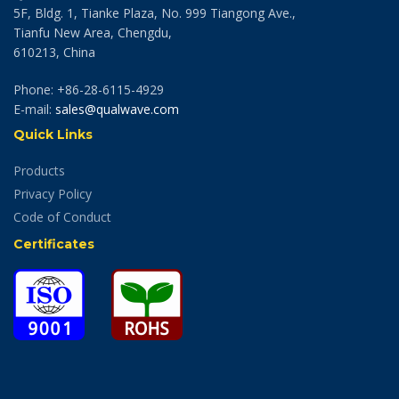
5F, Bldg. 1, Tianke Plaza, No. 999 Tiangong Ave.,
Tianfu New Area, Chengdu,
610213, China
Phone: +86-28-6115-4929
E-mail:
sales@qualwave.com
Quick Links
Products
Privacy Policy
Code of Conduct
Certificates