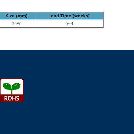
Size (mm)
Lead Time (weeks)
20*6
0~4