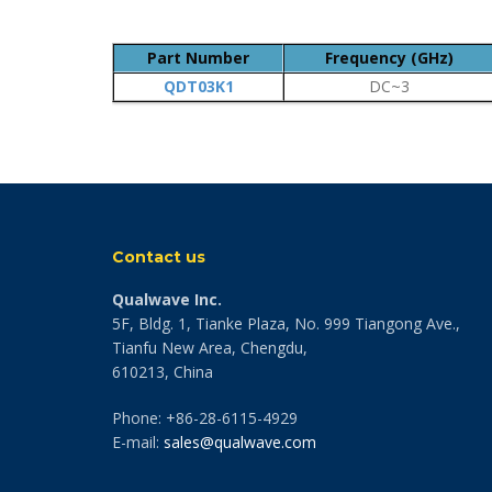
Part Number
Frequency (GHz)
QDT03K1
DC~3
Contact us
Qualwave Inc.
5F, Bldg. 1, Tianke Plaza, No. 999 Tiangong Ave.,
Tianfu New Area, Chengdu,
610213, China
Phone: +86-28-6115-4929
E-mail:
sales@qualwave.com