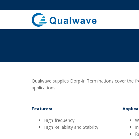
Qualwave supplies Dorp-In Terminations cover the f
applications.
Features:
Applica
High-frequency
Wi
High Reliability and Stability
I
R