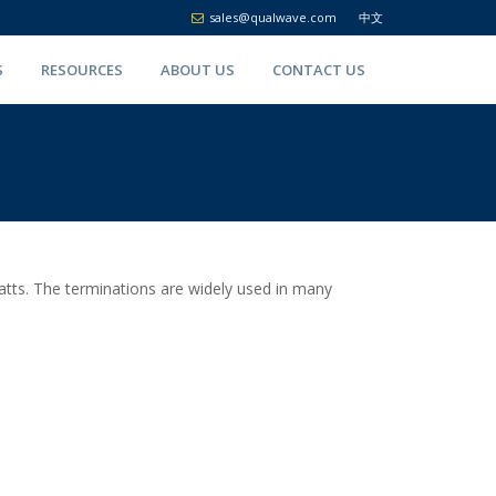
sales@qualwave.com
中文
S
RESOURCES
ABOUT US
CONTACT US
tts. The terminations are widely used in many