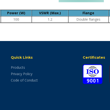
Power (W)
VSWR (Max.)
Flange
100
1.2
Double flanges
Quick Links
Certificates
Products
Privacy Policy
Code of Conduct