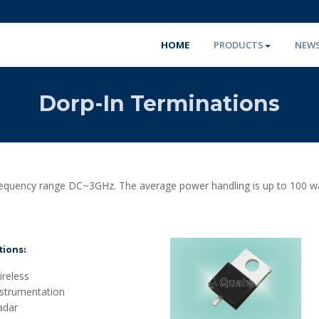
HOME
PRODUCTS
NEW
Dorp-In Terminations
requency range DC~3GHz. The average power handling is up to 100 wa
tions:
reless
nstrumentation
adar