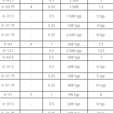
0~63.5
-
0.5
2.5dB
5
0~63.75
8
0.25
1.5dB
1.5
0~31.5
-
0.5
1.5dB typ.
5 typ.
0~31.75
-
0.25
1dB typ.
4 typ.
0~61.75
-
0.25
2.5dB typ.
8 typ.
0~63
6
1
2dB typ.
7.5
0~127
-
0.5
2.5dB typ.
12.5
0~63.5
-
0.5
3dB typ.
7
0~31.5
-
0.5
2dB typ.
6 typ.
0~31.75
-
0.25
1dB typ.
5 typ.
0~61.75
-
0.25
4dB typ.
10 typ.
0~31
5
1
5% typ.
8
0~31.5
-
0.5
2dB typ.
8 typ.