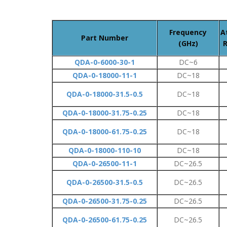
Frequency
A
Part Number
(GHz)
R
QDA-0-6000-30-1
DC~6
QDA-0-18000-11-1
DC~18
QDA-0-18000-31.5-0.5
DC~18
QDA-0-18000-31.75-0.25
DC~18
QDA-0-18000-61.75-0.25
DC~18
QDA-0-18000-110-10
DC~18
QDA-0-26500-11-1
DC~26.5
QDA-0-26500-31.5-0.5
DC~26.5
QDA-0-26500-31.75-0.25
DC~26.5
QDA-0-26500-61.75-0.25
DC~26.5