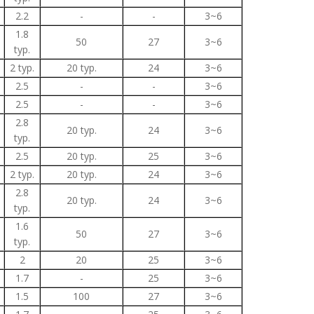
2.2
-
-
3~6
1.8
50
27
3~6
typ.
2 typ.
20 typ.
24
3~6
2.5
-
-
3~6
2.5
-
-
3~6
2.8
20 typ.
24
3~6
typ.
2.5
20 typ.
25
3~6
2 typ.
20 typ.
24
3~6
2.8
20 typ.
24
3~6
typ.
1.6
50
27
3~6
typ.
2
20
25
3~6
1.7
-
25
3~6
1.5
100
27
3~6