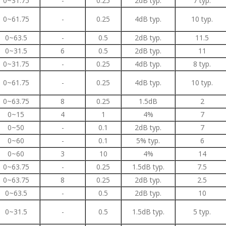
0~31.75
-
0.25
2dB typ.
7 typ.
0~61.75
-
0.25
4dB typ.
10 typ.
0~63.5
-
0.5
2dB typ.
11.5
0~31.5
6
0.5
2dB typ.
11
0~31.75
-
0.25
4dB typ.
8 typ.
0~61.75
-
0.25
4dB typ.
10 typ.
0~63.75
8
0.25
1.5dB
2
0~15
4
1
4%
7
0~50
-
0.1
2dB typ.
7
0~60
-
0.1
5% typ.
6
0~60
3
10
4%
14
0~63.75
-
0.25
1.5dB typ.
7.5
0~63.75
8
0.25
2dB typ.
2.5
0~63.5
-
0.5
2dB typ.
10
0~31.5
-
0.5
1.5dB typ.
5 typ.