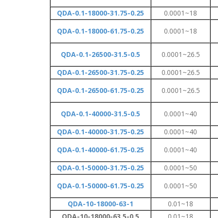
QDA-0.1-18000-31.75-0.25
0.0001~18
QDA-0.1-18000-61.75-0.25
0.0001~18
QDA-0.1-26500-31.5-0.5
0.0001~26.5
QDA-0.1-26500-31.75-0.25
0.0001~26.5
QDA-0.1-26500-61.75-0.25
0.0001~26.5
QDA-0.1-40000-31.5-0.5
0.0001~40
QDA-0.1-40000-31.75-0.25
0.0001~40
QDA-0.1-40000-61.75-0.25
0.0001~40
QDA-0.1-50000-31.75-0.25
0.0001~50
QDA-0.1-50000-61.75-0.25
0.0001~50
QDA-10-18000-63-1
0.01~18
QDA-10-18000-63.5-0.5
0.01~18