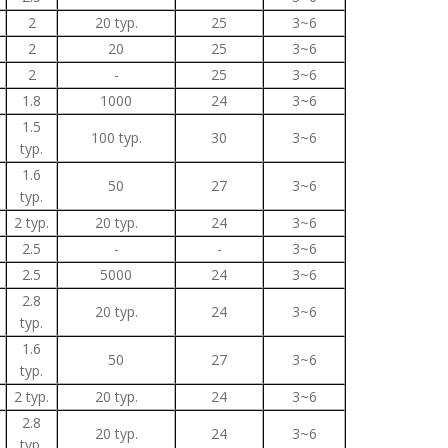
2
20 typ.
25
3~6
2
20
25
3~6
2
-
25
3~6
1.8
1000
24
3~6
1.5
100 typ.
30
3~6
typ.
1.6
50
27
3~6
typ.
2 typ.
20 typ.
24
3~6
2.5
-
-
3~6
2.5
5000
24
3~6
2.8
20 typ.
24
3~6
typ.
1.6
50
27
3~6
typ.
2 typ.
20 typ.
24
3~6
2.8
20 typ.
24
3~6
typ.