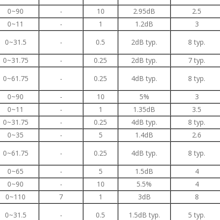
0~90
-
10
2.95dB
2.5
0~11
-
1
1.2dB
3
0~31.5
-
0.5
2dB typ.
8 typ.
0~31.75
-
0.25
2dB typ.
7 typ.
0~61.75
-
0.25
4dB typ.
8 typ.
0~90
-
10
5%
3
0~11
-
1
1.35dB
3.5
0~31.75
-
0.25
4dB typ.
8 typ.
0~35
-
5
1.4dB
2.6
0~61.75
-
0.25
4dB typ.
8 typ.
0~65
-
5
1.5dB
4
0~90
-
10
5.5%
4
0~110
7
1
3dB
8
0~31.5
-
0.5
1.5dB typ.
5 typ.