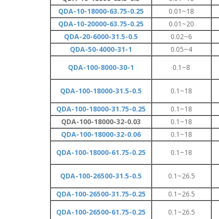
QDA-10-18000-63.75-0.25
0.01~18
QDA-10-20000-63.75-0.25
0.01~20
QDA-20-6000-31.5-0.5
0.02~6
QDA-50-4000-31-1
0.05~4
QDA-100-8000-30-1
0.1~8
QDA-100-18000-31.5-0.5
0.1~18
QDA-100-18000-31.75-0.25
0.1~18
QDA-100-18000-32-0.03
0.1~18
QDA-100-18000-32-0.06
0.1~18
QDA-100-18000-61.75-0.25
0.1~18
QDA-100-26500-31.5-0.5
0.1~26.5
QDA-100-26500-31.75-0.25
0.1~26.5
QDA-100-26500-61.75-0.25
0.1~26.5