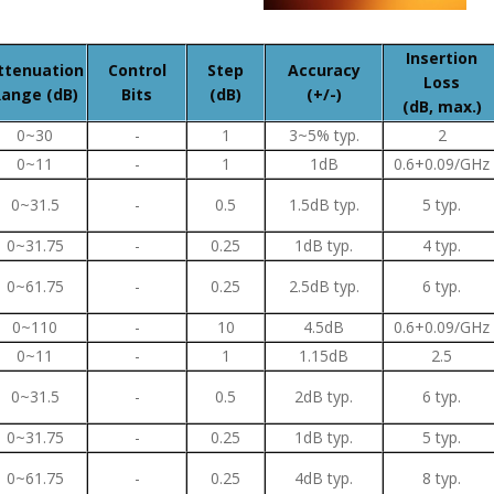
Insertion
ttenuation
Control
Step
Accuracy
Loss
ange (dB)
Bits
(dB)
(+/-)
(dB, max.)
0~30
-
1
3~5% typ.
2
0~11
-
1
1dB
0.6+0.09/GHz
0~31.5
-
0.5
1.5dB typ.
5 typ.
0~31.75
-
0.25
1dB typ.
4 typ.
0~61.75
-
0.25
2.5dB typ.
6 typ.
0~110
-
10
4.5dB
0.6+0.09/GHz
0~11
-
1
1.15dB
2.5
0~31.5
-
0.5
2dB typ.
6 typ.
0~31.75
-
0.25
1dB typ.
5 typ.
0~61.75
-
0.25
4dB typ.
8 typ.