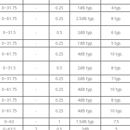
0~31.75
-
0.25
1dB typ.
4 typ.
0~61.75
-
0.25
2.5dB typ.
8 typ.
0~31.5
-
0.5
2dB typ.
6 typ.
0~31.75
-
0.25
1dB typ.
5 typ.
0~61.75
-
0.25
4dB typ.
10 typ.
0~31.5
-
0.5
2dB typ.
8 typ.
0~31.75
-
0.25
2dB typ.
7 typ.
0~61.75
-
0.25
4dB typ.
10 typ.
0~31.75
-
0.25
4dB typ.
8 typ.
0~61.75
-
0.25
4dB typ.
10 typ.
0~63
-
1
1.5dB typ.
7.5
0~63.5
7
0.5
2dB
5