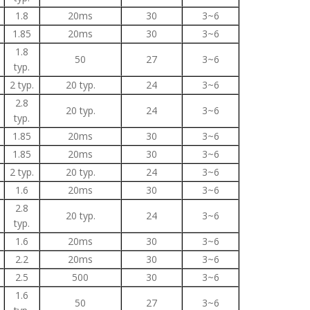
1.8
20ms
30
3~6
1.85
20ms
30
3~6
1.8
50
27
3~6
typ.
2 typ.
20 typ.
24
3~6
2.8
20 typ.
24
3~6
typ.
1.85
20ms
30
3~6
1.85
20ms
30
3~6
2 typ.
20 typ.
24
3~6
1.6
20ms
30
3~6
2.8
20 typ.
24
3~6
typ.
1.6
20ms
30
3~6
2.2
20ms
30
3~6
2.5
500
30
3~6
1.6
50
27
3~6