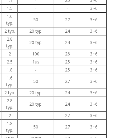
1.7
-
25
3~6
1.5
-
-
3~6
1.6
50
27
3~6
typ.
2 typ.
20 typ.
24
3~6
2.8
20 typ.
24
3~6
typ.
2
100
26
3~6
2.5
1us
25
3~6
1.8
-
25
3~6
1.6
50
27
3~6
typ.
2 typ.
20 typ.
24
3~6
2.8
20 typ.
24
3~6
typ.
2
-
27
3~6
1.8
50
27
3~6
typ.