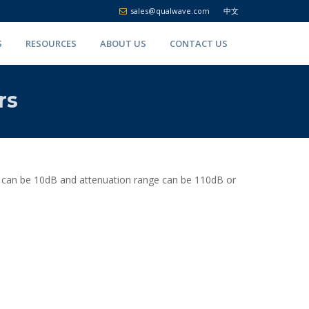
sales@qualwave.com
中文
S
RESOURCES
ABOUT US
CONTACT US
rs
p can be 10dB and attenuation range can be 110dB or