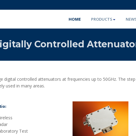
HOME
PRODUCTS
NEW
igitally Controlled Attenuato
 digital controlled attenuators at frequencies up to 50GHz. The ste
ely used in many areas.
io:
reless
adar
aboratory Test