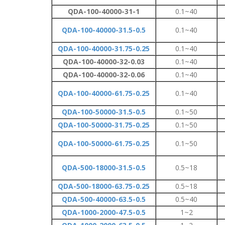
QDA-100-40000-31-1
0.1~40
QDA-100-40000-31.5-0.5
0.1~40
QDA-100-40000-31.75-0.25
0.1~40
QDA-100-40000-32-0.03
0.1~40
QDA-100-40000-32-0.06
0.1~40
QDA-100-40000-61.75-0.25
0.1~40
QDA-100-50000-31.5-0.5
0.1~50
QDA-100-50000-31.75-0.25
0.1~50
QDA-100-50000-61.75-0.25
0.1~50
QDA-500-18000-31.5-0.5
0.5~18
QDA-500-18000-63.75-0.25
0.5~18
QDA-500-40000-63.5-0.5
0.5~40
QDA-1000-2000-47.5-0.5
1~2