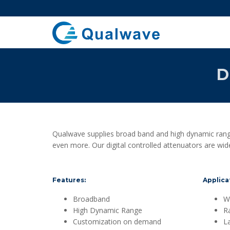
D
Qualwave supplies broad band and high dynamic range
even more. Our digital controlled attenuators are wid
Features:
Applicat
Broadband
Wi
High Dynamic Range
R
Customization on demand
L