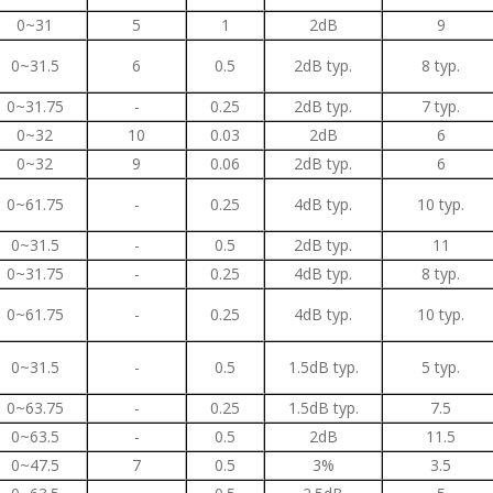
0~31
5
1
2dB
9
0~31.5
6
0.5
2dB typ.
8 typ.
0~31.75
-
0.25
2dB typ.
7 typ.
0~32
10
0.03
2dB
6
0~32
9
0.06
2dB typ.
6
0~61.75
-
0.25
4dB typ.
10 typ.
0~31.5
-
0.5
2dB typ.
11
0~31.75
-
0.25
4dB typ.
8 typ.
0~61.75
-
0.25
4dB typ.
10 typ.
0~31.5
-
0.5
1.5dB typ.
5 typ.
0~63.75
-
0.25
1.5dB typ.
7.5
0~63.5
-
0.5
2dB
11.5
0~47.5
7
0.5
3%
3.5