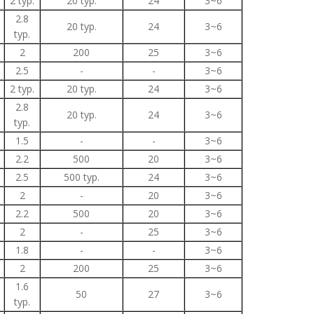
2 typ.
20 typ.
24
3~6
2.8
20 typ.
24
3~6
typ.
2
200
25
3~6
2.5
-
-
3~6
2 typ.
20 typ.
24
3~6
2.8
20 typ.
24
3~6
typ.
1.5
-
-
3~6
2.2
500
20
3~6
2.5
500 typ.
24
3~6
2
-
20
3~6
2.2
500
20
3~6
2
-
25
3~6
1.8
-
-
3~6
2
200
25
3~6
1.6
50
27
3~6
typ.