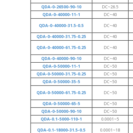
QDA-0-26500-90-10
DC~26.5
QDA-0-40000-11-1
DC~40
QDA-0-40000-31.5-0.5
DC~40
QDA-0-40000-31.75-0.25
DC~40
QDA-0-40000-61.75-0.25
DC~40
QDA-0-40000-90-10
DC~40
QDA-0-50000-11-1
DC~50
QDA-0-50000-31.75-0.25
DC~50
QDA-0-50000-35-5
DC~50
QDA-0-50000-61.75-0.25
DC~50
QDA-0-50000-65-5
DC~50
QDA-0-50000-90-10
DC~50
QDA-0.1-5000-110-1
0.0001~5
QDA-0.1-18000-31.5-0.5
0.0001~18