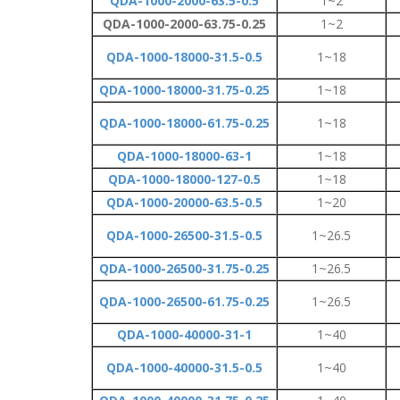
QDA-1000-2000-63.5-0.5
1~2
QDA-1000-2000-63.75-0.25
1~2
QDA-1000-18000-31.5-0.5
1~18
QDA-1000-18000-31.75-0.25
1~18
QDA-1000-18000-61.75-0.25
1~18
QDA-1000-18000-63-1
1~18
QDA-1000-18000-127-0.5
1~18
QDA-1000-20000-63.5-0.5
1~20
QDA-1000-26500-31.5-0.5
1~26.5
QDA-1000-26500-31.75-0.25
1~26.5
QDA-1000-26500-61.75-0.25
1~26.5
QDA-1000-40000-31-1
1~40
QDA-1000-40000-31.5-0.5
1~40