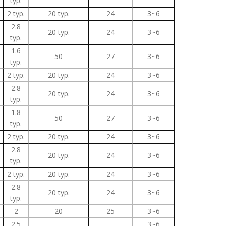
typ.
2 typ.
20 typ.
24
3~6
2.8
20 typ.
24
3~6
typ.
1.6
50
27
3~6
typ.
2 typ.
20 typ.
24
3~6
2.8
20 typ.
24
3~6
typ.
1.8
50
27
3~6
typ.
2 typ.
20 typ.
24
3~6
2.8
20 typ.
24
3~6
typ.
2 typ.
20 typ.
24
3~6
2.8
20 typ.
24
3~6
typ.
2
20
25
3~6
2.5
-
-
3~6