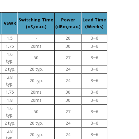
Switching Time
Power
Lead Time
VSWR
(nS,max.)
(dBm,max.)
(Weeks)
1.5
-
20
3~6
1.75
20ms
30
3~6
1.6
50
27
3~6
typ.
2 typ.
20 typ.
24
3~6
2.8
20 typ.
24
3~6
typ.
1.75
20ms
30
3~6
1.8
20ms
30
3~6
1.6
50
27
3~6
typ.
2 typ.
20 typ.
24
3~6
2.8
20 typ.
24
3~6
typ.