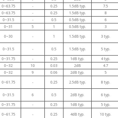
0~63.75
-
0.25
1.5dB typ.
7.5
0~63.75
-
0.25
1.5dB typ.
8
0~31.5
-
0.5
0.5dB typ.
6
0~31
5
1
0.5dB typ.
3
0~30
-
1
1.5dB typ.
3 typ.
0~31.5
-
0.5
1.5dB typ.
5 typ.
0~31.75
-
0.25
1dB typ.
4 typ.
0~32
10
0.03
2dB
4.7
0~32
9
0.06
2dB typ.
5
0~61.75
-
0.25
2.5dB typ.
8 typ.
0~31.5
6
0.5
2dB typ.
6 typ.
0~31.75
-
0.25
1dB typ.
5 typ.
0~61.75
-
0.25
4dB typ.
10 typ.