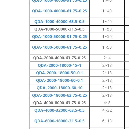
QDA-1000-40000-31.75-0.25
1~40
QDA-1000-40000-61.75-0.25
1~40
QDA-1000-40000-63.5-0.5
1~40
QDA-1000-50000-31.5-0.5
1~50
QDA-1000-50000-31.75-0.25
1~50
QDA-1000-50000-61.75-0.25
1~50
QDA-2000-4000-63.75-0.25
2~4
QDA-2000-18000-15-1
2~18
QDA-2000-18000-50-0.1
2~18
QDA-2000-18000-60-0.1
2~18
QDA-2000-18000-60-10
2~18
QDA-2000-18000-63.75-0.25
2~18
QDA-4000-8000-63.75-0.25
4~8
QDA-4000-32000-63.5-0.5
4~32
QDA-6000-18000-31.5-0.5
6~18