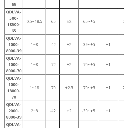
65
QDLVA-
500-
0.5~18.5
-65
±2
-65~+5
-
2.5
18500-
65
QDLVA-
1000-
1~8
-42
±2
-39~+5
±1
2
8000-39
QDLVA-
1000-
1~8
-72
±2
-70~+5
±1
2
8000-70
QDLVA-
1000-
1~18
-70
±2.5
-70~+5
±1
2.5
18000-
70
QDLVA-
2000-
2~8
-42
±2
-39~+5
±1
2
8000-39
QDLVA-