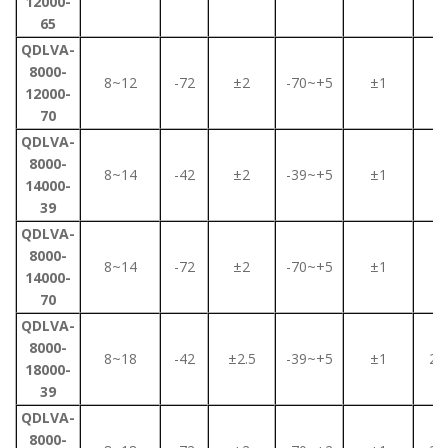
12000-
65
QDLVA-
8000-
8~12
-72
±2
-70~+5
±1
2
12000-
70
QDLVA-
8000-
8~14
-42
±2
-39~+5
±1
2
14000-
39
QDLVA-
8000-
8~14
-72
±2
-70~+5
±1
2
14000-
70
QDLVA-
8000-
8~18
-42
±2.5
-39~+5
±1
2.2
18000-
39
QDLVA-
8000-