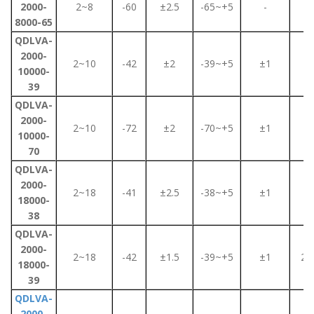
2000-
2~8
-60
±2.5
-65~+5
-
2
8000-65
QDLVA-
2000-
2~10
-42
±2
-39~+5
±1
2
10000-
39
QDLVA-
2000-
2~10
-72
±2
-70~+5
±1
2
10000-
70
QDLVA-
2000-
2~18
-41
±2.5
-38~+5
±1
3
18000-
38
QDLVA-
2000-
2~18
-42
±1.5
-39~+5
±1
2.2
18000-
39
QDLVA-
2000-