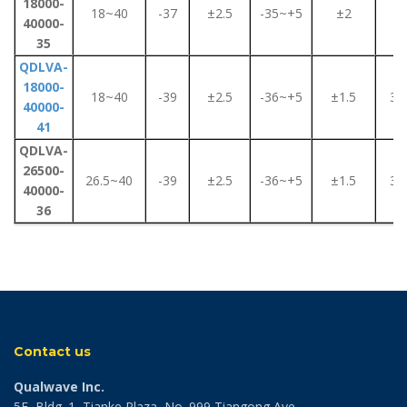
18000-
18~40
-37
±2.5
-35~+5
±2
4
40000-
35
QDLVA-
18000-
18~40
-39
±2.5
-36~+5
±1.5
3.5
40000-
41
QDLVA-
26500-
26.5~40
-39
±2.5
-36~+5
±1.5
3.5
40000-
36
Contact us
Qualwave Inc.
5F, Bldg. 1, Tianke Plaza, No. 999 Tiangong Ave.,