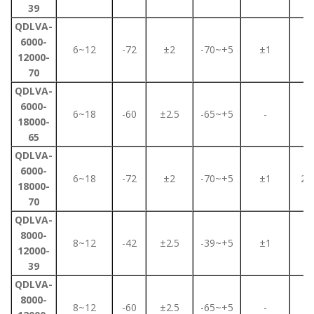
39
QDLVA-
6000-
6~12
-72
±2
-70~+5
±1
2
12000-
70
QDLVA-
6000-
6~18
-60
±2.5
-65~+5
-
2
18000-
65
QDLVA-
6000-
6~18
-72
±2
-70~+5
±1
2.2
18000-
70
QDLVA-
8000-
8~12
-42
±2.5
-39~+5
±1
2
12000-
39
QDLVA-
8000-
8~12
-60
±2.5
-65~+5
-
2