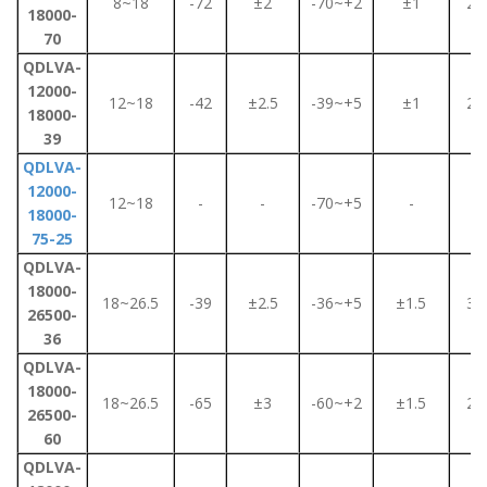
8~18
-72
±2
-70~+2
±1
2.2
18000-
70
QDLVA-
12000-
12~18
-42
±2.5
-39~+5
±1
2.2
18000-
39
QDLVA-
12000-
12~18
-
-
-70~+5
-
2
18000-
75-25
QDLVA-
18000-
18~26.5
-39
±2.5
-36~+5
±1.5
3.5
26500-
36
QDLVA-
18000-
18~26.5
-65
±3
-60~+2
±1.5
2.2
26500-
60
QDLVA-