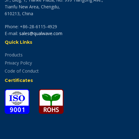
Tianfu New Area, Chengdu,
610213, China
Phone: +86-28-6115-4929
E-mail:
sales@qualwave.com
Quick Links
Products
Privacy Policy
Code of Conduct
Certificates