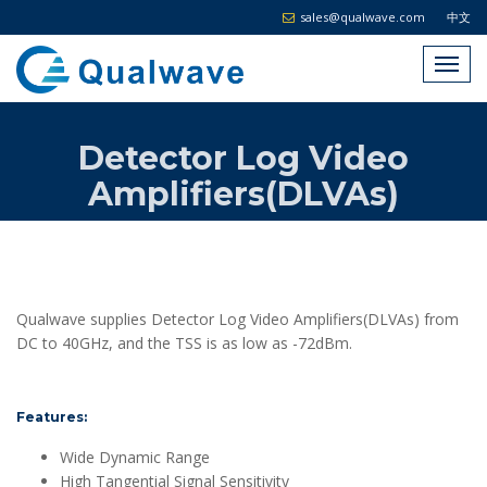
sales@qualwave.com
中文
Detector Log Video
Amplifiers(DLVAs)
Qualwave supplies Detector Log Video Amplifiers(DLVAs) from
DC to 40GHz, and the TSS is as low as -72dBm.
Features:
Wide Dynamic Range
High Tangential Signal Sensitivity