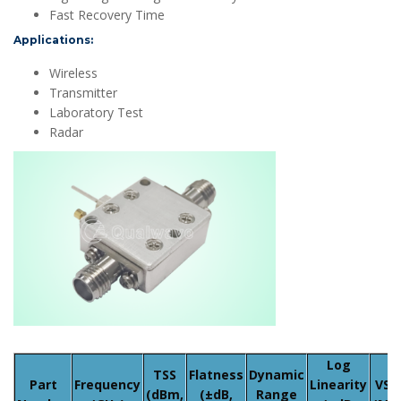
Fast Recovery Time
Applications:
Wireless
Transmitter
Laboratory Test
Radar
Log
TSS
Flatness
Dynamic
Part
Frequency
Linearity
VS
(dBm,
(±dB,
Range