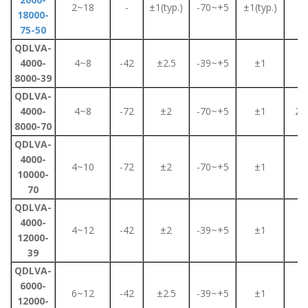
2~18
-
±1(typ.)
-70~+5
±1(typ.)
2
18000-
75-50
QDLVA-
4000-
4~8
-42
±2.5
-39~+5
±1
2
8000-39
QDLVA-
4000-
4~8
-72
±2
-70~+5
±1
2.2
8000-70
QDLVA-
4000-
4~10
-72
±2
-70~+5
±1
2
10000-
70
QDLVA-
4000-
4~12
-42
±2
-39~+5
±1
2
12000-
39
QDLVA-
6000-
6~12
-42
±2.5
-39~+5
±1
2
12000-