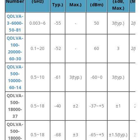
Number
(GHz)
(±dB,
(Max
Typ.)
Max.)
(dBm)
Max.)
QDLVA-
3-6000-
0.003~6
-55
-
50
3(typ.)
2(typ
50-81
QDLVA-
100-
0.1~20
-52
-
60
3
2(typ
20000-
60-30
QDLVA-
500-
0.5~10
-61
3(typ.)
-60~0
3(typ.)
2
10000-
60-14
QDLVA-
500-
0.5~18
-40
±2
-37~+5
±1
2.5
18000-
37
QDLVA-
500-
0.5~18
-68
±3
-65~+5
±1.5(typ.)
3.5
18000-