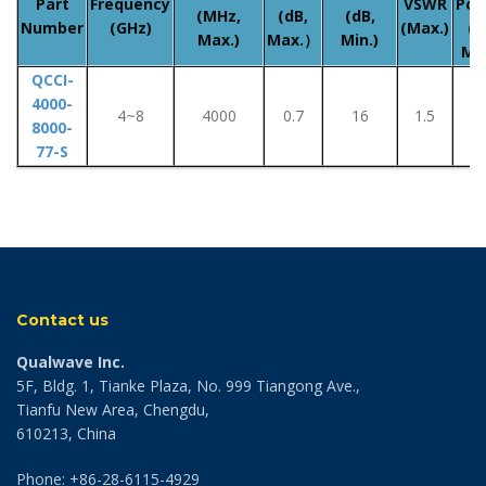
Part
Frequency
VSWR
Pow
(MHz,
(dB,
(dB,
Number
(GHz)
(Max.)
(W
Max.)
Max.）
Min.)
Ma
QCCI-
4000-
4~8
4000
0.7
16
1.5
-
8000-
77-S
Contact us
Qualwave Inc.
5F, Bldg. 1, Tianke Plaza, No. 999 Tiangong Ave.,
Tianfu New Area, Chengdu,
610213, China
Phone: +86-28-6115-4929