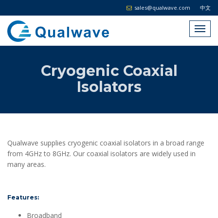
sales@qualwave.com
中文
Cryogenic Coaxial
Isolators
Qualwave supplies cryogenic coaxial isolators in a broad range
from 4GHz to 8GHz. Our coaxial isolators are widely used in
many areas.
Features:
Broadband