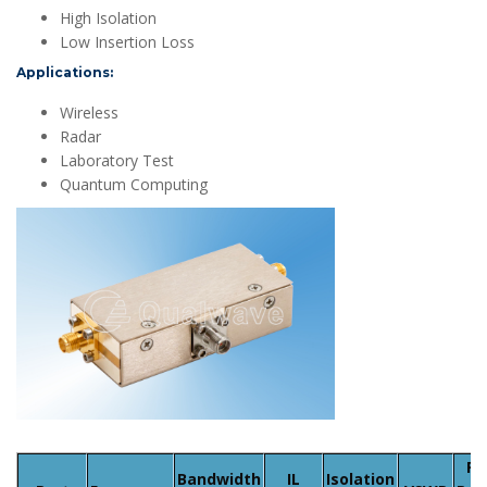
High Isolation
Low Insertion Loss
Applications:
Wireless
Radar
Laboratory Test
Quantum Computing
Fw
Bandwidth
IL
Isolation