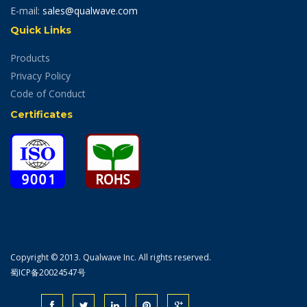
E-mail:
sales@qualwave.com
Quick Links
Products
Privacy Policy
Code of Conduct
Certificates
Copyright © 2013. Qualwave Inc. All rights reserved.
蜀ICP备20024547号