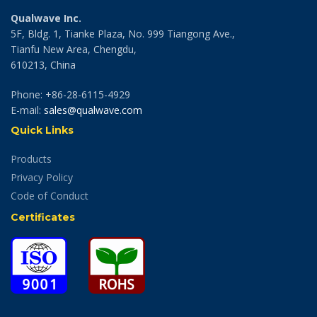
Qualwave Inc.
5F, Bldg. 1, Tianke Plaza, No. 999 Tiangong Ave.,
Tianfu New Area, Chengdu,
610213, China
Phone: +86-28-6115-4929
E-mail:
sales@qualwave.com
Quick Links
Products
Privacy Policy
Code of Conduct
Certificates