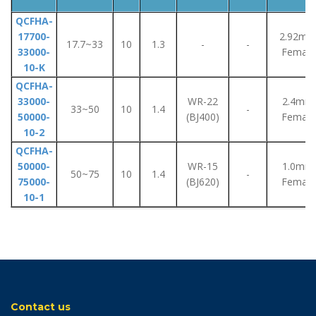
QCFHA-
17700-
2.92m
17.7~33
10
1.3
-
-
33000-
Female
10-K
QCFHA-
33000-
WR-22
2.4mm
33~50
10
1.4
-
50000-
(BJ400)
Female
10-2
QCFHA-
50000-
WR-15
1.0mm
50~75
10
1.4
-
75000-
(BJ620)
Female
10-1
Contact us