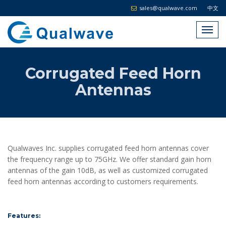
sales@qualwave.com
中文
Corrugated Feed Horn
Antennas
Qualwaves Inc. supplies corrugated feed horn antennas cover
the frequency range up to 75GHz. We offer standard gain horn
antennas of the gain 10dB, as well as customized corrugated
feed horn antennas according to customers requirements.
Features: