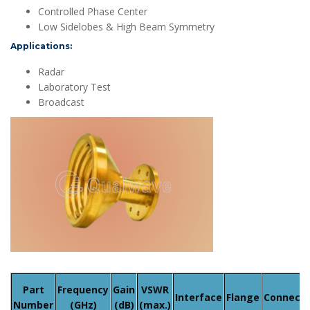
Controlled Phase Center
Low Sidelobes & High Beam Symmetry
Applications:
Radar
Laboratory Test
Broadcast
Part
Frequency
Gain
VSWR
Interface
Flange
Connecto
Number
(GHz)
(dB)
(max.)