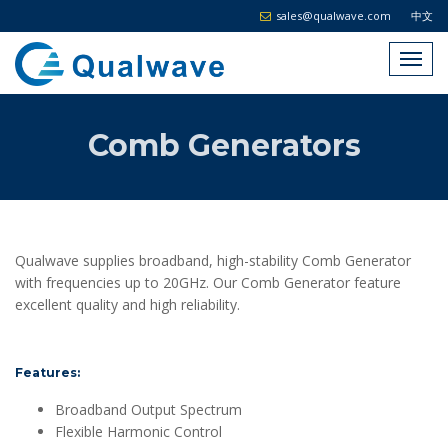
sales@qualwave.com
中文
Comb Generators
Qualwave supplies broadband, high-stability Comb Generator
with frequencies up to 20GHz. Our Comb Generator feature
excellent quality and high reliability.
Features:
Broadband Output Spectrum
Flexible Harmonic Control