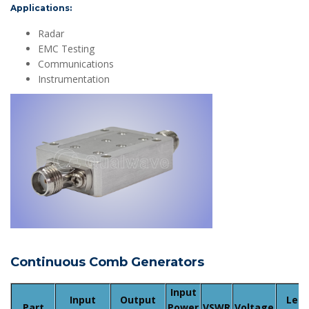
Applications:
Radar
EMC Testing
Communications
Instrumentation
Continuous Comb Generators
Input
Input
Output
Lea
Part
Power
VSWR
Voltage