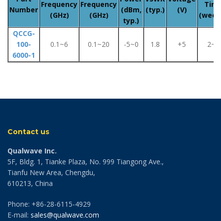
Frequency
Frequency
Tim
Number
(dBm,
(typ.)
(V)
(GHz)
(GHz)
(week
typ.)
QCCG-
100-
0.1~6
0.1~20
-5~0
1.8
+5
2~8
6000-1
Contact us
Qualwave Inc.
5F, Bldg. 1, Tianke Plaza, No. 999 Tiangong Ave.,
Tianfu New Area, Chengdu,
610213, China
Phone: +86-28-6115-4929
E-mail:
sales@qualwave.com