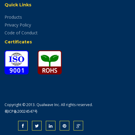
Quick Links
Products
Privacy Policy
Code of Conduct
Certificates
Copyright © 2013. Qualwave Inc. All rights reserved.
蜀ICP备20024547号