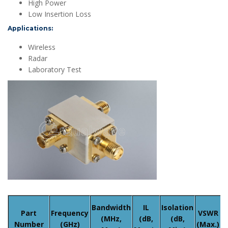
High Power
Low Insertion Loss
Applications:
Wireless
Radar
Laboratory Test
A
Bandwidth
IL
Isolation
Part
Frequency
VSWR
(MHz,
(dB,
(dB,
Number
(GHz)
(Max.)