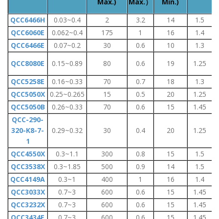
Max.)
Max.）
Min.)
QCC6466H
0.03~0.4
2
3.2
14
1.5
QCC6060E
0.062~0.4
175
1
16
1.4
QCC6466E
0.07~0.2
30
0.6
10
1.3
QCC8080E
0.15~0.89
80
0.6
19
1.25
QCC5258E
0.16~0.33
70
0.7
18
1.3
QCC5050X
0.25~0.265
15
0.5
20
1.25
QCC5050B
0.26~0.33
70
0.6
15
1.45
QCC-290-
320-K8-7-
0.29~0.32
30
0.4
20
1.25
1
QCC4550X
0.3~1.1
300
0.8
15
1.5
QCC3538X
0.3~1.85
500
0.9
14
1.5
1
QCC4149A
0.3~1
400
1
16
1.4
QCC3033X
0.7~3
600
0.6
15
1.45
QCC3232X
0.7~3
600
0.6
15
1.45
QCC3434E
0.7~3
600
0.6
15
1.45