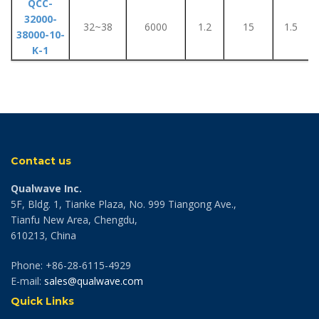
QCC-
32000-
32~38
6000
1.2
15
1.5
38000-10-
K-1
Contact us
Qualwave Inc.
5F, Bldg. 1, Tianke Plaza, No. 999 Tiangong Ave.,
Tianfu New Area, Chengdu,
610213, China
Phone: +86-28-6115-4929
E-mail:
sales@qualwave.com
Quick Links