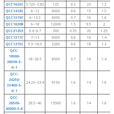
QCC1623C
5.725~5.85
125
0.3
23
1.2
QCC1418C
6~12
6000
0.6
15
1.5
QCC1319C
6~13.3
6000
0.7
10
1.6
QCC1620B
6~18
12000
1.5
9.5
2
QCC2125X
6.4~6.7
300
0.35
20
1.25
QCC1317C
7~13
6000
0.6
16
1.4
QCC1215C
9.3~16.5
2200
0.6
18
1.3
QCC-
18000-
18~26.5
8500
0.7
16
1.4
26500-5-
K-1
QCC-
24250-
24.25~33.4
9150
1.6
14
1.6
33400-5-
K-1
QCC-
26500-
26.5~40
13500
1.6
14
1.6
40000-5-K