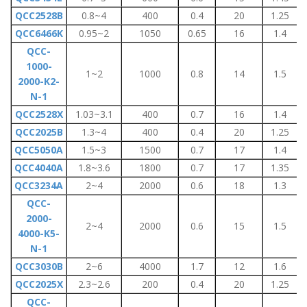
QCC2528B
0.8~4
400
0.4
20
1.25
QCC6466K
0.95~2
1050
0.65
16
1.4
QCC-
1000-
1~2
1000
0.8
14
1.5
2000-K2-
N-1
QCC2528X
1.03~3.1
400
0.7
16
1.4
QCC2025B
1.3~4
400
0.4
20
1.25
QCC5050A
1.5~3
1500
0.7
17
1.4
QCC4040A
1.8~3.6
1800
0.7
17
1.35
QCC3234A
2~4
2000
0.6
18
1.3
QCC-
2000-
2~4
2000
0.6
15
1.5
4000-K5-
N-1
QCC3030B
2~6
4000
1.7
12
1.6
QCC2025X
2.3~2.6
200
0.4
20
1.25
QCC-