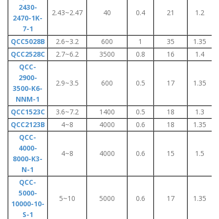
2430-
2.43~2.47
40
0.4
21
1.2
2470-1K-
7-1
QCC5028B
2.6~3.2
600
1
35
1.35
QCC2528C
2.7~6.2
3500
0.8
16
1.4
QCC-
2900-
2.9~3.5
600
0.5
17
1.35
3500-K6-
NNM-1
QCC1523C
3.6~7.2
1400
0.5
18
1.3
QCC2123B
4~8
4000
0.6
18
1.35
QCC-
4000-
4~8
4000
0.6
15
1.5
8000-K3-
N-1
QCC-
5000-
5~10
5000
0.6
17
1.35
10000-10-
S-1