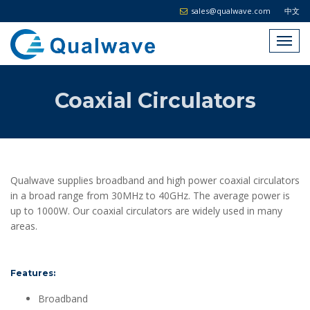
sales@qualwave.com
中文
Coaxial Circulators
Qualwave supplies broadband and high power coaxial circulators
in a broad range from 30MHz to 40GHz. The average power is
up to 1000W. Our coaxial circulators are widely used in many
areas.
Features:
Broadband