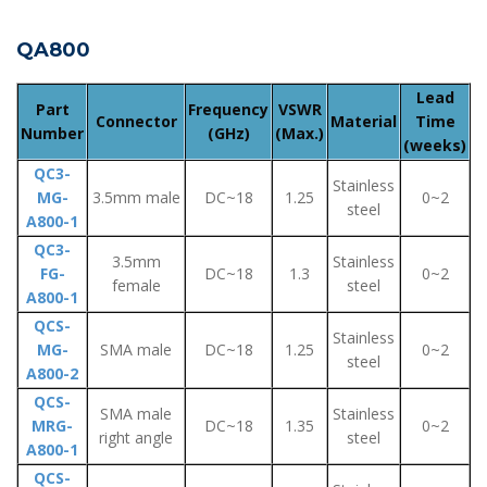
QA800
Lead
Part
Frequency
VSWR
Connector
Material
Time
Number
(GHz)
(Max.)
(weeks)
QC3-
Stainless
MG-
3.5mm male
DC~18
1.25
0~2
steel
A800-1
QC3-
3.5mm
Stainless
FG-
DC~18
1.3
0~2
female
steel
A800-1
QCS-
Stainless
MG-
SMA male
DC~18
1.25
0~2
steel
A800-2
QCS-
SMA male
Stainless
MRG-
DC~18
1.35
0~2
right angle
steel
A800-1
QCS-