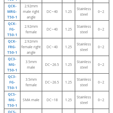
QCK-
2.92mm
Stainless
MRG-
male right
DC~40
1.25
0~2
steel
T50-1
angle
QCK-
2.92mm
Stainless
FG-
DC~40
1.25
0~2
female
steel
T50-1
QCK-
2.92mm
Stainless
FRG-
female right
DC~40
1.25
0~2
steel
T50-1
angle
QC3-
3.5mm
Stainless
MG-
DC~26.5
1.25
0~2
male
steel
T50-1
QC3-
3.5mm
Stainless
FG-
DC~26.5
1.25
0~2
female
steel
T50-1
QCS-
Stainless
MG-
SMA male
DC~18
1.25
0~2
steel
T50-1
QCS-