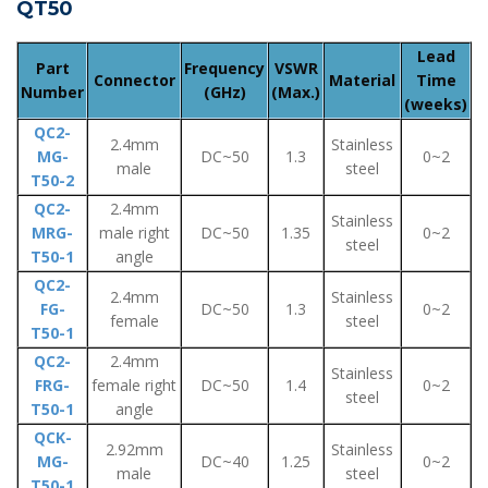
QT50
Lead
Part
Frequency
VSWR
Connector
Material
Time
Number
(GHz)
(Max.)
(weeks)
QC2-
2.4mm
Stainless
MG-
DC~50
1.3
0~2
male
steel
T50-2
QC2-
2.4mm
Stainless
MRG-
male right
DC~50
1.35
0~2
steel
T50-1
angle
QC2-
2.4mm
Stainless
FG-
DC~50
1.3
0~2
female
steel
T50-1
QC2-
2.4mm
Stainless
FRG-
female right
DC~50
1.4
0~2
steel
T50-1
angle
QCK-
2.92mm
Stainless
MG-
DC~40
1.25
0~2
male
steel
T50-1