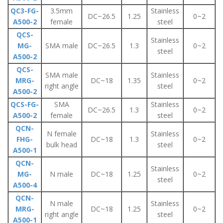
QC3-FG-
3.5mm
Stainless
DC~26.5
1.25
0~2
A500-2
female
steel
QCS-
Stainless
MG-
SMA male
DC~26.5
1.3
0~2
steel
A500-2
QCS-
SMA male
Stainless
MRG-
DC~18
1.35
0~2
right angle
steel
A500-2
QCS-FG-
SMA
Stainless
DC~26.5
1.3
0~2
A500-2
female
steel
QCN-
N female
Stainless
FHG-
DC~18
1.3
0~2
bulk head
steel
A500-1
QCN-
Stainless
MG-
N male
DC~18
1.25
0~2
steel
A500-4
QCN-
N male
Stainless
MRG-
DC~18
1.25
0~2
right angle
steel
A500-1