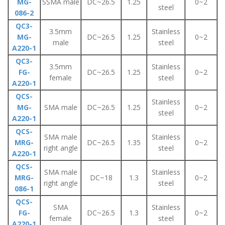
MG-
SSMA male
DC~26.5
1.25
0~2
steel
086-2
QC3-
3.5mm
Stainless
MG-
DC~26.5
1.25
0~2
male
steel
A220-1
QC3-
3.5mm
Stainless
FG-
DC~26.5
1.25
0~2
female
steel
A220-1
QCS-
Stainless
MG-
SMA male
DC~26.5
1.25
0~2
steel
A220-1
QCS-
SMA male
Stainless
MRG-
DC~26.5
1.35
0~2
right angle
steel
A220-1
QCS-
SMA male
Stainless
MRG-
DC~18
1.3
0~2
right angle
steel
086-1
QCS-
SMA
Stainless
FG-
DC~26.5
1.3
0~2
female
steel
A220-1