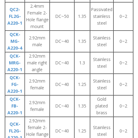
2.4mm
QC2-
Passivated
Female 2-
FL2G-
DC~50
1.35
stainless
0~2
Hole flange
A220-1
steel
mount
QCK-
2.92mm
Stainless
MG-
DC~40
1.35
0~2
male
steel
A220-4
QCK-
2.92mm
Stainless
MRG-
male right
DC~40
1.3
0~2
steel
A220-1
angle
QCK-
2.92mm
Stainless
FG-
DC~40
1.25
0~2
female
steel
A220-1
QCK-
Gold
2.92mm
FB-
DC~40
1.35
plated
0~2
female
A220-1
brass
2.92mm
QCK-
female 2-
Stainless
FL2G-
DC~40
1.25
0~2
Hole flange
steel
A220-1