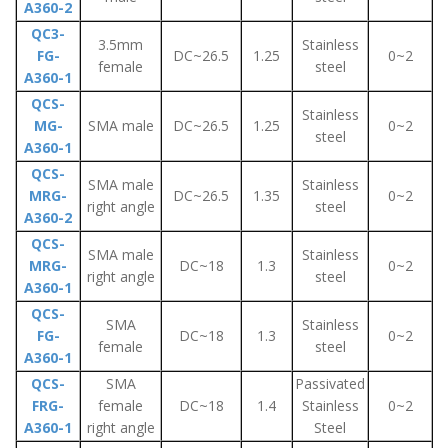
A360-2
QC3-
3.5mm
Stainless
FG-
DC~26.5
1.25
0~2
female
steel
A360-1
QCS-
Stainless
MG-
SMA male
DC~26.5
1.25
0~2
steel
A360-1
QCS-
SMA male
Stainless
MRG-
DC~26.5
1.35
0~2
right angle
steel
A360-2
QCS-
SMA male
Stainless
MRG-
DC~18
1.3
0~2
right angle
steel
A360-1
QCS-
SMA
Stainless
FG-
DC~18
1.3
0~2
female
steel
A360-1
QCS-
SMA
Passivated
FRG-
female
DC~18
1.4
Stainless
0~2
A360-1
right angle
Steel