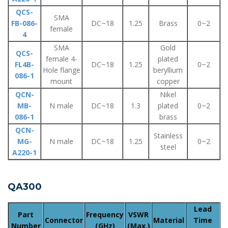
QCS-
SMA
FB-086-
DC~18
1.25
Brass
0~2
female
4
SMA
Gold
QCS-
female 4-
plated
FL4B-
DC~18
1.25
0~2
Hole flange
beryllium
086-1
mount
copper
QCN-
Nikel
MB-
N male
DC~18
1.3
plated
0~2
086-1
brass
QCN-
Stainless
MG-
N male
DC~18
1.25
0~2
steel
A220-1
QA300
Lead
Part
Frequency
VSWR
Connector
Material
Time
Number
(GHz)
(Max.)