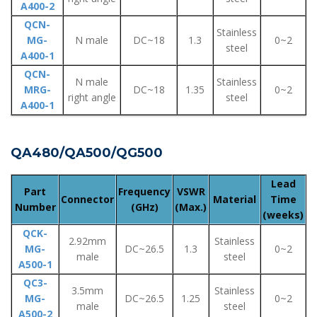
A400-2
QCN-
Stainless
MG-
N male
DC~18
1.3
0~2
steel
A400-1
QCN-
N male
Stainless
MRG-
DC~18
1.35
0~2
right angle
steel
A400-1
QA480/QA500/QG500
Lead
Part
Frequency
VSWR
Connector
Material
Time
Number
(GHz)
(Max.)
(weeks)
QCK-
2.92mm
Stainless
MG-
DC~26.5
1.3
0~2
male
steel
A500-1
QC3-
3.5mm
Stainless
MG-
DC~26.5
1.25
0~2
male
steel
A500-2