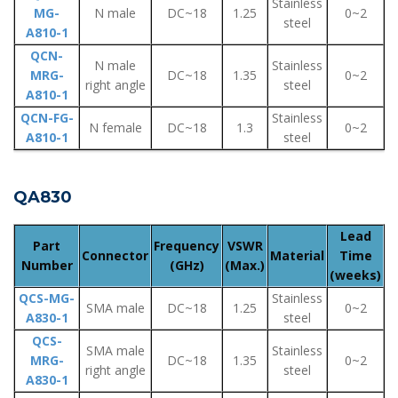
Stainless
MG-
N male
DC~18
1.25
0~2
steel
A810-1
QCN-
N male
Stainless
MRG-
DC~18
1.35
0~2
right angle
steel
A810-1
QCN-FG-
Stainless
N female
DC~18
1.3
0~2
A810-1
steel
QA830
Lead
Part
Frequency
VSWR
Connector
Material
Time
Number
(GHz)
(Max.)
(weeks)
QCS-MG-
Stainless
SMA male
DC~18
1.25
0~2
A830-1
steel
QCS-
SMA male
Stainless
MRG-
DC~18
1.35
0~2
right angle
steel
A830-1