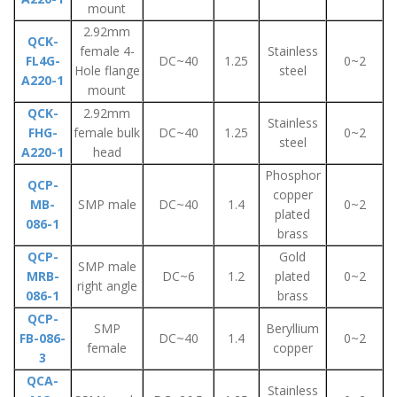
mount
2.92mm
QCK-
female 4-
Stainless
FL4G-
DC~40
1.25
0~2
Hole flange
steel
A220-1
mount
QCK-
2.92mm
Stainless
FHG-
female bulk
DC~40
1.25
0~2
steel
A220-1
head
Phosphor
QCP-
copper
MB-
SMP male
DC~40
1.4
0~2
plated
086-1
brass
QCP-
Gold
SMP male
MRB-
DC~6
1.2
plated
0~2
right angle
086-1
brass
QCP-
SMP
Beryllium
FB-086-
DC~40
1.4
0~2
female
copper
3
QCA-
Stainless