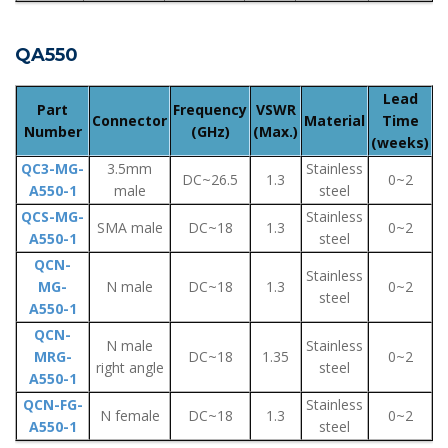
QA550
Lead
Part
Frequency
VSWR
Connector
Material
Time
Number
(GHz)
(Max.)
(weeks)
QC3-MG-
3.5mm
Stainless
DC~26.5
1.3
0~2
A550-1
male
steel
QCS-MG-
Stainless
SMA male
DC~18
1.3
0~2
A550-1
steel
QCN-
Stainless
MG-
N male
DC~18
1.3
0~2
steel
A550-1
QCN-
N male
Stainless
MRG-
DC~18
1.35
0~2
right angle
steel
A550-1
QCN-FG-
Stainless
N female
DC~18
1.3
0~2
A550-1
steel