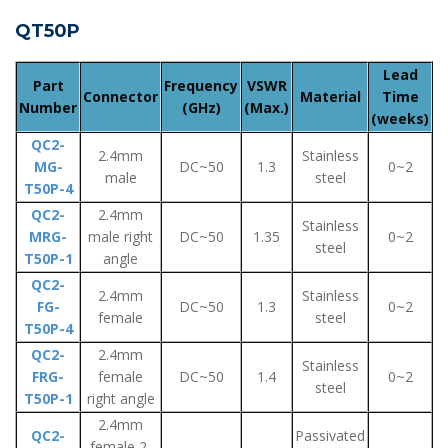
QT50P
Lead
Part
Frequency
VSWR
Connector
Material
Time
Number
(GHz)
(Max.)
(weeks)
QC2-
2.4mm
Stainless
MG-
DC~50
1.3
0~2
male
steel
T50P-4
QC2-
2.4mm
Stainless
MRG-
male right
DC~50
1.35
0~2
steel
T50P-1
angle
QC2-
2.4mm
Stainless
FG-
DC~50
1.3
0~2
female
steel
T50P-4
QC2-
2.4mm
Stainless
FRG-
female
DC~50
1.4
0~2
steel
T50P-1
right angle
2.4mm
QC2-
Passivated
female 2-