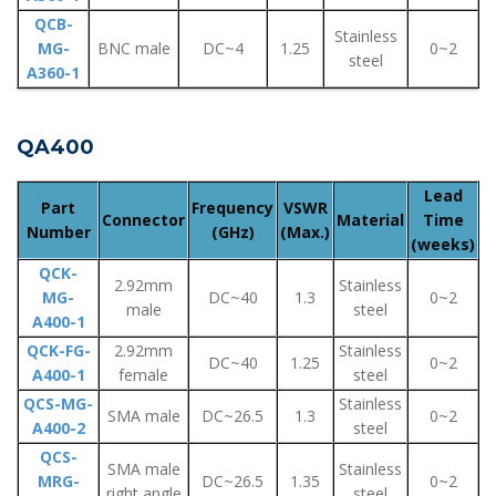
QCB-
Stainless
MG-
BNC male
DC~4
1.25
0~2
steel
A360-1
QA400
Lead
Part
Frequency
VSWR
Connector
Material
Time
Number
(GHz)
(Max.)
(weeks)
QCK-
2.92mm
Stainless
MG-
DC~40
1.3
0~2
male
steel
A400-1
QCK-FG-
2.92mm
Stainless
DC~40
1.25
0~2
A400-1
female
steel
QCS-MG-
Stainless
SMA male
DC~26.5
1.3
0~2
A400-2
steel
QCS-
SMA male
Stainless
MRG-
DC~26.5
1.35
0~2
right angle
steel