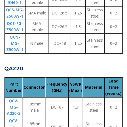
B460-1
female
steel
QCS-MG-
Stainless
SMA male
DC~26.5
1.25
0~2
Z500W-1
steel
QCS-FG-
SMA
Stainless
DC~26.5
1.3
0~2
Z500W-1
female
steel
QCN-
Stainless
MG-
N male
DC~18
1.25
0~2
steel
Z500W-1
QA220
Lead
Part
Frequency
VSWR
Connector
Material
Time
Number
(GHz)
(Max.)
(weeks)
QCV-
1.85mm
Stainless
MG-
DC~67
1.3
0~2
male
steel
A220-2
QCV-
1.85mm
Stainless
FG-
DC~67
1.3
0~2