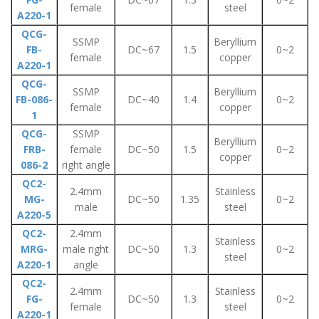
female
steel
A220-1
QCG-
SSMP
Beryllium
FB-
DC~67
1.5
0~2
female
copper
A220-1
QCG-
SSMP
Beryllium
FB-086-
DC~40
1.4
0~2
female
copper
1
QCG-
SSMP
Beryllium
FRB-
female
DC~50
1.5
0~2
copper
086-2
right angle
QC2-
2.4mm
Stainless
MG-
DC~50
1.35
0~2
male
steel
A220-5
QC2-
2.4mm
Stainless
MRG-
male right
DC~50
1.3
0~2
steel
A220-1
angle
QC2-
2.4mm
Stainless
FG-
DC~50
1.3
0~2
female
steel
A220-1