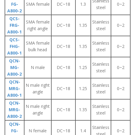
Stainless
FG-
SMA female
DC~18
1.3
0~2
steel
A800-2
QCS-
SMA female
Stainless
FRG-
DC~18
1.35
0~2
right angle
steel
A800-1
QCS-
SMA female
Stainless
FHG-
DC~18
1.35
0~2
bulk head
steel
A800-1
QCN-
Stainless
MG-
N male
DC~18
1.25
0~2
steel
A800-2
QCN-
N male right
Stainless
MRG-
DC~18
1.25
0~2
angle
steel
A800-1
QCN-
N male right
Stainless
MRG-
DC~18
1.35
0~2
angle
steel
A800-2
QCN-
Stainless
FG-
N female
DC~18
1.4
0~2
steel