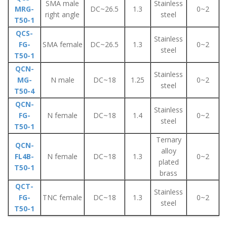
SMA male
Stainless
MRG-
DC~26.5
1.3
0~2
right angle
steel
T50-1
QCS-
Stainless
FG-
SMA female
DC~26.5
1.3
0~2
steel
T50-1
QCN-
Stainless
MG-
N male
DC~18
1.25
0~2
steel
T50-4
QCN-
Stainless
FG-
N female
DC~18
1.4
0~2
steel
T50-1
Ternary
QCN-
alloy
FL4B-
N female
DC~18
1.3
0~2
plated
T50-1
brass
QCT-
Stainless
FG-
TNC female
DC~18
1.3
0~2
steel
T50-1