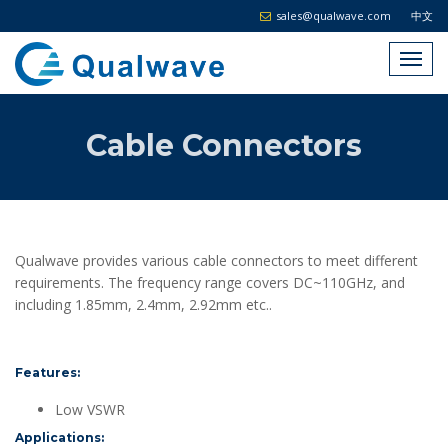
sales@qualwave.com
中文
Cable Connectors
Qualwave provides various cable connectors to meet different
requirements. The frequency range covers DC~110GHz, and
including 1.85mm, 2.4mm, 2.92mm etc..
Features:
Low VSWR
Applications: