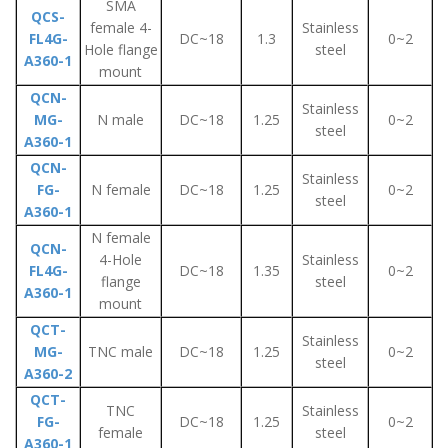
SMA
QCS-
female 4-
Stainless
FL4G-
DC~18
1.3
0~2
Hole flange
steel
A360-1
mount
QCN-
Stainless
MG-
N male
DC~18
1.25
0~2
steel
A360-1
QCN-
Stainless
FG-
N female
DC~18
1.25
0~2
steel
A360-1
N female
QCN-
4-Hole
Stainless
FL4G-
DC~18
1.35
0~2
flange
steel
A360-1
mount
QCT-
Stainless
MG-
TNC male
DC~18
1.25
0~2
steel
A360-2
QCT-
TNC
Stainless
FG-
DC~18
1.25
0~2
female
steel
A360-1