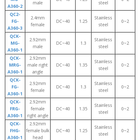
male
steel
A360-2
QC2-
2.4mm
Stainless
FG-
DC~40
1.25
0~2
female
steel
A360-3
QCK-
2.92mm
Stainless
MG-
DC~40
1.3
0~2
male
steel
A360-1
QCK-
2.92mm
Stainless
MRG-
male right
DC~40
1.35
0~2
steel
A360-1
angle
QCK-
2.92mm
Stainless
FG-
DC~40
1.3
0~2
female
steel
A360-1
QCK-
2.92mm
Stainless
FRG-
female
DC~40
1.35
0~2
steel
A360-1
right angle
QCK-
2.92mm
Stainless
FHG-
female bulk
DC~40
1.25
0~2
steel
A360-1
head