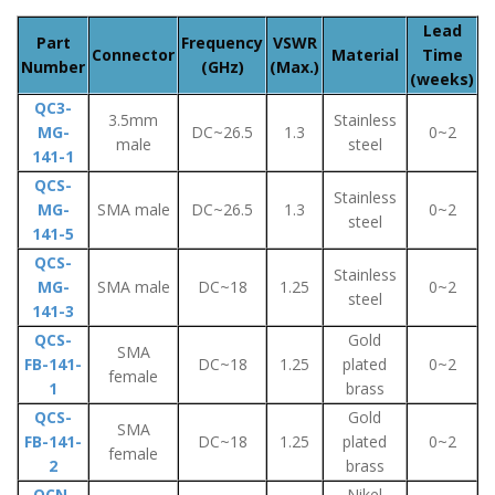
Lead
Part
Frequency
VSWR
Connector
Material
Time
Number
(GHz)
(Max.)
(weeks)
QC3-
3.5mm
Stainless
MG-
DC~26.5
1.3
0~2
male
steel
141-1
QCS-
Stainless
MG-
SMA male
DC~26.5
1.3
0~2
steel
141-5
QCS-
Stainless
MG-
SMA male
DC~18
1.25
0~2
steel
141-3
QCS-
Gold
SMA
FB-141-
DC~18
1.25
plated
0~2
female
1
brass
QCS-
Gold
SMA
FB-141-
DC~18
1.25
plated
0~2
female
2
brass
QCN-
Nikel