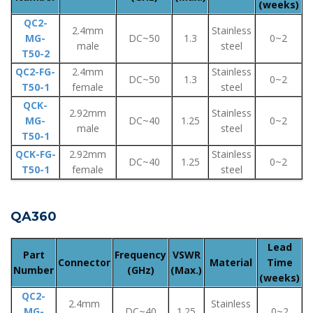
(weeks)
QC2-
2.4mm
Stainless
MG-
DC~50
1.3
0~2
male
steel
T50-2
QC2-FG-
2.4mm
Stainless
DC~50
1.3
0~2
T50-1
female
steel
QCK-
2.92mm
Stainless
MG-
DC~40
1.25
0~2
male
steel
T50-1
QCK-FG-
2.92mm
Stainless
DC~40
1.25
0~2
T50-1
female
steel
QA360
Lead
Part
Frequency
VSWR
Connector
Material
Time
Number
(GHz)
(Max.)
(weeks)
QC2-
2.4mm
Stainless
MG-
DC~40
1.25
0~2