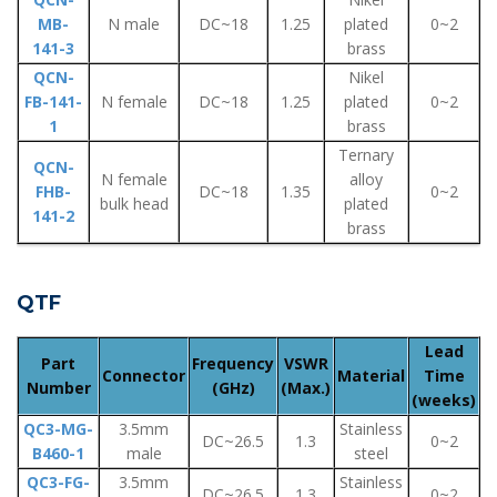
MB-
N male
DC~18
1.25
plated
0~2
141-3
brass
QCN-
Nikel
FB-141-
N female
DC~18
1.25
plated
0~2
1
brass
Ternary
QCN-
N female
alloy
FHB-
DC~18
1.35
0~2
bulk head
plated
141-2
brass
QTF
Lead
Part
Frequency
VSWR
Connector
Material
Time
Number
(GHz)
(Max.)
(weeks)
QC3-MG-
3.5mm
Stainless
DC~26.5
1.3
0~2
B460-1
male
steel
QC3-FG-
3.5mm
Stainless
DC~26.5
1.3
0~2