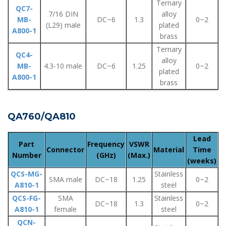
Ternary
QC7-
7/16 DIN
alloy
MB-
DC~6
1.3
0~2
(L29) male
plated
A800-1
brass
Ternary
QC4-
alloy
MB-
4.3-10 male
DC~6
1.25
0~2
plated
A800-1
brass
QA760/QA810
Lead
Part
Frequency
VSWR
Connector
Material
Time
Number
(GHz)
(Max.)
(weeks)
QCS-MG-
Stainless
SMA male
DC~18
1.25
0~2
A810-1
steel
QCS-FG-
SMA
Stainless
DC~18
1.3
0~2
A810-1
female
steel
QCN-