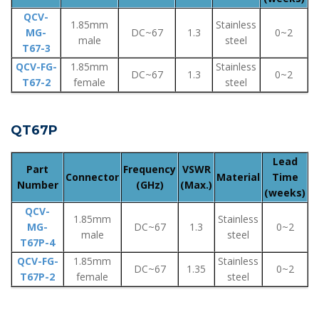
QCV-
1.85mm
Stainless
MG-
DC~67
1.3
0~2
male
steel
T67-3
QCV-FG-
1.85mm
Stainless
DC~67
1.3
0~2
T67-2
female
steel
QT67P
Lead
Part
Frequency
VSWR
Connector
Material
Time
Number
(GHz)
(Max.)
(weeks)
QCV-
1.85mm
Stainless
MG-
DC~67
1.3
0~2
male
steel
T67P-4
QCV-FG-
1.85mm
Stainless
DC~67
1.35
0~2
T67P-2
female
steel