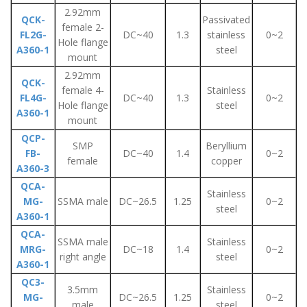
2.92mm
QCK-
Passivated
female 2-
FL2G-
DC~40
1.3
stainless
0~2
Hole flange
A360-1
steel
mount
2.92mm
QCK-
female 4-
Stainless
FL4G-
DC~40
1.3
0~2
Hole flange
steel
A360-1
mount
QCP-
SMP
Beryllium
FB-
DC~40
1.4
0~2
female
copper
A360-3
QCA-
Stainless
MG-
SSMA male
DC~26.5
1.25
0~2
steel
A360-1
QCA-
SSMA male
Stainless
MRG-
DC~18
1.4
0~2
right angle
steel
A360-1
QC3-
3.5mm
Stainless
MG-
DC~26.5
1.25
0~2
male
steel