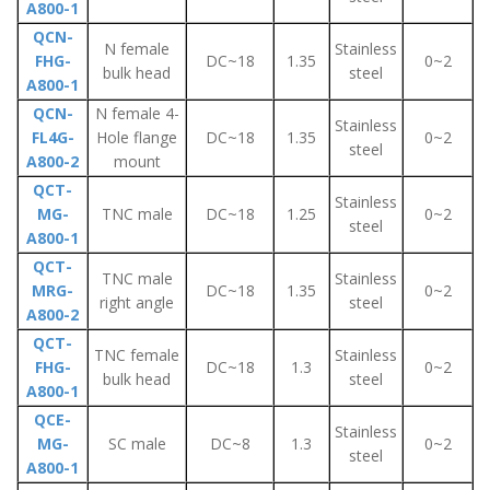
A800-1
QCN-
N female
Stainless
FHG-
DC~18
1.35
0~2
bulk head
steel
A800-1
QCN-
N female 4-
Stainless
FL4G-
Hole flange
DC~18
1.35
0~2
steel
A800-2
mount
QCT-
Stainless
MG-
TNC male
DC~18
1.25
0~2
steel
A800-1
QCT-
TNC male
Stainless
MRG-
DC~18
1.35
0~2
right angle
steel
A800-2
QCT-
TNC female
Stainless
FHG-
DC~18
1.3
0~2
bulk head
steel
A800-1
QCE-
Stainless
MG-
SC male
DC~8
1.3
0~2
steel
A800-1