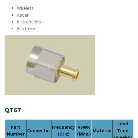
Wireless
Radar
Instruments
Electronics
QT67
Lead
Part
Frequency
VSWR
Connector
Material
Time
Number
(GHz)
(Max.)
(weeks)