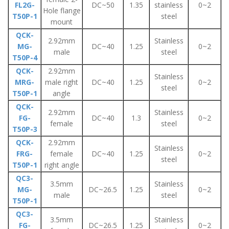
FL2G-
DC~50
1.35
stainless
0~2
Hole flange
T50P-1
steel
mount
QCK-
2.92mm
Stainless
MG-
DC~40
1.25
0~2
male
steel
T50P-4
QCK-
2.92mm
Stainless
MRG-
male right
DC~40
1.25
0~2
steel
T50P-1
angle
QCK-
2.92mm
Stainless
FG-
DC~40
1.3
0~2
female
steel
T50P-3
QCK-
2.92mm
Stainless
FRG-
female
DC~40
1.25
0~2
steel
T50P-1
right angle
QC3-
3.5mm
Stainless
MG-
DC~26.5
1.25
0~2
male
steel
T50P-1
QC3-
3.5mm
Stainless
FG-
DC~26.5
1.25
0~2