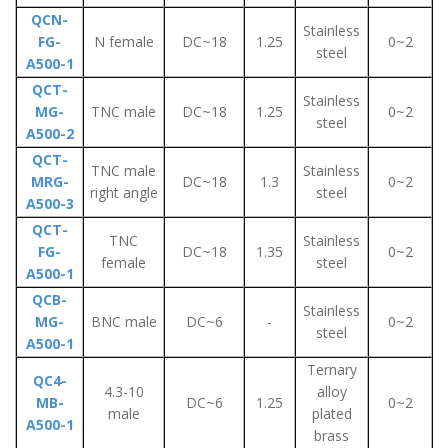
QCN-
Stainless
FG-
N female
DC~18
1.25
0~2
steel
A500-1
QCT-
Stainless
MG-
TNC male
DC~18
1.25
0~2
steel
A500-2
QCT-
TNC male
Stainless
MRG-
DC~18
1.3
0~2
right angle
steel
A500-3
QCT-
TNC
Stainless
FG-
DC~18
1.35
0~2
female
steel
A500-1
QCB-
Stainless
MG-
BNC male
DC~6
-
0~2
steel
A500-1
Ternary
QC4-
4.3-10
alloy
MB-
DC~6
1.25
0~2
male
plated
A500-1
brass