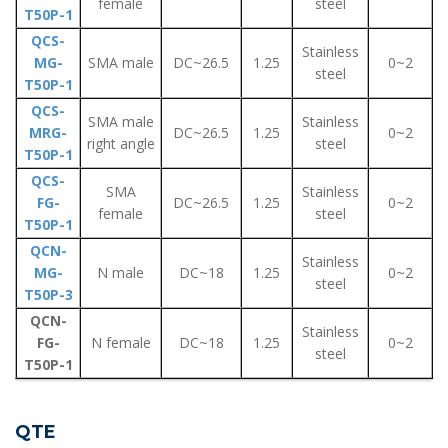
female
steel
T50P-1
QCS-
Stainless
MG-
SMA male
DC~26.5
1.25
0~2
steel
T50P-1
QCS-
SMA male
Stainless
MRG-
DC~26.5
1.25
0~2
right angle
steel
T50P-1
QCS-
SMA
Stainless
FG-
DC~26.5
1.25
0~2
female
steel
T50P-1
QCN-
Stainless
MG-
N male
DC~18
1.25
0~2
steel
T50P-3
QCN-
Stainless
FG-
N female
DC~18
1.25
0~2
steel
T50P-1
QTE