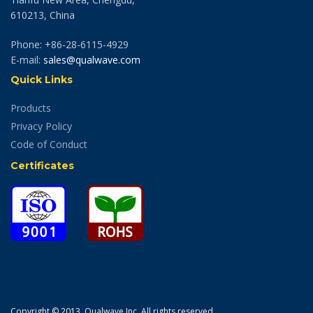
610213, China
Phone: +86-28-6115-4929
E-mail:
sales@qualwave.com
Quick Links
Products
Privacy Policy
Code of Conduct
Certificates
Copyright © 2013. Qualwave Inc. All rights reserved.