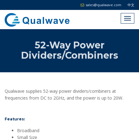
sales@qualwave.com
中文
52-Way Power
Dividers/Combiners
Qualwave supplies 52-way power dividers/combiners at
frequencies from DC to 2GHz, and the power is up to 20W.
Features:
Broadband
Small Size