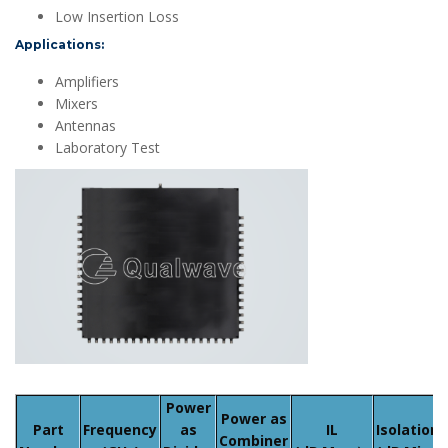
Low Insertion Loss
Applications:
Amplifiers
Mixers
Antennas
Laboratory Test
Power
Power as
Part
Frequency
as
IL
Isolation
Combiner