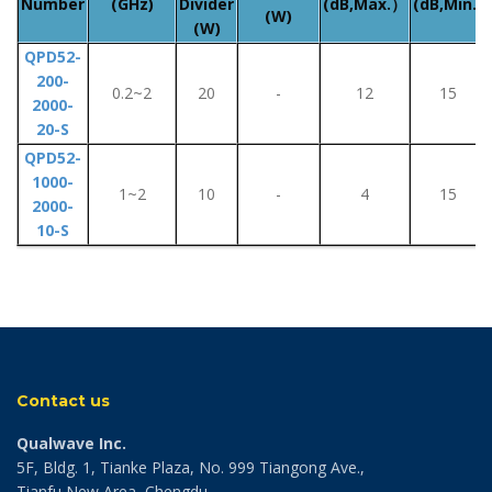
Number
(GHz)
Divider
(dB,Max.）
(dB,Min.)
(W)
(W)
QPD52-
200-
0.2~2
20
-
12
15
2000-
20-S
QPD52-
1000-
1~2
10
-
4
15
2000-
10-S
Contact us
Qualwave Inc.
5F, Bldg. 1, Tianke Plaza, No. 999 Tiangong Ave.,
Tianfu New Area, Chengdu,