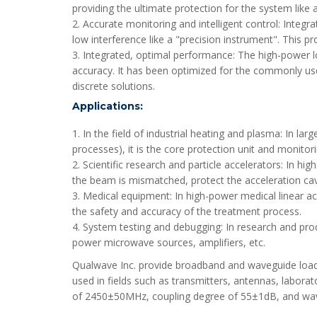
providing the ultimate protection for the system like 
2. Accurate monitoring and intelligent control: Integr
low interference like a "precision instrument". This p
3. Integrated, optimal performance: The high-power l
accuracy. It has been optimized for the commonly us
discrete solutions.
Applications:
1. In the field of industrial heating and plasma: In
processes), it is the core protection unit and monito
2. Scientific research and particle accelerators: In 
the beam is mismatched, protect the acceleration ca
3. Medical equipment: In high-power medical linear acc
the safety and accuracy of the treatment process.
4. System testing and debugging: In research and prod
power microwave sources, amplifiers, etc.
Qualwave Inc. provide broadband and waveguide loads
used in fields such as transmitters, antennas, labor
of 2450±50MHz, coupling degree of 55±1dB, and wav