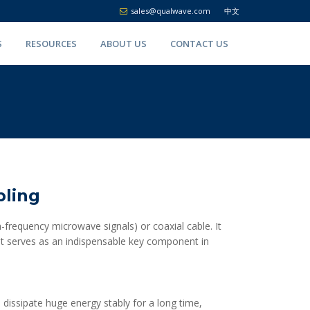
sales@qualwave.com
中文
S
RESOURCES
ABOUT US
CONTACT US
pling
-frequency microwave signals) or coaxial cable. It
 It serves as an indispensable key component in
 dissipate huge energy stably for a long time,