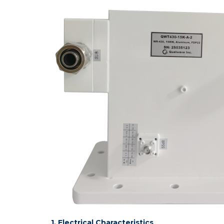
1. Electrical Characteristics