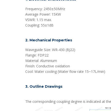
Frequency: 2450±50MHz
Average Power: 15KW
VSWR: 1.15 max.
Coupling: 55±1dB
2. Mechanical Properties
Waveguide Size: WR-430 (BJ22)
Flange: FDP22
Material: Aluminium
Finish: Conductive oxidation
Cool: Water cooling (Water flow rate 15~17L/min)
3. Outline Drawings
The corresponding coupling degree is indicated at the