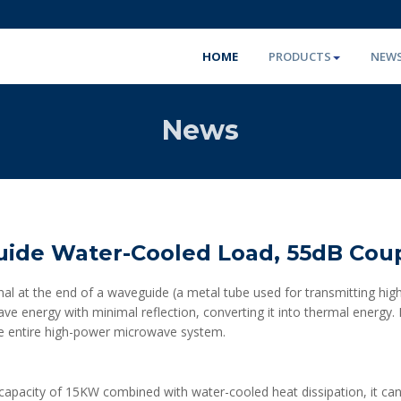
HOME
PRODUCTS
NEW
News
ide Water-Cooled Load, 55dB Cou
al at the end of a waveguide (a metal tube used for transmitting high
e energy with minimal reflection, converting it into thermal energy.
the entire high-power microwave system.
r capacity of 15KW combined with water-cooled heat dissipation, it can