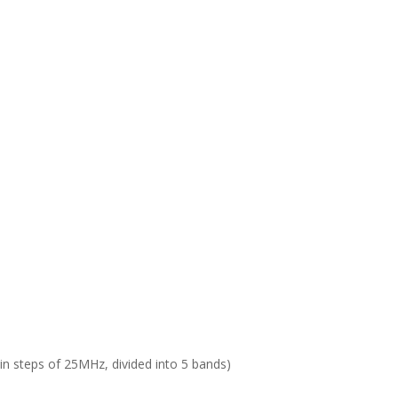
 in steps of 25MHz, divided into 5 bands)