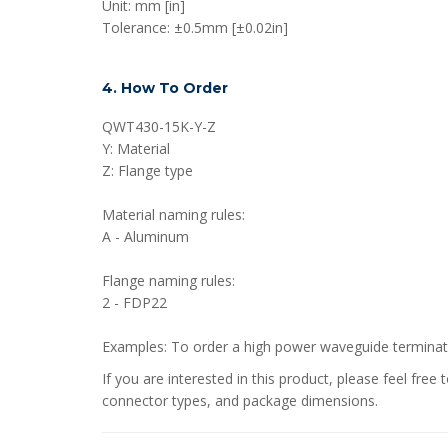
Unit: mm [in]
Tolerance: ±0.5mm [±0.02in]
4. How To Order
QWT430-15K-Y-Z
Y: Material
Z: Flange type
Material naming rules:
A - Aluminum
Flange naming rules:
2 - FDP22
Examples: To order a high power waveguide termin
If you are interested in this product, please feel fr
connector types, and package dimensions.