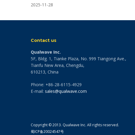
2025-11-28
Contact us
Qualwave Inc.
5F, Bldg. 1, Tianke Plaza, No. 999 Tiangong Ave.,
Tianfu New Area, Chengdu,
610213, China
Phone: +86-28-6115-4929
E-mail:
sales@qualwave.com
Copyright © 2013. Qualwave Inc. All rights reserved.
蜀ICP备20024547号