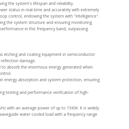
ng the system's lifespan and reliability.
ower status in real-time and accurately with extremely
-loop control, endowing the system with "intelligence".
ying the system structure and ensuring monitoring
performance in this frequency band, surpassing
h as etching and coating equipment in semiconductor
y reflection damage.
uired to absorb the enormous energy generated when
ntrol.
le in energy absorption and system protection, ensuring
ng testing and performance verification of high-
Hz with an average power of up to 15KW. It is widely
W waveguide water-cooled load with a frequency range