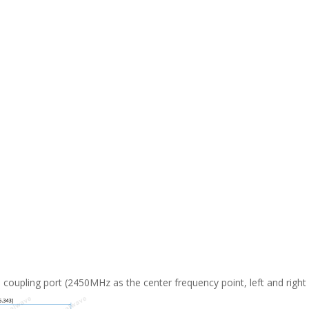
 coupling port (2450MHz as the center frequency point, left and right