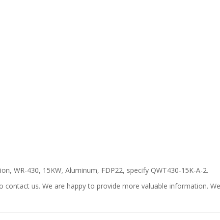
ation, WR-430, 15KW, Aluminum, FDP22, specify QWT430-15K-A-2.
ee to contact us. We are happy to provide more valuable information. 