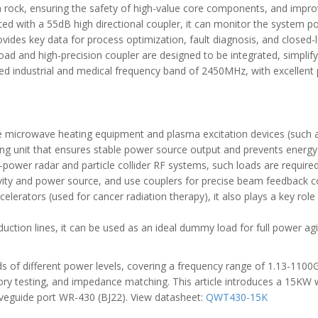
a rock, ensuring the safety of high-value core components, and improvi
ated with a 55dB high directional coupler, it can monitor the system p
rovides key data for process optimization, fault diagnosis, and closed
oad and high-precision coupler are designed to be integrated, simplif
ed industrial and medical frequency band of 2450MHz, with excellent 
 large microwave heating equipment and plasma excitation devices (suc
ring unit that ensures stable power source output and prevents energ
high-power radar and particle collider RF systems, such loads are req
vity and power source, and use couplers for precise beam feedback co
elerators (used for cancer radiation therapy), it also plays a key ro
uction lines, it can be used as an ideal dummy load for full power agi
 of different power levels, covering a frequency range of 1.13-1100G
atory testing, and impedance matching. This article introduces a 15K
eguide port WR-430 (BJ22). View datasheet:
QWT430-15K