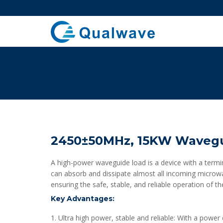
2450±50MHz, 15KW Wavegu
A high-power waveguide load is a device with a termin
can absorb and dissipate almost all incoming microwav
ensuring the safe, stable, and reliable operation of 
Key Advantages:
1. Ultra high power, stable and reliable: With a powe