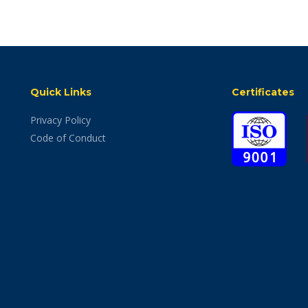
Quick Links
Certificates
Privacy Policy
Code of Conduct