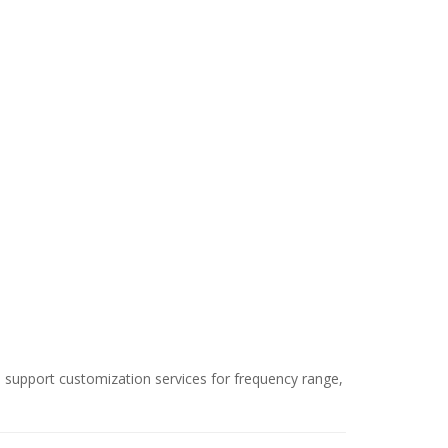
We support customization services for frequency range,