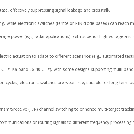
ate, effectively suppressing signal leakage and crosstalk.
ng, while electronic switches (ferrite or PIN diode-based) can reach 
erage power (e.g., radar applications), with superior high-voltage an
ectric actuation to adapt to different scenarios (e.g., automated tes
 GHz, Ka-band 26-40 GHz), with some designs supporting multi-band c
on cycles, electronic switches are wear-free, suitable for long-term us
ansmit/receive (T/R) channel switching to enhance multi-target trackin
ite communications or routing signals to different frequency processing