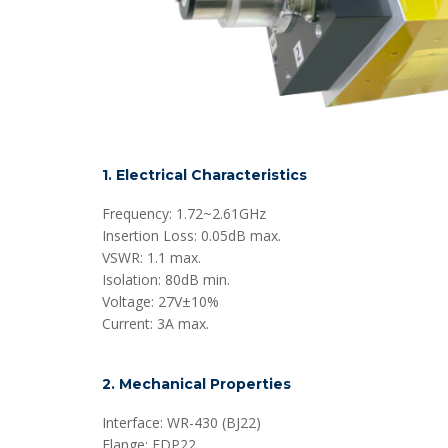
1. Electrical Characteristics
Frequency: 1.72~2.61GHz
Insertion Loss: 0.05dB max.
VSWR: 1.1 max.
Isolation: 80dB min.
Voltage: 27V±10%
Current: 3A max.
2. Mechanical Properties
Interface: WR-430 (BJ22)
Flange: FDP22