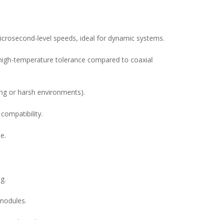
microsecond-level speeds, ideal for dynamic systems.
d high-temperature tolerance compared to coaxial
ting or harsh environments).
ompatibility.
e.
g.
 modules.