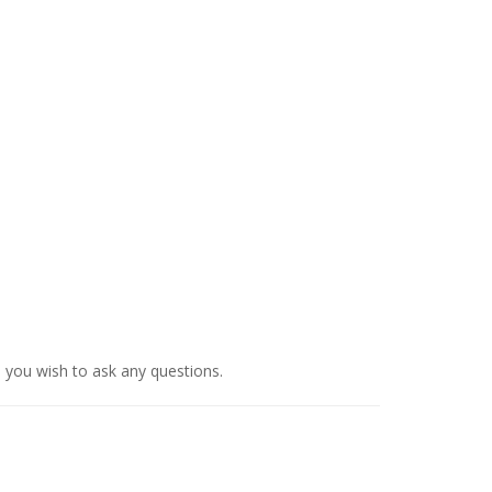
d you wish to ask any questions.