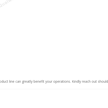
oduct line can greatly benefit your operations. Kindly reach out shoul