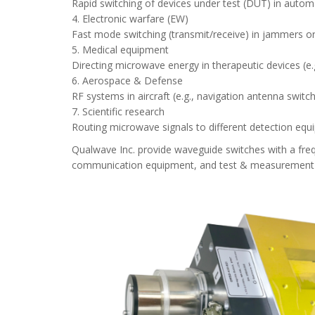
Rapid switching of devices under test (DUT) in automat
4. Electronic warfare (EW)
Fast mode switching (transmit/receive) in jammers or
5. Medical equipment
Directing microwave energy in therapeutic devices (e
6. Aerospace & Defense
RF systems in aircraft (e.g., navigation antenna switc
7. Scientific research
Routing microwave signals to different detection equip
Qualwave Inc. provide waveguide switches with a fr
communication equipment, and test & measurement fie