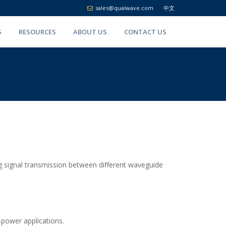
sales@qualwave.com
中文
S
RESOURCES
ABOUT US
CONTACT US
ng signal transmission between different waveguide
h-power applications.