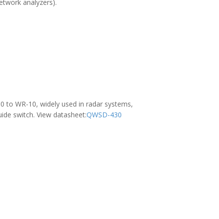
network analyzers).
0 to WR-10, widely used in radar systems,
ide switch. View datasheet:
QWSD-430