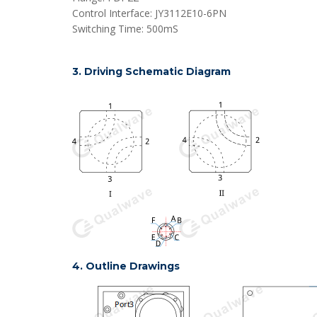
Control Interface: JY3112E10-6PN
Switching Time: 500mS
3. Driving Schematic Diagram
4. Outline Drawings