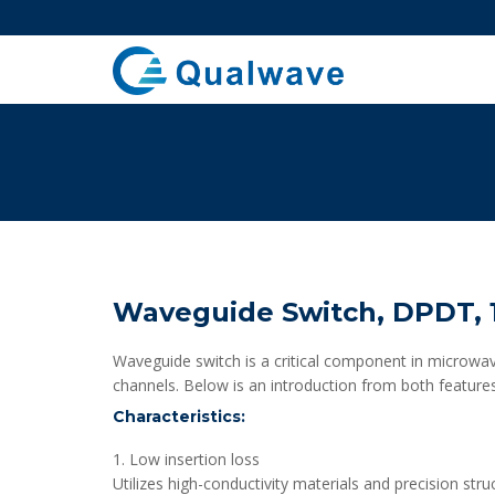
Waveguide Switch, DPDT, 1
Waveguide switch is a critical component in microwav
channels. Below is an introduction from both features
Characteristics:
1. Low insertion loss
Utilizes high-conductivity materials and precision stru