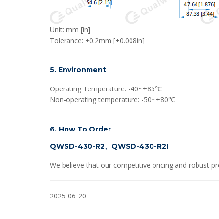
Unit: mm [in]
Tolerance: ±0.2mm [±0.008in]
5. Environment
Operating Temperature: -40~+85℃
Non-operating temperature: -50~+80℃
6. How To Order
QWSD-430-R2、QWSD-430-R2I
We believe that our competitive pricing and robust pr
2025-06-20