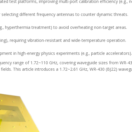
ed test platforms, improving multi-port calibration efficiency (e.g., 
 selecting different frequency antennas to counter dynamic threats.
.g., hyperthermia treatment) to avoid overheating non-target areas.
hing), requiring vibration-resistant and wide-temperature operation.
ment in high-energy physics experiments (e.g., particle accelerators).
equency range of 1.72~110 GHz, covering waveguide sizes from WR-43
lds. This article introduces a 1.72~2.61 GHz, WR-430 (BJ22) wavegu