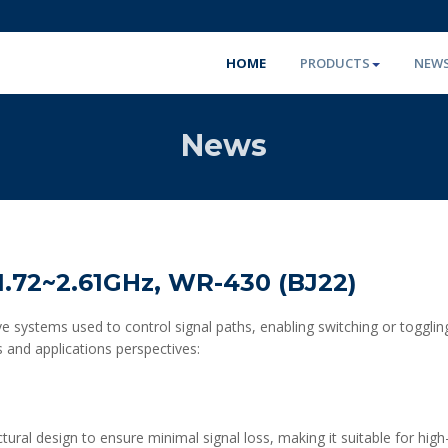
HOME
PRODUCTS
NEW
News
.72~2.61GHz, WR-430 (BJ22)
e systems used to control signal paths, enabling switching or toggli
 and applications perspectives:
ctural design to ensure minimal signal loss, making it suitable for hig