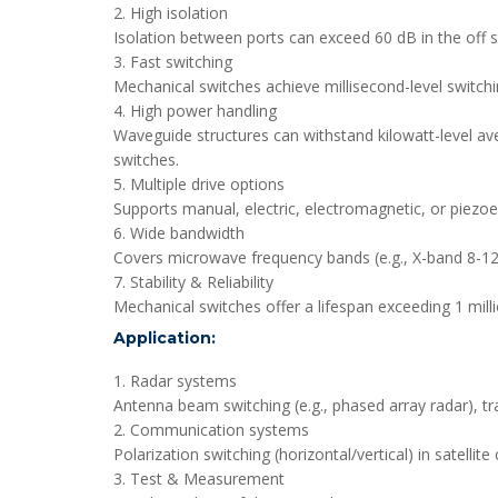
2. High isolation
Isolation between ports can exceed 60 dB in the off st
3. Fast switching
Mechanical switches achieve millisecond-level switchi
4. High power handling
Waveguide structures can withstand kilowatt-level av
switches.
5. Multiple drive options
Supports manual, electric, electromagnetic, or piezoel
6. Wide bandwidth
Covers microwave frequency bands (e.g., X-band 8-12
7. Stability & Reliability
Mechanical switches offer a lifespan exceeding 1 milli
Application:
1. Radar systems
Antenna beam switching (e.g., phased array radar), tr
2. Communication systems
Polarization switching (horizontal/vertical) in satell
3. Test & Measurement