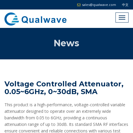
sales@qualwave.com
中文
News
Voltage Controlled Attenuator,
0.05~6GHz, 0~30dB, SMA
This product is a high-performance, voltage-controlled variable
attenuator designed to operate over an extremely wide
bandwidth from 0.05 to 6GHz, providing a continuous
attenuation range of up to 30dB. Its standard SMA RF interfaces
ensure convenient and reliable connections with various test