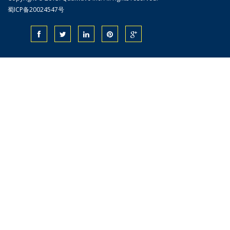
蜀ICP备20024547号