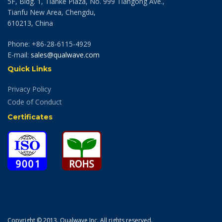
5F, Bldg. 1, Tianke Plaza, No. 999 Tiangong Ave.,
Tianfu New Area, Chengdu,
610213, China
Phone: +86-28-6115-4929
E-mail:
sales@qualwave.com
Quick Links
Privacy Policy
Code of Conduct
Certificates
Copyright © 2013. Qualwave Inc. All rights reserved.