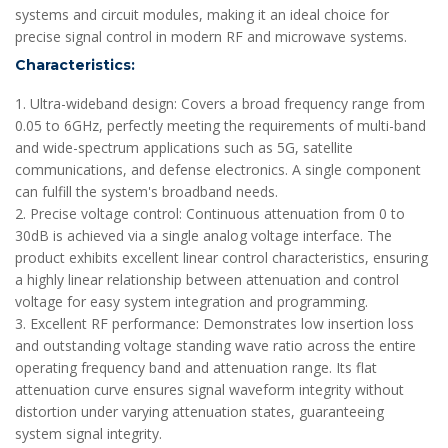
systems and circuit modules, making it an ideal choice for
precise signal control in modern RF and microwave systems.
Characteristics:
1. Ultra-wideband design: Covers a broad frequency range from
0.05 to 6GHz, perfectly meeting the requirements of multi-band
and wide-spectrum applications such as 5G, satellite
communications, and defense electronics. A single component
can fulfill the system's broadband needs.
2. Precise voltage control: Continuous attenuation from 0 to
30dB is achieved via a single analog voltage interface. The
product exhibits excellent linear control characteristics, ensuring
a highly linear relationship between attenuation and control
voltage for easy system integration and programming.
3. Excellent RF performance: Demonstrates low insertion loss
and outstanding voltage standing wave ratio across the entire
operating frequency band and attenuation range. Its flat
attenuation curve ensures signal waveform integrity without
distortion under varying attenuation states, guaranteeing
system signal integrity.