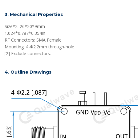
3. Mechanical Properties
Size*2: 26*20*9mm
1.024*0.787*0.354in
RF Connectors: SMA Female
Mounting: 4-Φ2.2mm through-hole
[2] Exclude connectors.
4. Outline Drawings