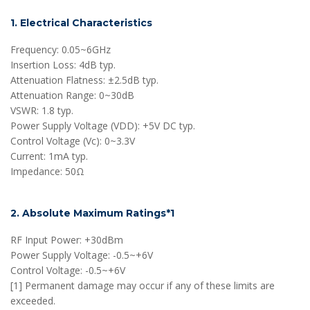
1. Electrical Characteristics
Frequency: 0.05~6GHz
Insertion Loss: 4dB typ.
Attenuation Flatness: ±2.5dB typ.
Attenuation Range: 0~30dB
VSWR: 1.8 typ.
Power Supply Voltage (VDD): +5V DC typ.
Control Voltage (Vc): 0~3.3V
Current: 1mA typ.
Impedance: 50Ω
2. Absolute Maximum Ratings*1
RF Input Power: +30dBm
Power Supply Voltage: -0.5~+6V
Control Voltage: -0.5~+6V
[1] Permanent damage may occur if any of these limits are
exceeded.