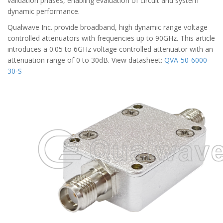
validation phases, enabling evaluation of circuit and system
dynamic performance.
Qualwave Inc. provide broadband, high dynamic range voltage
controlled attenuators with frequencies up to 90GHz. This article
introduces a 0.05 to 6GHz voltage controlled attenuator with an
attenuation range of 0 to 30dB. View datasheet:
QVA-50-6000-
30-S