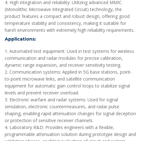
4. High integration and reliability: Utilizing advanced MMIC
(Monolithic Microwave Integrated Circuit) technology, the
product features a compact and robust design, offering good
temperature stability and consistency, making it suitable for
harsh environments with extremely high reliability requirements.
Applications:
1. Automated test equipment: Used in test systems for wireless
communication and radar modules for precise calibration,
dynamic range expansion, and receiver sensitivity testing.
2. Communication systems: Applied in 5G base stations, point-
to-point microwave links, and satellite communication
equipment for automatic gain control loops to stabilize signal
levels and prevent receiver overload.
3. Electronic warfare and radar systems: Used for signal
simulation, electronic countermeasures, and radar pulse
shaping, enabling rapid attenuation changes for signal deception
or protection of sensitive receiver channels.
4. Laboratory R&D: Provides engineers with a flexible,
programmable attenuation solution during prototype design and