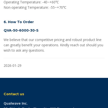
Operating Temperature: -40~+60℃
Non-operating Temperature: -55~+70℃
6. How To Order
QVA-50-6000-30-S
We believe that our competitive pricing and robust product line
can greatly benefit your operations. Kindly reach out should you
wish to ask any questions.
2026-01-29
Contact us
Qualwave Inc.