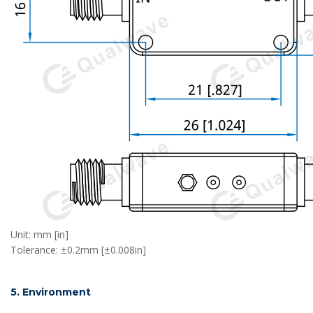
Unit: mm [in]
Tolerance: ±0.2mm [±0.008in]
5. Environment