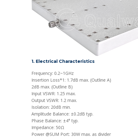
1. Electrical Characteristics
Frequency: 0.2~1GHz
Insertion Loss*1: 1.7dB max. (Outline A)
2dB max. (Outline B)
Input VSWR: 1.25 max.
Output VSWR: 1.2 max.
Isolation: 20dB min.
Amplitude Balance: ±0.2dB typ.
Phase Balance: ±4° typ.
Impedance: 50Ω
Power @SUM Port: 30W max. as divider