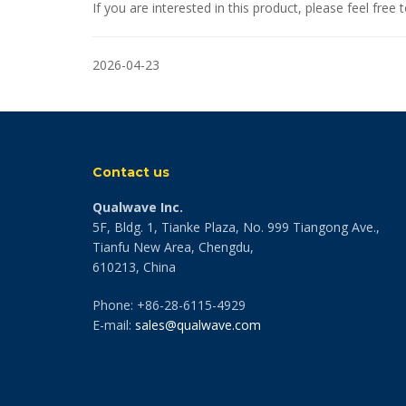
If you are interested in this product, please feel fre
2026-04-23
Contact us
Qualwave Inc.
5F, Bldg. 1, Tianke Plaza, No. 999 Tiangong Ave.,
Tianfu New Area, Chengdu,
610213, China
Phone: +86-28-6115-4929
E-mail:
sales@qualwave.com