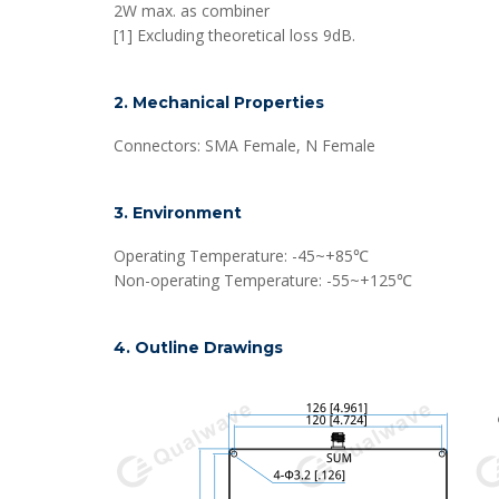
2W max. as combiner
[1] Excluding theoretical loss 9dB.
2. Mechanical Properties
Connectors: SMA Female, N Female
3. Environment
Operating Temperature: -45~+85℃
Non-operating Temperature: -55~+125℃
4. Outline Drawings