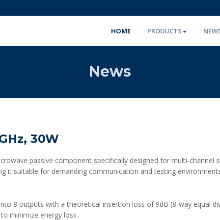
HOME
PRODUCTS
NEW
News
1GHz, 30W
owave passive component specifically designed for multi-channel signa
king it suitable for demanding communication and testing environments. 
 into 8 outputs with a theoretical insertion loss of 9dB (8-way equal di
s to minimize energy loss.