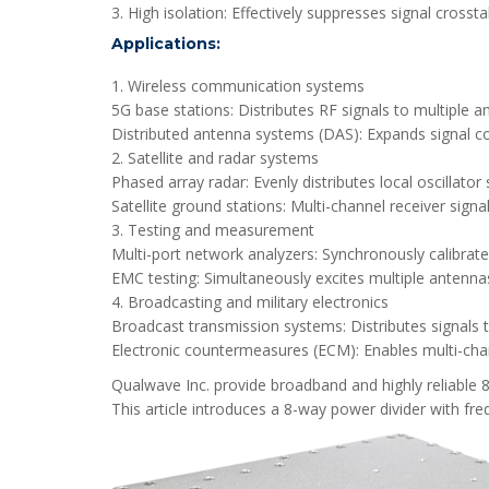
3. High isolation: Effectively suppresses signal cross
Applications:
1. Wireless communication systems
5G base stations: Distributes RF signals to multiple
Distributed antenna systems (DAS): Expands signal co
2. Satellite and radar systems
Phased array radar: Evenly distributes local oscillat
Satellite ground stations: Multi-channel receiver signa
3. Testing and measurement
Multi-port network analyzers: Synchronously calibrate
EMC testing: Simultaneously excites multiple antennas
4. Broadcasting and military electronics
Broadcast transmission systems: Distributes signals to
Electronic countermeasures (ECM): Enables multi-cha
Qualwave Inc. provide broadband and highly reliable
This article introduces a 8-way power divider with f