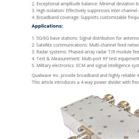
2. Exceptional amplitude balance: Minimal deviation b
3. High isolation: Effectively suppresses inter-channel 
4. Broadband coverage: Supports customizable frequ
Applications:
1. 5G/6G base stations: Signal distribution for antenna
2. Satellite communications: Multi-channel feed netwo
3. Radar systems: Phased-array radar T/R module fee
4. Test & Measurement: Multi-port RF test equipment
5. Military electronics: ECM and signal intelligence sy
Qualwave Inc. provide broadband and highly reliable
This article introduces a 4-way power divider with f