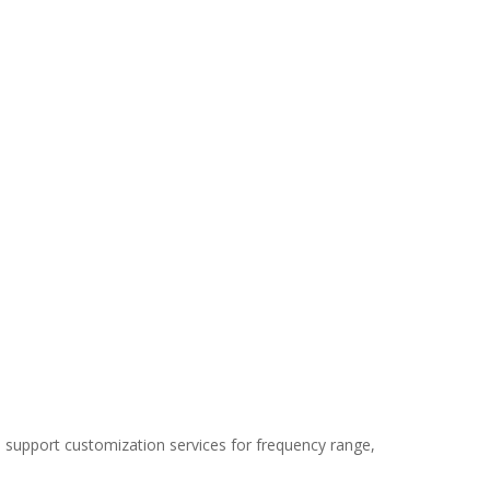
We support customization services for frequency range,