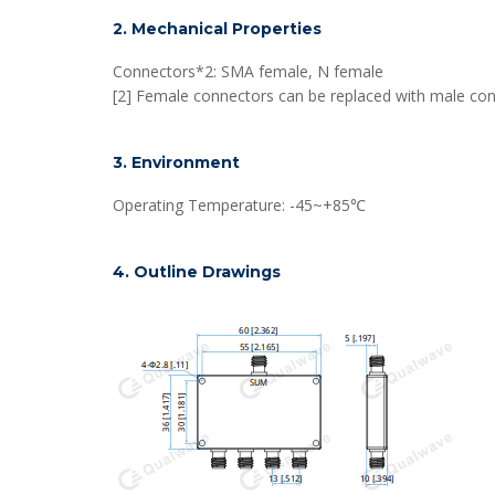
2. Mechanical Properties
Connectors*2: SMA female, N female
[2] Female connectors can be replaced with male con
3. Environment
Operating Temperature: -45~+85℃
4. Outline Drawings