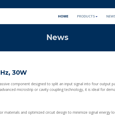
HOME
PRODUCTS
NEW
News
GHz, 30W
sive component designed to split an input signal into four output pat
 advanced microstrip or cavity coupling technology, it is ideal for de
ctor materials and optimized circuit design to minimize signal energy lo