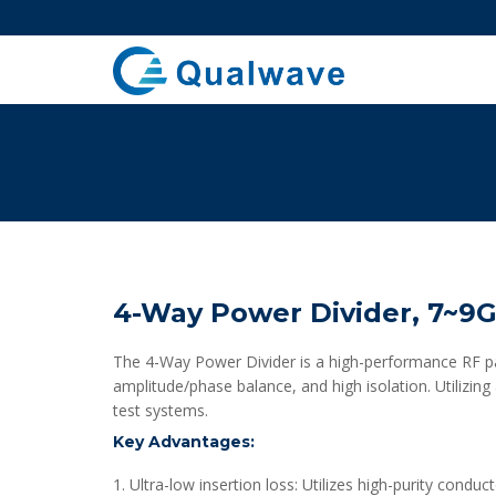
4-Way Power Divider, 7~9
The 4-Way Power Divider is a high-performance RF pas
amplitude/phase balance, and high isolation. Utilizing
test systems.
Key Advantages:
1. Ultra-low insertion loss: Utilizes high-purity condu