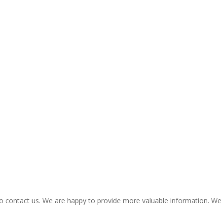
ee to contact us. We are happy to provide more valuable information. 