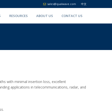
sales@qualwave.com
中文
S
RESOURCES
ABOUT US
CONTACT US
hs with minimal insertion loss, excellent
manding applications in telecommunications, radar, and
ss.