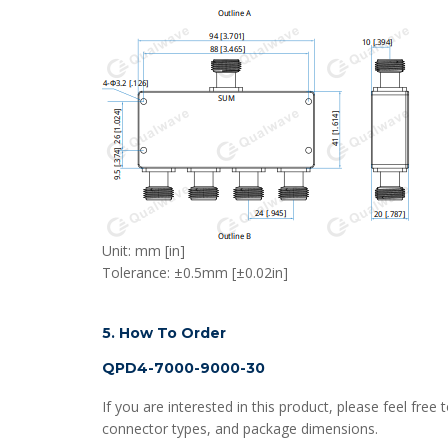
Unit: mm [in]
Tolerance: ±0.5mm [±0.02in]
5. How To Order
QPD4-7000-9000-30
If you are interested in this product, please feel fr
connector types, and package dimensions.