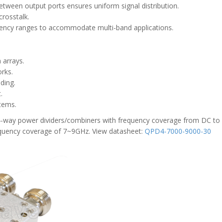
etween output ports ensures uniform signal distribution.
crosstalk.
ency ranges to accommodate multi-band applications.
 arrays.
rks.
ding.
.
stems.
 4-way power dividers/combiners with frequency coverage from DC to
requency coverage of 7~9GHz. View datasheet:
QPD4-7000-9000-30