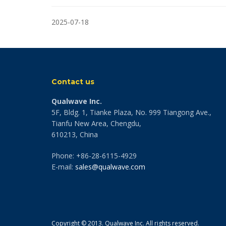
2025-07-18
Contact us
Qualwave Inc.
5F, Bldg. 1, Tianke Plaza, No. 999 Tiangong Ave.,
Tianfu New Area, Chengdu,
610213, China
Phone: +86-28-6115-4929
E-mail:
sales@qualwave.com
Copyright © 2013. Qualwave Inc. All rights reserved.