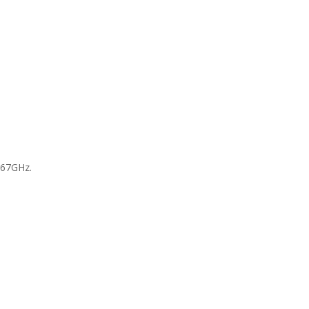
 67GHz.