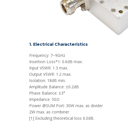
1. Electrical Characteristics
Frequency: 7~9GHz
Insertion Loss*1: 0.6dB max.
Input VSWR: 1.3 max.
Output VSWR: 1.2 max.
Isolation: 18dB min.
Amplitude Balance: ±0.2dB
Phase Balance: ±3°
Impedance: 50Ω
Power @SUM Port: 30W max. as divider
2W max. as combiner
[1] Excluding theoretical loss 6.0dB.