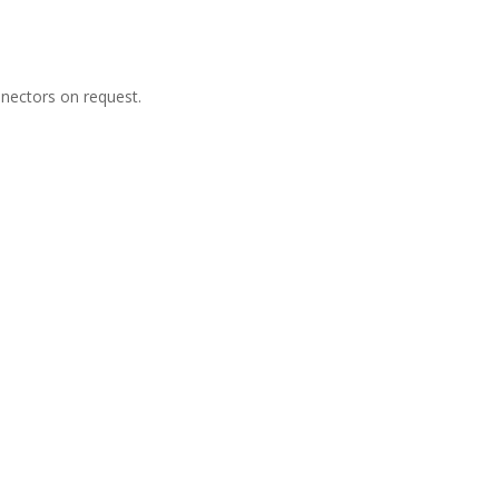
nectors on request.