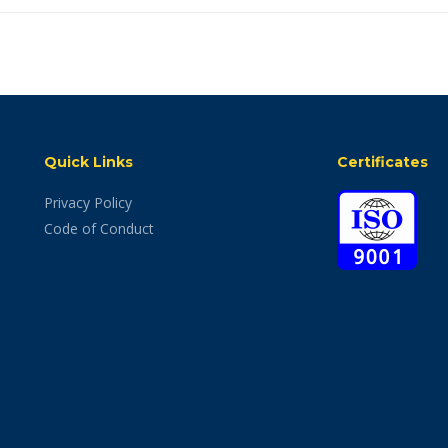
Quick Links
Certificates
Privacy Policy
Code of Conduct