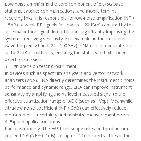
Low noise amplifier is the core component of 5G/6G base
stations, satellite communications, and mobile terminal
receiving links. It is responsible for low-noise amplification (NF <
1.5dB) of weak RF signals (as low as -120dBm) captured by the
antenna before signal demodulation, significantly improving the
system's receiving sensitivity. For example, in the millimeter
wave frequency band (24 - 100GHz), LNA can compensate for
up to 20dB of path loss, ensuring the stability of high-speed
data transmission.
3. High precision testing instrument
In devices such as spectrum analyzers and vector network
analyzers (VNA), LNA directly determines the instrument's noise
performance and dynamic range. LNA can improve instrument
sensitivity by amplifying the nV level measured signal to the
effective quantization range of ADC (such as 1Vpp). Meanwhile,
ultra-low noise coefficient (NF < 3dB) can effectively reduce
measurement uncertainty and minimize measurement errors.
4. Expand application areas
Radio astronomy: The FAST telescope relies on liquid helium
cooled LNA (NF ≈ 0.1dB) to capture 21cm spectral lines in the