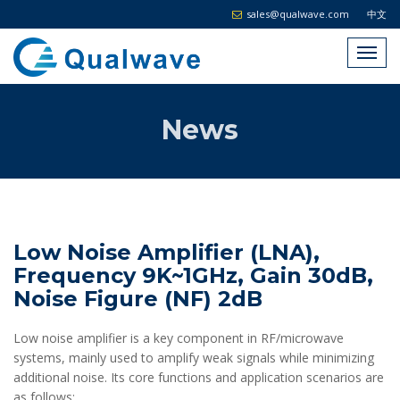
sales@qualwave.com
中文
News
Low Noise Amplifier (LNA),
Frequency 9K~1GHz, Gain 30dB,
Noise Figure (NF) 2dB
Low noise amplifier is a key component in RF/microwave
systems, mainly used to amplify weak signals while minimizing
additional noise. Its core functions and application scenarios are
as follows: