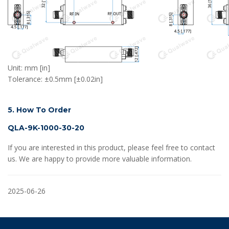
Unit: mm [in]
Tolerance: ±0.5mm [±0.02in]
5. How To Order
QLA-9K-1000-30-20
If you are interested in this product, please feel free to contact
us. We are happy to provide more valuable information.
2025-06-26