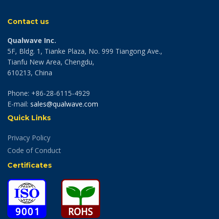
Contact us
Qualwave Inc.
5F, Bldg. 1, Tianke Plaza, No. 999 Tiangong Ave.,
Tianfu New Area, Chengdu,
610213, China
Phone: +86-28-6115-4929
E-mail:
sales@qualwave.com
Quick Links
Privacy Policy
Code of Conduct
Certificates