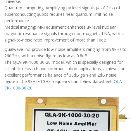
universe.
Quantum computing: Amplifying μV level signals (4 - 8GHz) of
superconducting qubits requires near quantum limit noise
performance.
Medical imaging: MRI equipment enhances μV level nuclear
magnetic resonance signals through non-magnetic LNA, with a
signal-to-noise ratio improvement of more than 10dB.
Qualwave Inc. provide low-noise amplifiers ranging from 9kHz to
260GHz, with a noise figure as low as 0.8dB.
The QLA-9K-1000-30-20 model, which is specially designed for
scientific research and communication applications, achieves an
excellent performance balance of 30dB gain and 2dB noise
figure in the 9kHz~1GHz frequency band. View datasheet:
QLA-
9K-1000-30-20