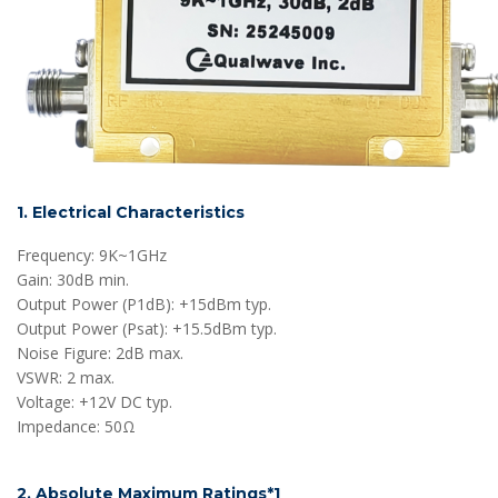
1. Electrical Characteristics
Frequency: 9K~1GHz
Gain: 30dB min.
Output Power (P1dB): +15dBm typ.
Output Power (Psat): +15.5dBm typ.
Noise Figure: 2dB max.
VSWR: 2 max.
Voltage: +12V DC typ.
Impedance: 50Ω
2. Absolute Maximum Ratings*1