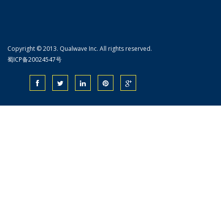
Copyright © 2013. Qualwave Inc. All rights reserved.
蜀ICP备20024547号