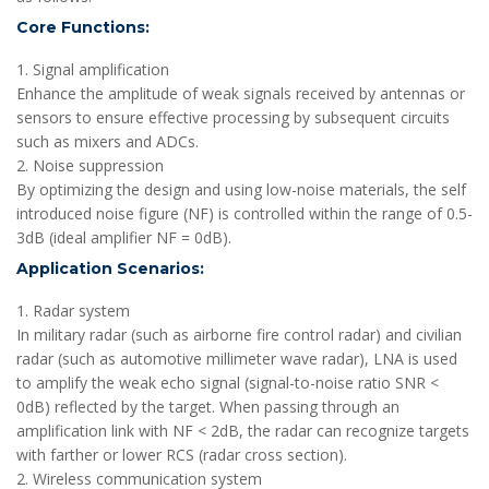
Core Functions:
1. Signal amplification
Enhance the amplitude of weak signals received by antennas or
sensors to ensure effective processing by subsequent circuits
such as mixers and ADCs.
2. Noise suppression
By optimizing the design and using low-noise materials, the self
introduced noise figure (NF) is controlled within the range of 0.5-
3dB (ideal amplifier NF = 0dB).
Application Scenarios:
1. Radar system
In military radar (such as airborne fire control radar) and civilian
radar (such as automotive millimeter wave radar), LNA is used
to amplify the weak echo signal (signal-to-noise ratio SNR <
0dB) reflected by the target. When passing through an
amplification link with NF < 2dB, the radar can recognize targets
with farther or lower RCS (radar cross section).
2. Wireless communication system