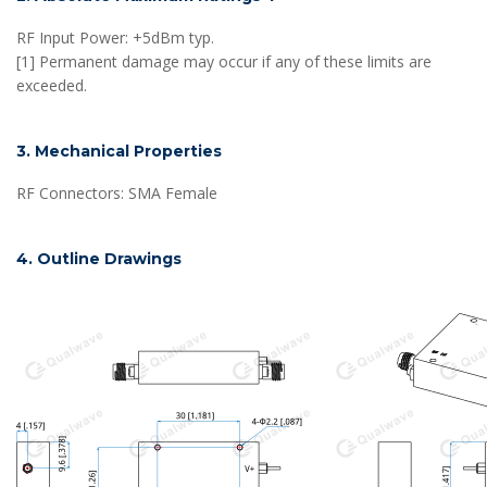
RF Input Power: +5dBm typ.
[1] Permanent damage may occur if any of these limits are
exceeded.
3. Mechanical Properties
RF Connectors: SMA Female
4. Outline Drawings