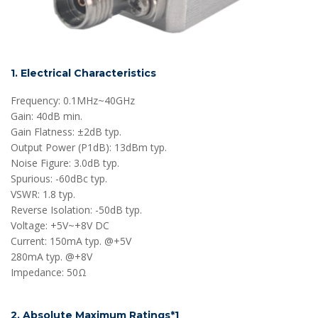
1. Electrical Characteristics
Frequency: 0.1MHz~40GHz
Gain: 40dB min.
Gain Flatness: ±2dB typ.
Output Power (P1dB): 13dBm typ.
Noise Figure: 3.0dB typ.
Spurious: -60dBc typ.
VSWR: 1.8 typ.
Reverse Isolation: -50dB typ.
Voltage: +5V~+8V DC
Current: 150mA typ. @+5V
280mA typ. @+8V
Impedance: 50Ω
2. Absolute Maximum Ratings*1