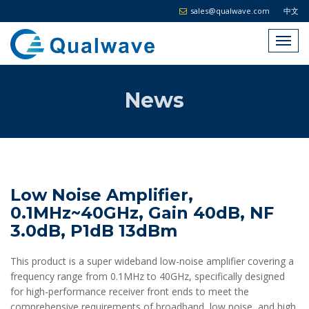
sales@qualwave.com
中文
News
Low Noise Amplifier,
0.1MHz~40GHz, Gain 40dB, NF
3.0dB, P1dB 13dBm
This product is a super wideband low-noise amplifier covering a
frequency range from 0.1MHz to 40GHz, specifically designed
for high-performance receiver front ends to meet the
comprehensive requirements of broadband, low noise, and high