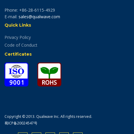
Phone: +86-28-6115-4929
E-mail:
sales@qualwave.com
Quick Links
Privacy Policy
Code of Conduct
Certificates
Copyright © 2013. Qualwave Inc. All rights reserved.
蜀ICP备20024547号