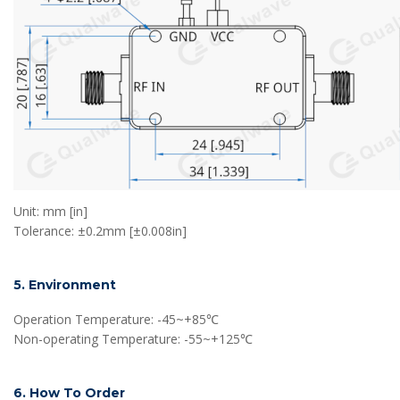
Unit: mm [in]
Tolerance: ±0.2mm [±0.008in]
5. Environment
Operation Temperature: -45~+85℃
Non-operating Temperature: -55~+125℃
6. How To Order