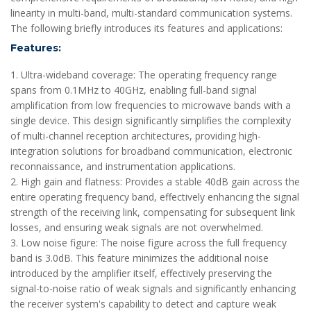
linearity in multi-band, multi-standard communication systems.
The following briefly introduces its features and applications:
Features:
1. Ultra-wideband coverage: The operating frequency range
spans from 0.1MHz to 40GHz, enabling full-band signal
amplification from low frequencies to microwave bands with a
single device. This design significantly simplifies the complexity
of multi-channel reception architectures, providing high-
integration solutions for broadband communication, electronic
reconnaissance, and instrumentation applications.
2. High gain and flatness: Provides a stable 40dB gain across the
entire operating frequency band, effectively enhancing the signal
strength of the receiving link, compensating for subsequent link
losses, and ensuring weak signals are not overwhelmed.
3. Low noise figure: The noise figure across the full frequency
band is 3.0dB. This feature minimizes the additional noise
introduced by the amplifier itself, effectively preserving the
signal-to-noise ratio of weak signals and significantly enhancing
the receiver system's capability to detect and capture weak