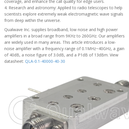
coverage, and enhance the call quality for edge users.
4. Research and astronomy: Applied to radio telescopes to help
scientists explore extremely weak electromagnetic wave signals
from deep within the universe.
Qualwave Inc. supplies broadband, low noise and high power
amplifiers in a broad range from 9KHz to 260GHz. Our amplifiers
are widely used in many areas. This article introduces a low-
noise amplifier with a frequency range of 0.1MHz~40GHz, a gain
of 40dB, a noise figure of 3.0dB, and a P1dB of 13dBm. View
datasheet:
QLA-0.1-40000-40-30