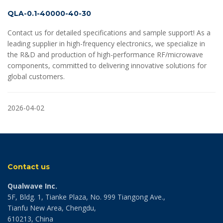
QLA-0.1-40000-40-30
Contact us for detailed specifications and sample support! As a
leading supplier in high-frequency electronics, we specialize in
the R&D and production of high-performance RF/microwave
components, committed to delivering innovative solutions for
global customers.
2026-04-02
Contact us
Qualwave Inc.
5F, Bldg. 1, Tianke Plaza, No. 999 Tiangong Ave.,
Tianfu New Area, Chengdu,
610213, China