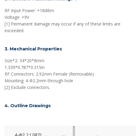
RF Input Power: +18dBm
Voltage: +9V
[1] Permanent damage may occur if any of these limits are
exceeded.
3. Mechanical Properties
Size*2: 34*20*8mm
1.339*0.787*0.315in
RF Connectors: 2.92mm Female (Removable)
Mounting: 4-Φ2.2mm through-hole
[2] Exclude connectors.
4. Outline Drawings