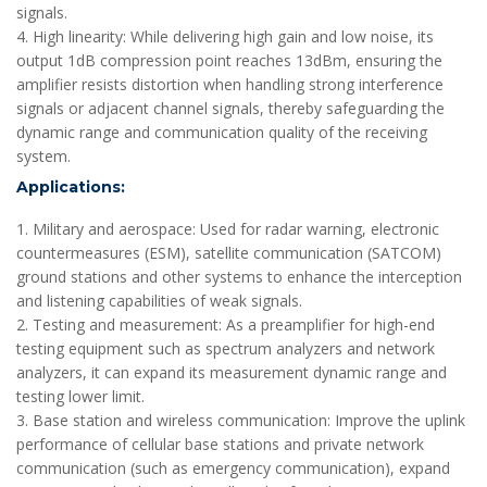
signals.
4. High linearity: While delivering high gain and low noise, its
output 1dB compression point reaches 13dBm, ensuring the
amplifier resists distortion when handling strong interference
signals or adjacent channel signals, thereby safeguarding the
dynamic range and communication quality of the receiving
system.
Applications:
1. Military and aerospace: Used for radar warning, electronic
countermeasures (ESM), satellite communication (SATCOM)
ground stations and other systems to enhance the interception
and listening capabilities of weak signals.
2. Testing and measurement: As a preamplifier for high-end
testing equipment such as spectrum analyzers and network
analyzers, it can expand its measurement dynamic range and
testing lower limit.
3. Base station and wireless communication: Improve the uplink
performance of cellular base stations and private network
communication (such as emergency communication), expand