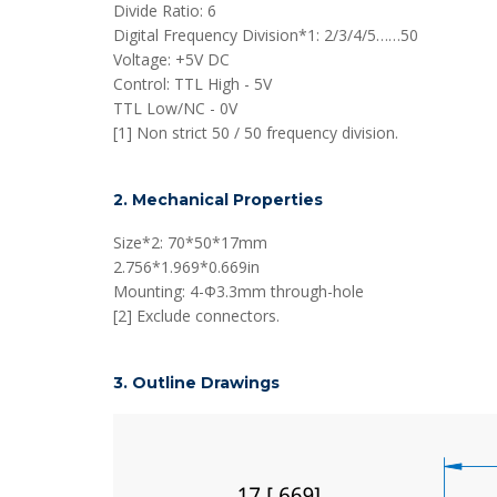
Divide Ratio: 6
Digital Frequency Division*1: 2/3/4/5……50
Voltage: +5V DC
Control: TTL High - 5V
TTL Low/NC - 0V
[1] Non strict 50 / 50 frequency division.
2. Mechanical Properties
Size*2: 70*50*17mm
2.756*1.969*0.669in
Mounting: 4-Φ3.3mm through-hole
[2] Exclude connectors.
3. Outline Drawings