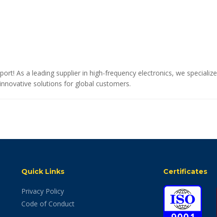
port! As a leading supplier in high-frequency electronics, we special
novative solutions for global customers.
Quick Links
Certificates
Privacy Policy
Code of Conduct