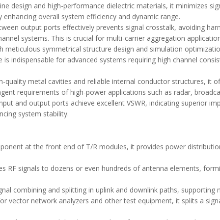
 line design and high-performance dielectric materials, it minimizes si
tly enhancing overall system efficiency and dynamic range.
etween output ports effectively prevents signal crosstalk, avoiding ha
annel systems. This is crucial for multi-carrier aggregation applicatio
h meticulous symmetrical structure design and simulation optimizatio
re is indispensable for advanced systems requiring high channel consis
-quality metal cavities and reliable internal conductor structures, it o
ngent requirements of high-power applications such as radar, broadcas
input and output ports achieve excellent VSWR, indicating superior im
cing system stability.
ponent at the front end of T/R modules, it provides power distributio
butes RF signals to dozens or even hundreds of antenna elements, for
ignal combining and splitting in uplink and downlink paths, supporting
vector network analyzers and other test equipment, it splits a signal