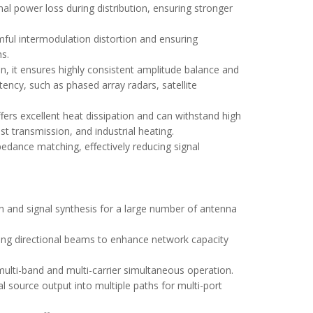
gnal power loss during distribution, ensuring stronger
rmful intermodulation distortion and ensuring
ns.
n, it ensures highly consistent amplitude balance and
tency, such as phased array radars, satellite
ffers excellent heat dissipation and can withstand high
t transmission, and industrial heating.
pedance matching, effectively reducing signal
n and signal synthesis for a large number of antenna
ming directional beams to enhance network capacity
 multi-band and multi-carrier simultaneous operation.
 source output into multiple paths for multi-port