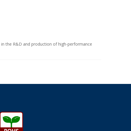
ize in the R&D and production of high-performance