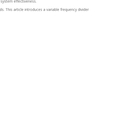
 system effectiveness.
. This article introduces a variable frequency divider