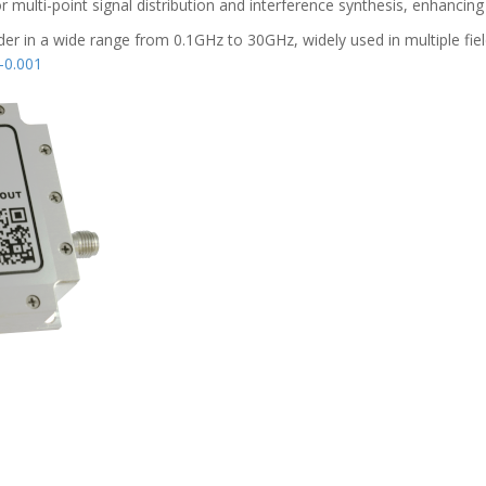
multi-point signal distribution and interference synthesis, enhancing
er in a wide range from 0.1GHz to 30GHz, widely used in multiple fields
0.001