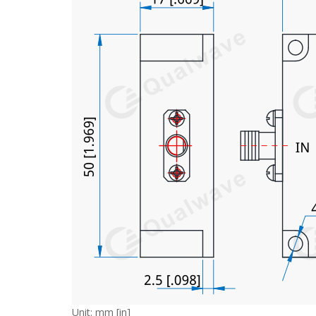
Unit: mm [in]