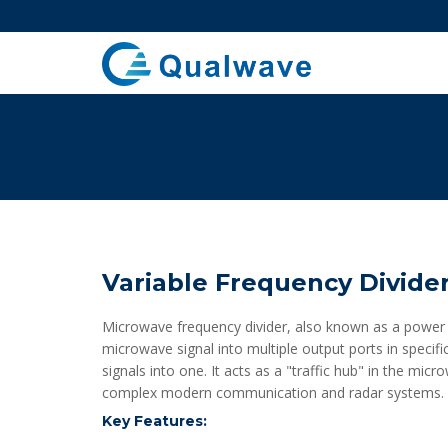
Variable Frequency Divide
Microwave frequency divider, also known as a power sp
microwave signal into multiple output ports in specif
signals into one. It acts as a "traffic hub" in the mic
complex modern communication and radar systems.
Key Features: