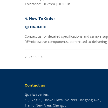
Tolerance: ±0.2mm [±0.008in]
4. How To Order
QFD6-0.001
Contact us for detailed specifications and sample sup
RF/microwave components, committed to delivering in
2025-09-04
Contact us
Qualwave Inc.
5F, Bldg. 1, Tianke Plaza, No. 999 Tiangong Ave.,
Tianfu New Area, Chengdu,