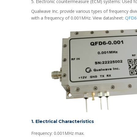
5. Electronic countermeasure (ECM) systems: Used for 
Qualwave Inc. provide various types of frequency divid
with a frequency of 0.001MHz. View datasheet:
QFD6-
1. Electrical Characteristics
Frequency: 0.001MHz max.