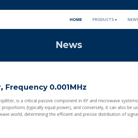
HOME
PRODUCTS
NEW
News
r, Frequency 0.001MHz
litter, is a critical passive component in RF and microwave systems. I
ic proportions (typically equal power), and conversely, it can also be
rowave world, determining the efficient and precise distribution of sign