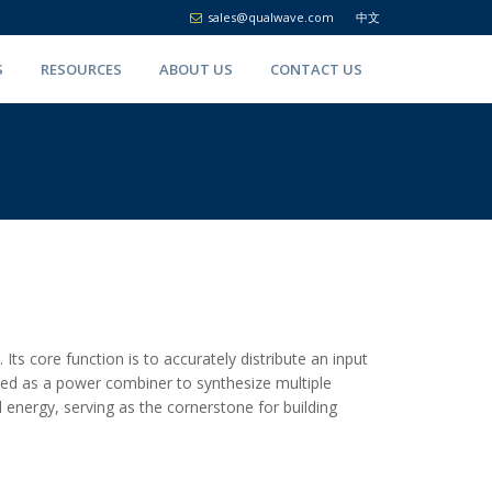
sales@qualwave.com
中文
S
RESOURCES
ABOUT US
CONTACT US
ts core function is to accurately distribute an input
 used as a power combiner to synthesize multiple
al energy, serving as the cornerstone for building