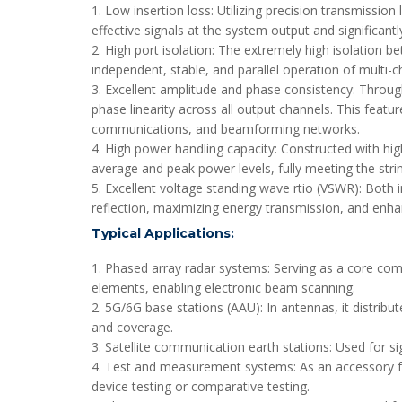
1. Low insertion loss: Utilizing precision transmission
effective signals at the system output and significan
2. High port isolation: The extremely high isolation b
independent, stable, and parallel operation of multi-ch
3. Excellent amplitude and phase consistency: Throug
phase linearity across all output channels. This featu
communications, and beamforming networks.
4. High power handling capacity: Constructed with high
average and peak power levels, fully meeting the stri
5. Excellent voltage standing wave rtio (VSWR): Both 
reflection, maximizing energy transmission, and enhan
Typical Applications:
1. Phased array radar systems: Serving as a core com
elements, enabling electronic beam scanning.
2. 5G/6G base stations (AAU): In antennas, it distri
and coverage.
3. Satellite communication earth stations: Used for s
4. Test and measurement systems: As an accessory for 
device testing or comparative testing.