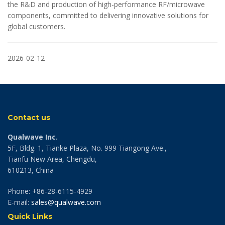
the R&D and production of high-performance RF/microwave
components, committed to delivering innovative solutions for
global customers.
2026-02-12
Contact us
Qualwave Inc.
5F, Bldg. 1, Tianke Plaza, No. 999 Tiangong Ave.,
Tianfu New Area, Chengdu,
610213, China
Phone: +86-28-6115-4929
E-mail:
sales@qualwave.com
Quick Links