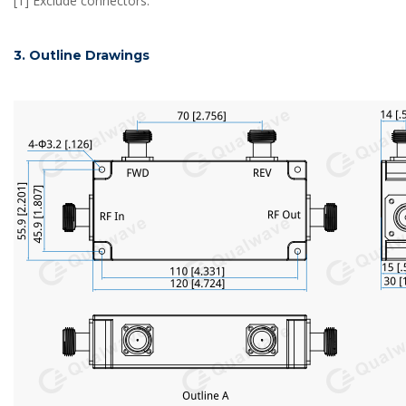
[1] Exclude connectors.
3. Outline Drawings