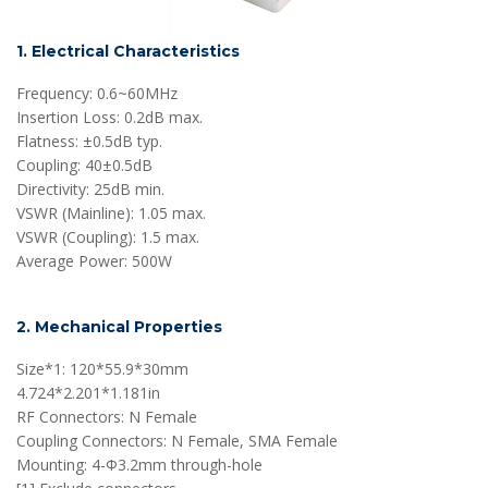
1. Electrical Characteristics
Frequency: 0.6~60MHz
Insertion Loss: 0.2dB max.
Flatness: ±0.5dB typ.
Coupling: 40±0.5dB
Directivity: 25dB min.
VSWR (Mainline): 1.05 max.
VSWR (Coupling): 1.5 max.
Average Power: 500W
2. Mechanical Properties
Size*1: 120*55.9*30mm
4.724*2.201*1.181in
RF Connectors: N Female
Coupling Connectors: N Female, SMA Female
Mounting: 4-Ф3.2mm through-hole