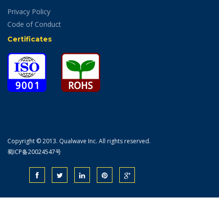
Privacy Policy
Code of Conduct
Certificates
Copyright © 2013. Qualwave Inc. All rights reserved.
蜀ICP备20024547号