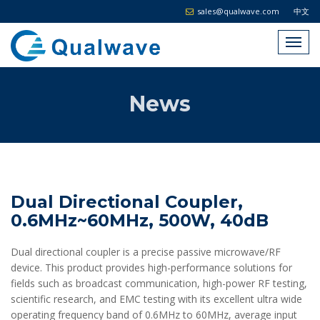
sales@qualwave.com
中文
News
Dual Directional Coupler,
0.6MHz~60MHz, 500W, 40dB
Dual directional coupler is a precise passive microwave/RF
device. This product provides high-performance solutions for
fields such as broadcast communication, high-power RF testing,
scientific research, and EMC testing with its excellent ultra wide
operating frequency band of 0.6MHz to 60MHz, average input