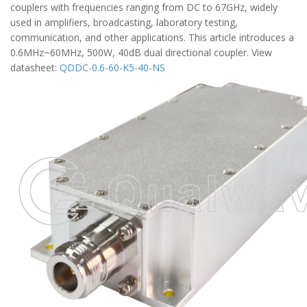
couplers with frequencies ranging from DC to 67GHz, widely
used in amplifiers, broadcasting, laboratory testing,
communication, and other applications. This article introduces a
0.6MHz~60MHz, 500W, 40dB dual directional coupler. View
datasheet:
QDDC-0.6-60-K5-40-NS