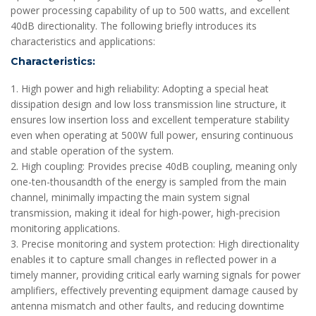
power processing capability of up to 500 watts, and excellent
40dB directionality. The following briefly introduces its
characteristics and applications:
Characteristics:
1. High power and high reliability: Adopting a special heat
dissipation design and low loss transmission line structure, it
ensures low insertion loss and excellent temperature stability
even when operating at 500W full power, ensuring continuous
and stable operation of the system.
2. High coupling: Provides precise 40dB coupling, meaning only
one-ten-thousandth of the energy is sampled from the main
channel, minimally impacting the main system signal
transmission, making it ideal for high-power, high-precision
monitoring applications.
3. Precise monitoring and system protection: High directionality
enables it to capture small changes in reflected power in a
timely manner, providing critical early warning signals for power
amplifiers, effectively preventing equipment damage caused by
antenna mismatch and other faults, and reducing downtime