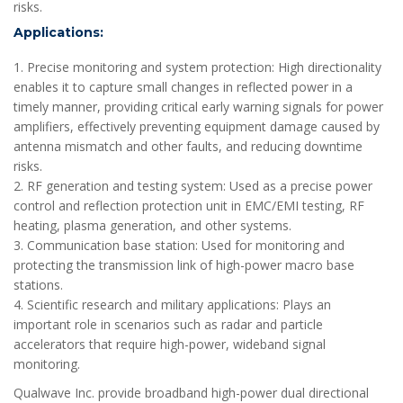
risks.
Applications:
1. Precise monitoring and system protection: High directionality
enables it to capture small changes in reflected power in a
timely manner, providing critical early warning signals for power
amplifiers, effectively preventing equipment damage caused by
antenna mismatch and other faults, and reducing downtime
risks.
2. RF generation and testing system: Used as a precise power
control and reflection protection unit in EMC/EMI testing, RF
heating, plasma generation, and other systems.
3. Communication base station: Used for monitoring and
protecting the transmission link of high-power macro base
stations.
4. Scientific research and military applications: Plays an
important role in scenarios such as radar and particle
accelerators that require high-power, wideband signal
monitoring.
Qualwave Inc. provide broadband high-power dual directional