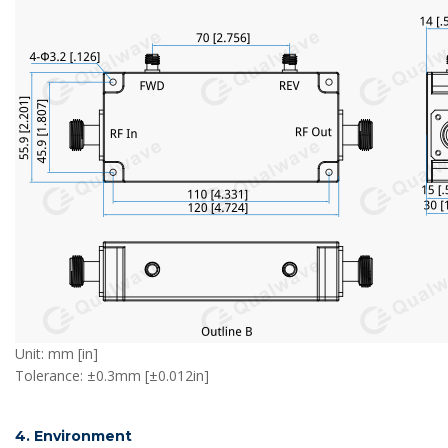
Unit: mm [in]
Tolerance: ±0.3mm [±0.012in]
4. Environment