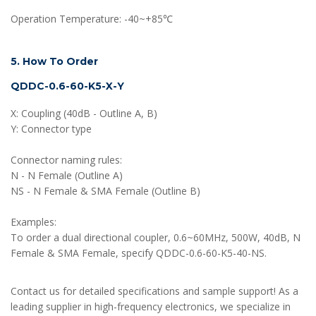
Operation Temperature: -40~+85℃
5. How To Order
QDDC-0.6-60-K5-X-Y
X: Coupling (40dB - Outline A, B)
Y: Connector type
Connector naming rules:
N - N Female (Outline A)
NS - N Female & SMA Female (Outline B)
Examples:
To order a dual directional coupler, 0.6~60MHz, 500W, 40dB, N
Female & SMA Female, specify QDDC-0.6-60-K5-40-NS.
Contact us for detailed specifications and sample support! As a
leading supplier in high-frequency electronics, we specialize in