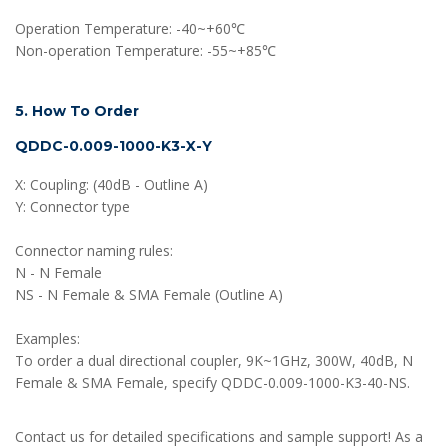
Operation Temperature: -40~+60℃
Non-operation Temperature: -55~+85℃
5. How To Order
QDDC-0.009-1000-K3-X-Y
X: Coupling: (40dB - Outline A)
Y: Connector type
Connector naming rules:
N - N Female
NS - N Female & SMA Female (Outline A)
Examples:
To order a dual directional coupler, 9K~1GHz, 300W, 40dB, N
Female & SMA Female, specify QDDC-0.009-1000-K3-40-NS.
Contact us for detailed specifications and sample support! As a