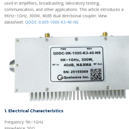
used in amplifiers, broadcasting, laboratory testing,
communication, and other applications. This article introduces a
9KHz~1GHz, 300W, 40dB dual directional coupler. View
datasheet:
QDDC-0.009-1000-K3-40-NS
1. Electrical Characteristics
Frequency: 9K~1GHz
Impedance: 50Ω