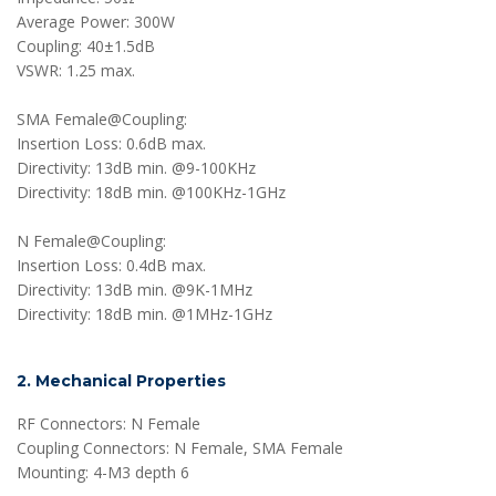
Average Power: 300W
Coupling: 40±1.5dB
VSWR: 1.25 max.
SMA Female@Coupling:
Insertion Loss: 0.6dB max.
Directivity: 13dB min. @9-100KHz
Directivity: 18dB min. @100KHz-1GHz
N Female@Coupling:
Insertion Loss: 0.4dB max.
Directivity: 13dB min. @9K-1MHz
Directivity: 18dB min. @1MHz-1GHz
2. Mechanical Properties
RF Connectors: N Female
Coupling Connectors: N Female, SMA Female
Mounting: 4-M3 depth 6