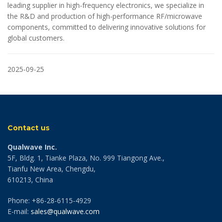
leading supplier in high-frequency electronics, we specialize in
the R&D and production of high-performance RF/microwave
components, committed to delivering innovative solutions for
global customers.
2025-09-25
Contact us
Qualwave Inc.
5F, Bldg. 1, Tianke Plaza, No. 999 Tiangong Ave.,
Tianfu New Area, Chengdu,
610213, China
Phone: +86-28-6115-4929
E-mail:
sales@qualwave.com