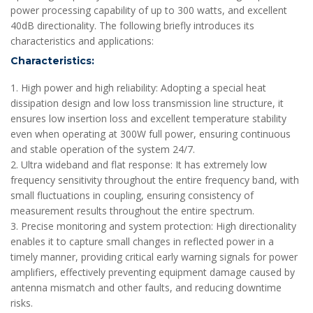
power processing capability of up to 300 watts, and excellent
40dB directionality. The following briefly introduces its
characteristics and applications:
Characteristics:
1. High power and high reliability: Adopting a special heat
dissipation design and low loss transmission line structure, it
ensures low insertion loss and excellent temperature stability
even when operating at 300W full power, ensuring continuous
and stable operation of the system 24/7.
2. Ultra wideband and flat response: It has extremely low
frequency sensitivity throughout the entire frequency band, with
small fluctuations in coupling, ensuring consistency of
measurement results throughout the entire spectrum.
3. Precise monitoring and system protection: High directionality
enables it to capture small changes in reflected power in a
timely manner, providing critical early warning signals for power
amplifiers, effectively preventing equipment damage caused by
antenna mismatch and other faults, and reducing downtime
risks.