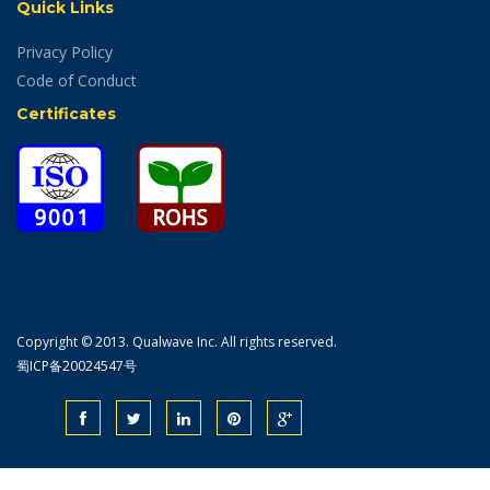
Quick Links
Privacy Policy
Code of Conduct
Certificates
Copyright © 2013. Qualwave Inc. All rights reserved.
蜀ICP备20024547号