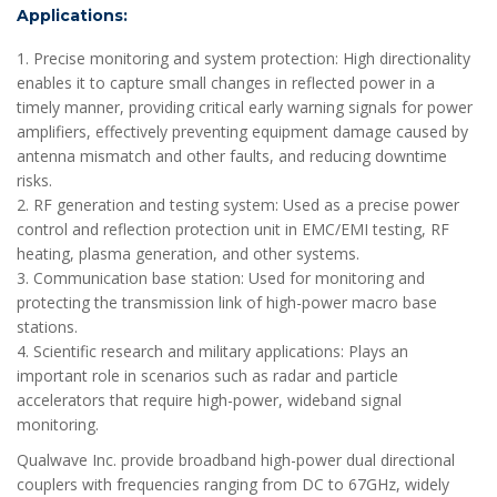
Applications:
1. Precise monitoring and system protection: High directionality
enables it to capture small changes in reflected power in a
timely manner, providing critical early warning signals for power
amplifiers, effectively preventing equipment damage caused by
antenna mismatch and other faults, and reducing downtime
risks.
2. RF generation and testing system: Used as a precise power
control and reflection protection unit in EMC/EMI testing, RF
heating, plasma generation, and other systems.
3. Communication base station: Used for monitoring and
protecting the transmission link of high-power macro base
stations.
4. Scientific research and military applications: Plays an
important role in scenarios such as radar and particle
accelerators that require high-power, wideband signal
monitoring.
Qualwave Inc. provide broadband high-power dual directional
couplers with frequencies ranging from DC to 67GHz, widely