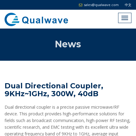
sales@qualwave.com
中文
News
Dual Directional Coupler,
9KHz~1GHz, 300W, 40dB
Dual directional coupler is a precise passive microwave/RF
device. This product provides high-performance solutions for
fields such as broadcast communication, high-power RF testing,
scientific research, and EMC testing with its excellent ultra wide
operating frequency band of 9KHz to 1GHz, average input