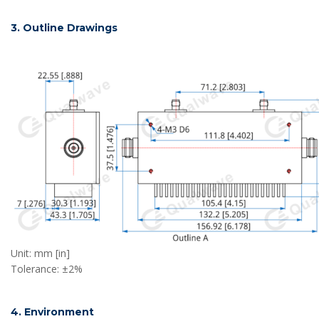
3. Outline Drawings
Unit: mm [in]
Tolerance: ±2%
4. Environment