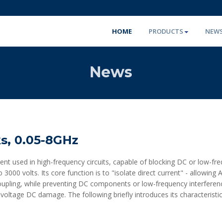
HOME
PRODUCTS
NEW
News
s, 0.05-8GHz
nt used in high-frequency circuits, capable of blocking DC or low-fr
3000 volts. Its core function is to "isolate direct current" - allowin
coupling, while preventing DC components or low-frequency interferen
voltage DC damage. The following briefly introduces its characteristic