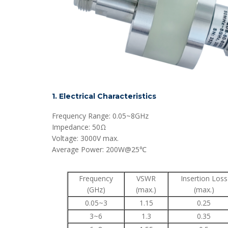
1. Electrical Characteristics
Frequency Range: 0.05~8GHz
Impedance: 50Ω
Voltage: 3000V max.
Average Power: 200W@25℃
Frequency
VSWR
Insertion Loss
(GHz)
(max.)
(max.)
0.05~3
1.15
0.25
3~6
1.3
0.35