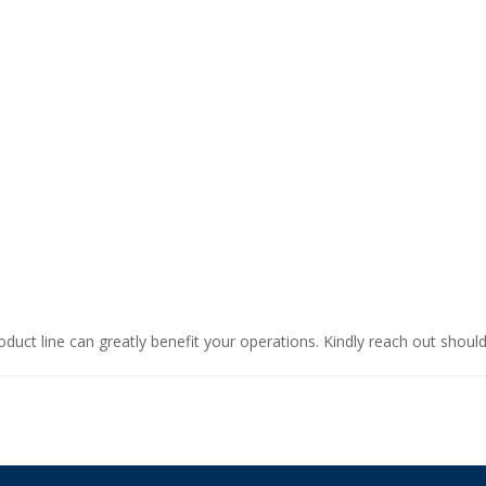
oduct line can greatly benefit your operations. Kindly reach out shoul