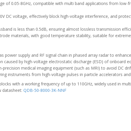
nge of 0.05-8GHz, compatible with multi band applications from low-
00V DC voltage, effectively block high-voltage interference, and protec
assband is less than 0.5dB, ensuring almost lossless transmission effic
ctrode materials, with good temperature stability, suitable for extrem
as power supply and RF signal chain in phased array radar to enhance s
ion caused by high-voltage electrostatic discharge (ESD) of onboard e
igh-precision medical imaging equipment (such as MRI) to avoid DC drif
ing instruments from high-voltage pulses in particle accelerators and
ocks with a working frequency of up to 110GHz, widely used in multipl
w datasheet:
QDB-50-8000-3K-NNF