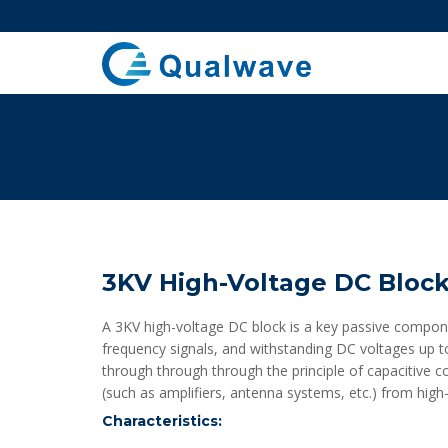
3KV High-Voltage DC Block
A 3KV high-voltage DC block is a key passive compone
frequency signals, and withstanding DC voltages up to 
through through through the principle of capacitive 
(such as amplifiers, antenna systems, etc.) from high-
Characteristics: