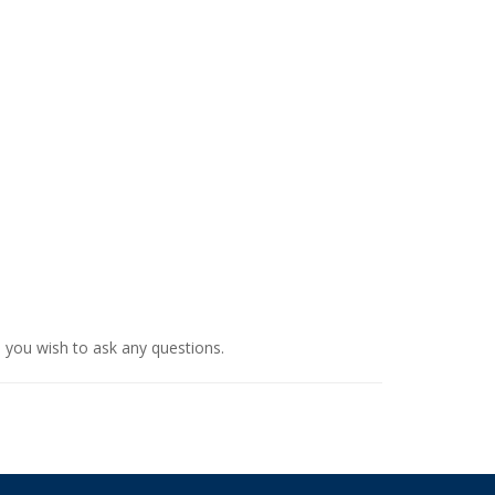
d you wish to ask any questions.