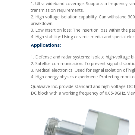
1. Ultra wideband coverage: Supports a frequency ra
transmission requirements.
2. High voltage isolation capability: Can withstand 30
breakdown.
3. Low insertion loss: The insertion loss within the p
4. High stability: Using ceramic media and special ele
Applications:
1. Defense and radar systems: Isolate high-voltage bi
2. Satellite communication: To prevent signal distort
3. Medical electronics: Used for signal isolation of h
4. High energy physics experiment: Protecting monitor
Qualwave Inc. provide standard and high-voltage DC bl
DC block with a working frequency of 0.05-8GHz. Vie