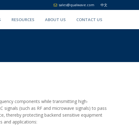
sales@qualwave.com
中文
S
RESOURCES
ABOUT US
CONTACT US
equency components while transmitting high-
g AC signals (such as RF and microwave signals) to pass
ce, thereby protecting backend sensitive equipment
s and applications: