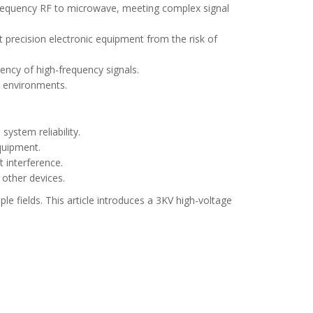
frequency RF to microwave, meeting complex signal
t precision electronic equipment from the risk of
iency of high-frequency signals.
e environments.
ystem reliability.
quipment.
t interference.
 other devices.
e fields. This article introduces a 3KV high-voltage