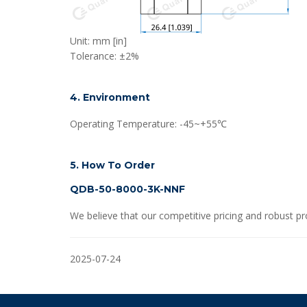
Unit: mm [in]
Tolerance: ±2%
4. Environment
Operating Temperature: -45~+55℃
5. How To Order
QDB-50-8000-3K-NNF
We believe that our competitive pricing and robust pr
2025-07-24