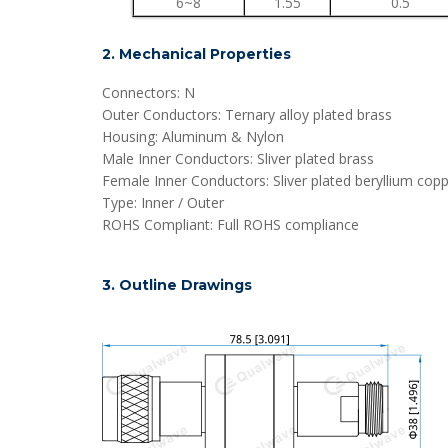
6~8
1.55
0.5
2. Mechanical Properties
Connectors: N
Outer Conductors: Ternary alloy plated brass
Housing: Aluminum & Nylon
Male Inner Conductors: Sliver plated brass
Female Inner Conductors: Sliver plated beryllium cop
Type: Inner / Outer
ROHS Compliant: Full ROHS compliance
3. Outline Drawings