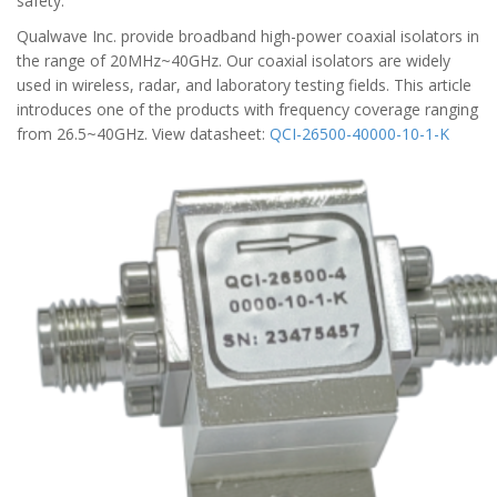
safety.
Qualwave Inc. provide broadband high-power coaxial isolators in
the range of 20MHz~40GHz. Our coaxial isolators are widely
used in wireless, radar, and laboratory testing fields. This article
introduces one of the products with frequency coverage ranging
from 26.5~40GHz. View datasheet:
QCI-26500-40000-10-1-K