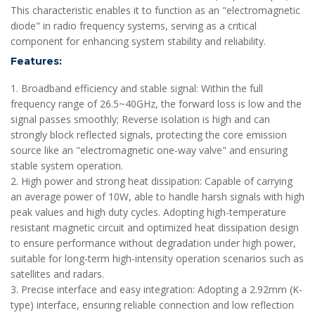
This characteristic enables it to function as an "electromagnetic
diode" in radio frequency systems, serving as a critical
component for enhancing system stability and reliability.
Features:
1. Broadband efficiency and stable signal: Within the full
frequency range of 26.5~40GHz, the forward loss is low and the
signal passes smoothly; Reverse isolation is high and can
strongly block reflected signals, protecting the core emission
source like an "electromagnetic one-way valve" and ensuring
stable system operation.
2. High power and strong heat dissipation: Capable of carrying
an average power of 10W, able to handle harsh signals with high
peak values and high duty cycles. Adopting high-temperature
resistant magnetic circuit and optimized heat dissipation design
to ensure performance without degradation under high power,
suitable for long-term high-intensity operation scenarios such as
satellites and radars.
3. Precise interface and easy integration: Adopting a 2.92mm (K-
type) interface, ensuring reliable connection and low reflection