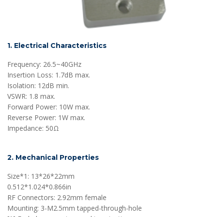
1. Electrical Characteristics
Frequency: 26.5~40GHz
Insertion Loss: 1.7dB max.
Isolation: 12dB min.
VSWR: 1.8 max.
Forward Power: 10W max.
Reverse Power: 1W max.
Impedance: 50Ω
2. Mechanical Properties
Size*1: 13*26*22mm
0.512*1.024*0.866in
RF Connectors: 2.92mm female
Mounting: 3-M2.5mm tapped-through-hole