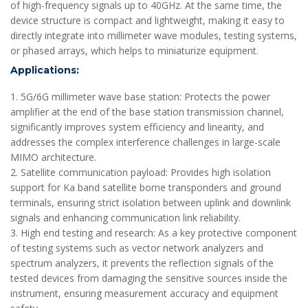
of high-frequency signals up to 40GHz. At the same time, the
device structure is compact and lightweight, making it easy to
directly integrate into millimeter wave modules, testing systems,
or phased arrays, which helps to miniaturize equipment.
Applications:
1. 5G/6G millimeter wave base station: Protects the power
amplifier at the end of the base station transmission channel,
significantly improves system efficiency and linearity, and
addresses the complex interference challenges in large-scale
MIMO architecture.
2. Satellite communication payload: Provides high isolation
support for Ka band satellite borne transponders and ground
terminals, ensuring strict isolation between uplink and downlink
signals and enhancing communication link reliability.
3. High end testing and research: As a key protective component
of testing systems such as vector network analyzers and
spectrum analyzers, it prevents the reflection signals of the
tested devices from damaging the sensitive sources inside the
instrument, ensuring measurement accuracy and equipment