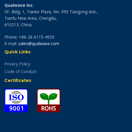
Qualwave Inc.
5F, Bldg. 1, Tianke Plaza, No. 999 Tiangong Ave.,
Tianfu New Area, Chengdu,
610213, China
Phone: +86-28-6115-4929
E-mail:
sales@qualwave.com
Quick Links
Privacy Policy
Code of Conduct
Certificates