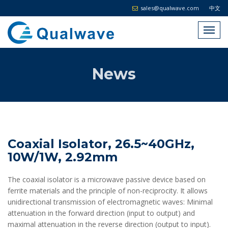
sales@qualwave.com
中文
News
Coaxial Isolator, 26.5~40GHz,
10W/1W, 2.92mm
The coaxial isolator is a microwave passive device based on
ferrite materials and the principle of non-reciprocity. It allows
unidirectional transmission of electromagnetic waves: Minimal
attenuation in the forward direction (input to output) and
maximal attenuation in the reverse direction (output to input).