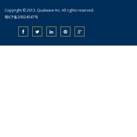
Copyright © 2013. Qualwave Inc. All rights reserved.
蜀ICP备20024547号