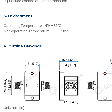
[1] Exclude connectors and termination.
3. Environment
Operating Temperature: -45~+85℃
Non-operating Temperature: -55~+105℃
4. Outline Drawings
Unit: mm [in]