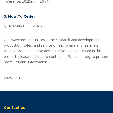
Tolerance: ±0.25mm [±0.01in]
5. How To Order
QCI-26500-40000-10-1-K
Qualwave Inc. specializes in the research and development,
production, sales, and service of microwave and millimeter
wave passive and active devices. If you are interested in this
product, please feel free to contact us. We are happy to provide
more valuable information.
2025-12-18
Contact us