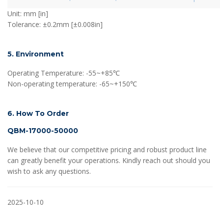
Unit: mm [in]
Tolerance: ±0.2mm [±0.008in]
5. Environment
Operating Temperature: -55~+85℃
Non-operating temperature: -65~+150℃
6. How To Order
QBM-17000-50000
We believe that our competitive pricing and robust product line
can greatly benefit your operations. Kindly reach out should you
wish to ask any questions.
2025-10-10