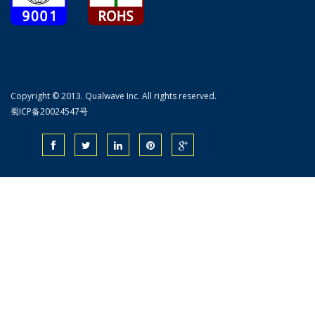
Copyright © 2013. Qualwave Inc. All rights reserved.
蜀ICP备20024547号