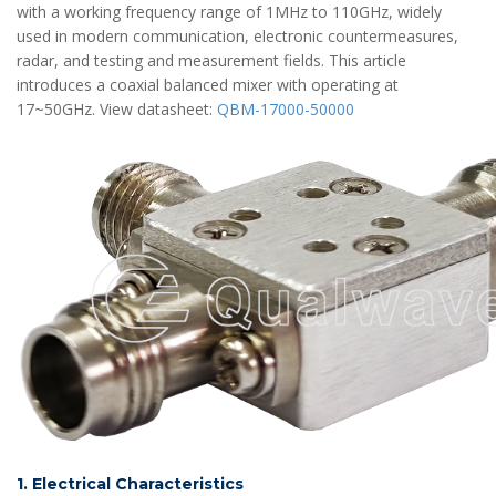
with a working frequency range of 1MHz to 110GHz, widely
used in modern communication, electronic countermeasures,
radar, and testing and measurement fields. This article
introduces a coaxial balanced mixer with operating at
17~50GHz. View datasheet:
QBM-17000-50000
1. Electrical Characteristics