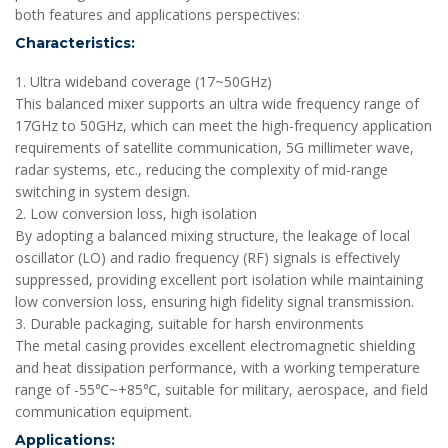
both features and applications perspectives:
Characteristics:
1. Ultra wideband coverage (17~50GHz)
This balanced mixer supports an ultra wide frequency range of
17GHz to 50GHz, which can meet the high-frequency application
requirements of satellite communication, 5G millimeter wave,
radar systems, etc., reducing the complexity of mid-range
switching in system design.
2. Low conversion loss, high isolation
By adopting a balanced mixing structure, the leakage of local
oscillator (LO) and radio frequency (RF) signals is effectively
suppressed, providing excellent port isolation while maintaining
low conversion loss, ensuring high fidelity signal transmission.
3. Durable packaging, suitable for harsh environments
The metal casing provides excellent electromagnetic shielding
and heat dissipation performance, with a working temperature
range of -55℃~+85℃, suitable for military, aerospace, and field
communication equipment.
Applications: