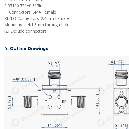
0.551*0.551*0.315in
IF Connectors: SMA Female
RF/LO Connectors: 2.4mm Female
Mounting: 4-Φ1.8mm through-hole
[2] Exclude connectors.
4. Outline Drawings