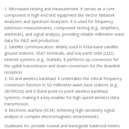
1. Microwave testing and measurement: It serves as a core
component in high-end test equipment like Vector Network
Analyzers and Spectrum Analyzers. It is used for frequency
extension measurements, component testing (e.g., amplifiers,
antennas), and signal analysis, providing reliable millimeter-wave
data for R&D and production.
2. Satellite communication: Widely used in K/Ka-band satellite
ground stations, VSAT terminals, and low-earth orbit (LEO)
internet systems (e.g., Starlink). It performs up-conversion for
the uplink transmission and down-conversion for the downlink
reception.
3. 5G and wireless backhaul: It undertakes the critical frequency
conversion function in 5G millimeter-wave base stations (e.g.,
28/39GHz) and E-Band point-to-point wireless backhaul
systems, making it a key enabler for high-speed wireless data
transmission.
4. Electronic warfare (ECM): Achieving high-sensitivity signal
analysis in complex electromagnetic environments.
Qualwave Inc. provide coaxial and waveguide balanced mixers