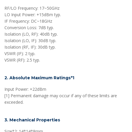
RF/LO Frequency: 17~50GHz
LO Input Power: +15dBm typ.
IF Frequency: DC~18GHz
Conversion Loss: 7dB typ.
Isolation (LO, RF): 40dB typ.
Isolation (LO, IF): 30dB typ.
Isolation (RF, IF): 30dB typ.
VSWR (IF): 2 typ.
VSWR (RF): 2.5 typ.
2. Absolute Maximum Ratings*1
Input Power: +22dBm
[1] Permanent damage may occur if any of these limits are
exceeded.
3. Mechanical Properties
Size*2: 14*14*8mm