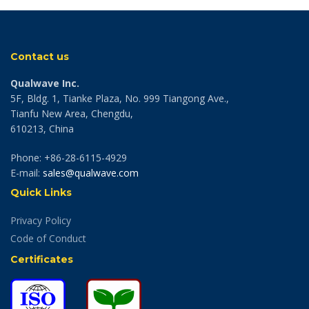
Contact us
Qualwave Inc.
5F, Bldg. 1, Tianke Plaza, No. 999 Tiangong Ave.,
Tianfu New Area, Chengdu,
610213, China
Phone: +86-28-6115-4929
E-mail:
sales@qualwave.com
Quick Links
Privacy Policy
Code of Conduct
Certificates