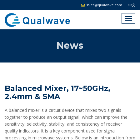
sales@qualwave.com
中文
News
Balanced Mixer, 17~50GHz,
2.4mm & SMA
A balanced mixer is a circuit device that mixes two signals
together to produce an output signal, which can improve the
sensitivity, selectivity, stability, and consistency of receiver
quality indicators. It is a key component used for signal
processing in microwave systems. Below is an introduction from